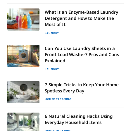
What is an Enzyme-Based Laundry
Detergent and How to Make the
Most of It
LAUNDRY
Can You Use Laundry Sheets in a
Front Load Washer? Pros and Cons
Explained
LAUNDRY
7 Simple Tricks to Keep Your Home
Spotless Every Day
HOUSE CLEANING
6 Natural Cleaning Hacks Using
Everyday Household Items
HOUSE CLEANING