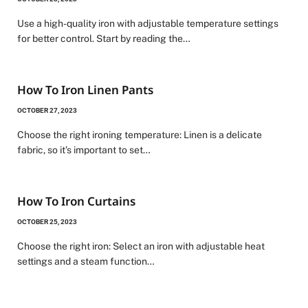
Use a high-quality iron with adjustable temperature settings
for better control. Start by reading the…
How To Iron Linen Pants
OCTOBER 27, 2023
Choose the right ironing temperature: Linen is a delicate
fabric, so it’s important to set…
How To Iron Curtains
OCTOBER 25, 2023
Choose the right iron: Select an iron with adjustable heat
settings and a steam function…