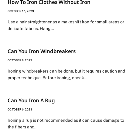
How To Iron Clothes Without Iron
OCTOBER 16, 2023
Use a hair straightener as a makeshift iron for small areas or
delicate fabrics. Hang…
Can You Iron Windbreakers
OCTOBER 8, 2023
Ironing windbreakers can be done, but it requires caution and
proper technique. Before ironing, check…
Can You Iron A Rug
OCTOBER 6, 2023
Ironing a rug is not recommended as it can cause damage to
the fibers and…