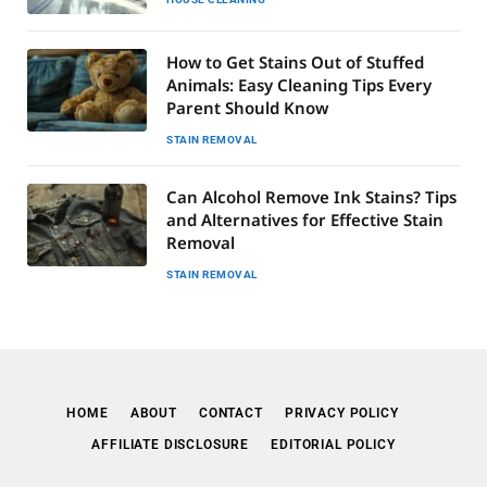
How to Get Stains Out of Stuffed
Animals: Easy Cleaning Tips Every
Parent Should Know
STAIN REMOVAL
Can Alcohol Remove Ink Stains? Tips
and Alternatives for Effective Stain
Removal
STAIN REMOVAL
HOME
ABOUT
CONTACT
PRIVACY POLICY
AFFILIATE DISCLOSURE
EDITORIAL POLICY