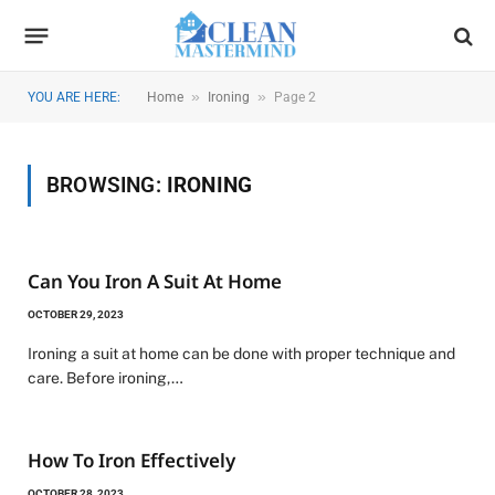
»
»
YOU ARE HERE:
Home
Ironing
Page 2
BROWSING:
IRONING
Can You Iron A Suit At Home
OCTOBER 29, 2023
Ironing a suit at home can be done with proper technique and
care. Before ironing,…
How To Iron Effectively
OCTOBER 28, 2023