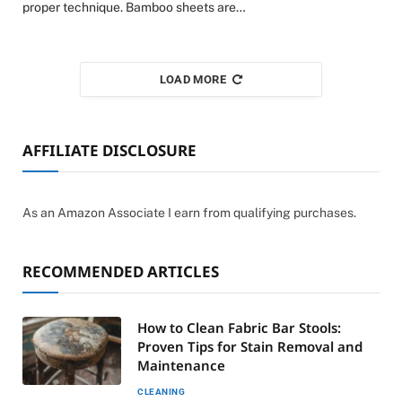
proper technique. Bamboo sheets are…
LOAD MORE
AFFILIATE DISCLOSURE
As an Amazon Associate I earn from qualifying purchases.
RECOMMENDED ARTICLES
How to Clean Fabric Bar Stools:
Proven Tips for Stain Removal and
Maintenance
CLEANING