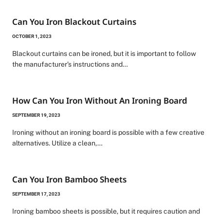
Can You Iron Blackout Curtains
OCTOBER 1, 2023
Blackout curtains can be ironed, but it is important to follow
the manufacturer’s instructions and…
How Can You Iron Without An Ironing Board
SEPTEMBER 19, 2023
Ironing without an ironing board is possible with a few creative
alternatives. Utilize a clean,…
Can You Iron Bamboo Sheets
SEPTEMBER 17, 2023
Ironing bamboo sheets is possible, but it requires caution and