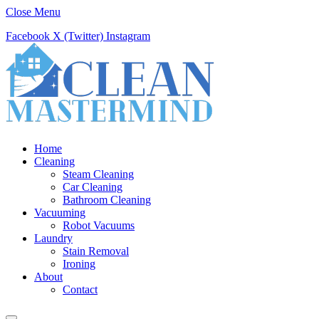
Close Menu
Facebook
X (Twitter)
Instagram
Home
Cleaning
Steam Cleaning
Car Cleaning
Bathroom Cleaning
Vacuuming
Robot Vacuums
Laundry
Stain Removal
Ironing
About
Contact