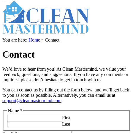
You are here:
Home
»
Contact
Contact
We’d love to hear from you! At Clean Mastermind, we value your
feedback, questions, and suggestions. If you have any comments or
inquiries, please don’t hesitate to get in touch with us.
You can contact us by filling out the form below, and we’ll get back
to you as soon as possible. Alternatively, you can email us at
support@cleanmastermind.com
.
Name
*
First
Last