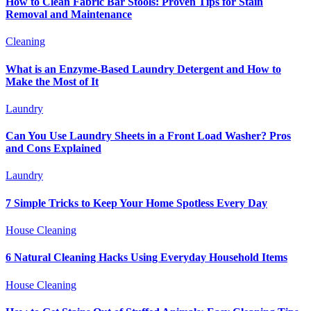
How to Clean Fabric Bar Stools: Proven Tips for Stain
Removal and Maintenance
Cleaning
What is an Enzyme-Based Laundry Detergent and How to
Make the Most of It
Laundry
Can You Use Laundry Sheets in a Front Load Washer? Pros
and Cons Explained
Laundry
7 Simple Tricks to Keep Your Home Spotless Every Day
House Cleaning
6 Natural Cleaning Hacks Using Everyday Household Items
House Cleaning