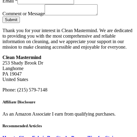
Email
*
Comment or Message
Submit
Thank you for your interest in Clean Mastermind. We are dedicated
to providing you with the most comprehensive and reliable
information on cleaning, and we appreciate your support in our
mission to make cleaning accessible and enjoyable for everyone.
Clean Mastermind
253 Shady Brook Dr
Langhorne
PA 19047
United States
Phone: (215) 579-7148
Affiliate Disclosure
As an Amazon Associate I earn from qualifying purchases.
Recommended Articles