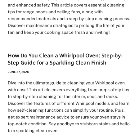
and enhanced safety. This article covers essential cleaning
tips for range hoods and ceiling fans, along with
recommended materials and a step-by-step cleaning process.
Discover maintenance strategies to prolong the life of your
fan and keep your cooking space fresh and inviting!
How Do You Clean a Whirlpool Oven: Step-by-
Step Guide for a Sparkling Clean Finish
JUNE 27, 2026
Dive into the ultimate guide to cleaning your Whirlpool oven
with ease! This article covers everything from prep safety tips
to step-by-step cleaning for the interior, door, and racks.
Discover the features of different Whirlpool models and learn
how self-cleaning functions can simplify your routine. Plus,
get expert maintenance advice to ensure your oven stays in
top-notch condition. Say goodbye to stubborn stains and hello
to a sparkling clean oven!