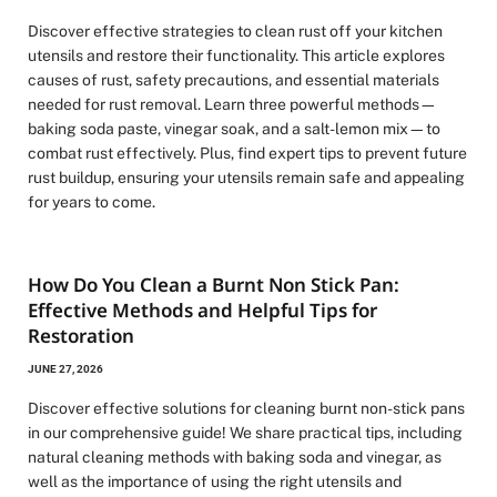
Discover effective strategies to clean rust off your kitchen
utensils and restore their functionality. This article explores
causes of rust, safety precautions, and essential materials
needed for rust removal. Learn three powerful methods—
baking soda paste, vinegar soak, and a salt-lemon mix—to
combat rust effectively. Plus, find expert tips to prevent future
rust buildup, ensuring your utensils remain safe and appealing
for years to come.
How Do You Clean a Burnt Non Stick Pan:
Effective Methods and Helpful Tips for
Restoration
JUNE 27, 2026
Discover effective solutions for cleaning burnt non-stick pans
in our comprehensive guide! We share practical tips, including
natural cleaning methods with baking soda and vinegar, as
well as the importance of using the right utensils and