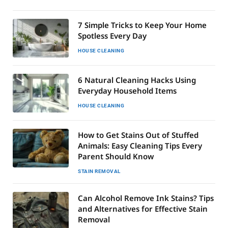
7 Simple Tricks to Keep Your Home
Spotless Every Day
HOUSE CLEANING
6 Natural Cleaning Hacks Using
Everyday Household Items
HOUSE CLEANING
How to Get Stains Out of Stuffed
Animals: Easy Cleaning Tips Every
Parent Should Know
STAIN REMOVAL
Can Alcohol Remove Ink Stains? Tips
and Alternatives for Effective Stain
Removal