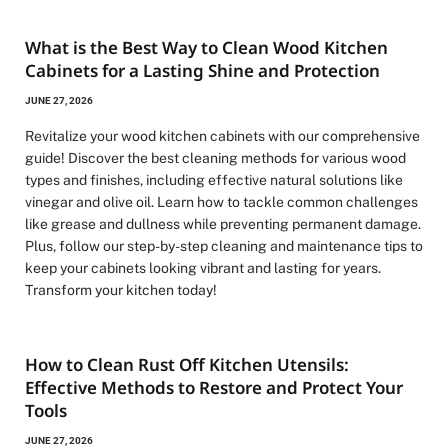
What is the Best Way to Clean Wood Kitchen
Cabinets for a Lasting Shine and Protection
JUNE 27, 2026
Revitalize your wood kitchen cabinets with our comprehensive
guide! Discover the best cleaning methods for various wood
types and finishes, including effective natural solutions like
vinegar and olive oil. Learn how to tackle common challenges
like grease and dullness while preventing permanent damage.
Plus, follow our step-by-step cleaning and maintenance tips to
keep your cabinets looking vibrant and lasting for years.
Transform your kitchen today!
How to Clean Rust Off Kitchen Utensils:
Effective Methods to Restore and Protect Your
Tools
JUNE 27, 2026