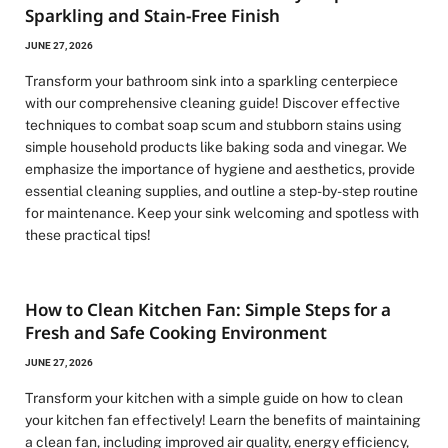
Sparkling and Stain-Free Finish
JUNE 27, 2026
Transform your bathroom sink into a sparkling centerpiece
with our comprehensive cleaning guide! Discover effective
techniques to combat soap scum and stubborn stains using
simple household products like baking soda and vinegar. We
emphasize the importance of hygiene and aesthetics, provide
essential cleaning supplies, and outline a step-by-step routine
for maintenance. Keep your sink welcoming and spotless with
these practical tips!
How to Clean Kitchen Fan: Simple Steps for a
Fresh and Safe Cooking Environment
JUNE 27, 2026
Transform your kitchen with a simple guide on how to clean
your kitchen fan effectively! Learn the benefits of maintaining
a clean fan, including improved air quality, energy efficiency,