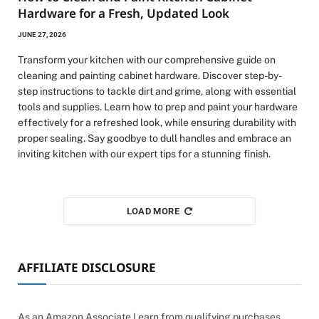
Hardware for a Fresh, Updated Look
JUNE 27, 2026
Transform your kitchen with our comprehensive guide on
cleaning and painting cabinet hardware. Discover step-by-
step instructions to tackle dirt and grime, along with essential
tools and supplies. Learn how to prep and paint your hardware
effectively for a refreshed look, while ensuring durability with
proper sealing. Say goodbye to dull handles and embrace an
inviting kitchen with our expert tips for a stunning finish.
LOAD MORE
AFFILIATE DISCLOSURE
As an Amazon Associate I earn from qualifying purchases.