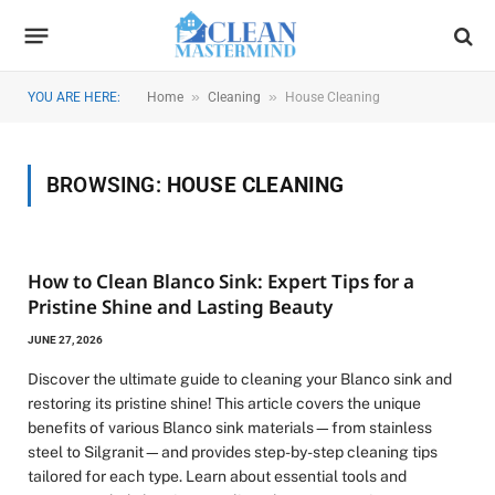
»
»
YOU ARE HERE:
Home
Cleaning
House Cleaning
BROWSING:
HOUSE CLEANING
How to Clean Blanco Sink: Expert Tips for a
Pristine Shine and Lasting Beauty
JUNE 27, 2026
Discover the ultimate guide to cleaning your Blanco sink and
restoring its pristine shine! This article covers the unique
benefits of various Blanco sink materials—from stainless
steel to Silgranit—and provides step-by-step cleaning tips
tailored for each type. Learn about essential tools and