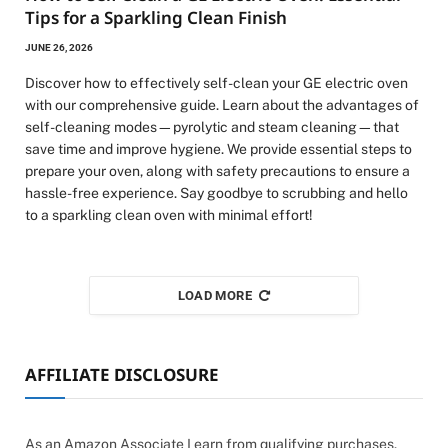
Tips for a Sparkling Clean Finish
JUNE 26, 2026
Discover how to effectively self-clean your GE electric oven
with our comprehensive guide. Learn about the advantages of
self-cleaning modes—pyrolytic and steam cleaning—that
save time and improve hygiene. We provide essential steps to
prepare your oven, along with safety precautions to ensure a
hassle-free experience. Say goodbye to scrubbing and hello
to a sparkling clean oven with minimal effort!
LOAD MORE
AFFILIATE DISCLOSURE
As an Amazon Associate I earn from qualifying purchases.