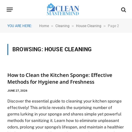
»
»
»
YOU ARE HERE:
Home
Cleaning
House Cleaning
Page 2
BROWSING:
HOUSE CLEANING
How to Clean the Kitchen Sponge: Effective
Methods for Hygiene and Freshness
JUNE 27, 2026
Discover the essential guide to cleaning your kitchen sponge
effectively! This article reveals the surprising number of
germs lurking in your sponge and shares simple yet powerful
methods for sanitizing it. Learn how to eliminate unpleasant
odors, prolong your sponge’s lifespan, and maintain a healthier