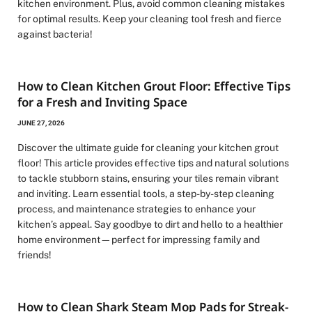
kitchen environment. Plus, avoid common cleaning mistakes
for optimal results. Keep your cleaning tool fresh and fierce
against bacteria!
How to Clean Kitchen Grout Floor: Effective Tips
for a Fresh and Inviting Space
JUNE 27, 2026
Discover the ultimate guide for cleaning your kitchen grout
floor! This article provides effective tips and natural solutions
to tackle stubborn stains, ensuring your tiles remain vibrant
and inviting. Learn essential tools, a step-by-step cleaning
process, and maintenance strategies to enhance your
kitchen’s appeal. Say goodbye to dirt and hello to a healthier
home environment—perfect for impressing family and
friends!
How to Clean Shark Steam Mop Pads for Streak-