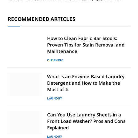
RECOMMENDED ARTICLES
How to Clean Fabric Bar Stools:
Proven Tips for Stain Removal and
Maintenance
CLEANING
What is an Enzyme-Based Laundry
Detergent and How to Make the
Most of It
LAUNDRY
Can You Use Laundry Sheets in a
Front Load Washer? Pros and Cons
Explained
LAUNDRY