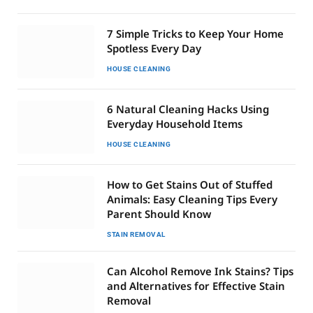
7 Simple Tricks to Keep Your Home
Spotless Every Day
HOUSE CLEANING
6 Natural Cleaning Hacks Using
Everyday Household Items
HOUSE CLEANING
How to Get Stains Out of Stuffed
Animals: Easy Cleaning Tips Every
Parent Should Know
STAIN REMOVAL
Can Alcohol Remove Ink Stains? Tips
and Alternatives for Effective Stain
Removal