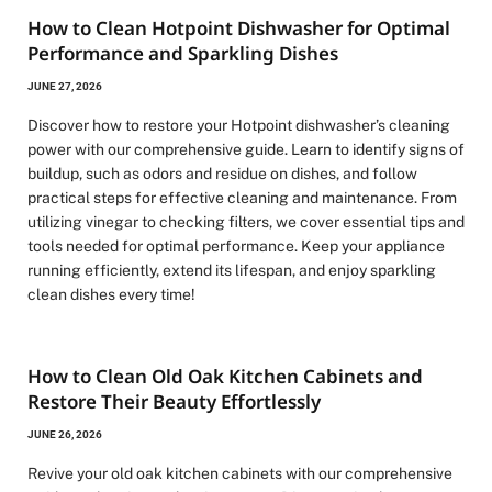
How to Clean Hotpoint Dishwasher for Optimal
Performance and Sparkling Dishes
JUNE 27, 2026
Discover how to restore your Hotpoint dishwasher’s cleaning
power with our comprehensive guide. Learn to identify signs of
buildup, such as odors and residue on dishes, and follow
practical steps for effective cleaning and maintenance. From
utilizing vinegar to checking filters, we cover essential tips and
tools needed for optimal performance. Keep your appliance
running efficiently, extend its lifespan, and enjoy sparkling
clean dishes every time!
How to Clean Old Oak Kitchen Cabinets and
Restore Their Beauty Effortlessly
JUNE 26, 2026
Revive your old oak kitchen cabinets with our comprehensive