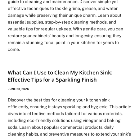
guide to cleaning and maintenance. Discover simple yet
effective techniques to tackle grime, grease, and water
damage while preserving their unique charm. Learn about
essential supplies, step-by-step cleaning methods, and
valuable tips for regular upkeep. With gentle care, you can
restore your cabinets’ beauty and longevity, ensuring they
remain a stunning focal point in your kitchen for years to
come.
What Can I Use to Clean My Kitchen Sink:
Effective Tips for a Sparkling Finish
JUNE 26, 2026
Discover the best tips for cleaning your kitchen sink
efficiently, ensuring it stays sparkling and hygienic. This article
dives into effective methods tailored for various materials,
including eco-friendly solutions using vinegar and baking
soda. Learn about popular commercial products, daily
cleaning habits, and preventive measures to extend your sink’s