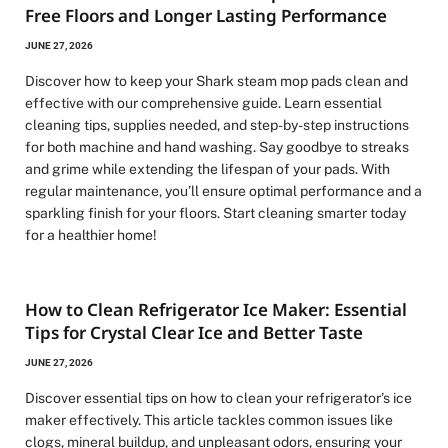
Free Floors and Longer Lasting Performance
JUNE 27, 2026
Discover how to keep your Shark steam mop pads clean and
effective with our comprehensive guide. Learn essential
cleaning tips, supplies needed, and step-by-step instructions
for both machine and hand washing. Say goodbye to streaks
and grime while extending the lifespan of your pads. With
regular maintenance, you’ll ensure optimal performance and a
sparkling finish for your floors. Start cleaning smarter today
for a healthier home!
How to Clean Refrigerator Ice Maker: Essential
Tips for Crystal Clear Ice and Better Taste
JUNE 27, 2026
Discover essential tips on how to clean your refrigerator’s ice
maker effectively. This article tackles common issues like
clogs, mineral buildup, and unpleasant odors, ensuring your