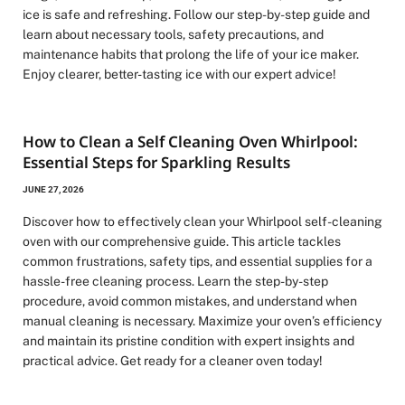
ice is safe and refreshing. Follow our step-by-step guide and
learn about necessary tools, safety precautions, and
maintenance habits that prolong the life of your ice maker.
Enjoy clearer, better-tasting ice with our expert advice!
How to Clean a Self Cleaning Oven Whirlpool:
Essential Steps for Sparkling Results
JUNE 27, 2026
Discover how to effectively clean your Whirlpool self-cleaning
oven with our comprehensive guide. This article tackles
common frustrations, safety tips, and essential supplies for a
hassle-free cleaning process. Learn the step-by-step
procedure, avoid common mistakes, and understand when
manual cleaning is necessary. Maximize your oven’s efficiency
and maintain its pristine condition with expert insights and
practical advice. Get ready for a cleaner oven today!