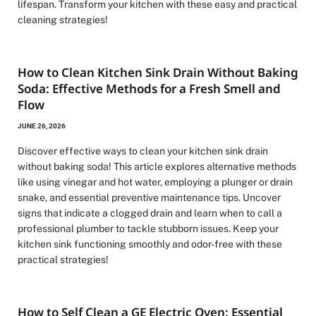
lifespan. Transform your kitchen with these easy and practical
cleaning strategies!
How to Clean Kitchen Sink Drain Without Baking
Soda: Effective Methods for a Fresh Smell and
Flow
JUNE 26, 2026
Discover effective ways to clean your kitchen sink drain
without baking soda! This article explores alternative methods
like using vinegar and hot water, employing a plunger or drain
snake, and essential preventive maintenance tips. Uncover
signs that indicate a clogged drain and learn when to call a
professional plumber to tackle stubborn issues. Keep your
kitchen sink functioning smoothly and odor-free with these
practical strategies!
How to Self Clean a GE Electric Oven: Essential