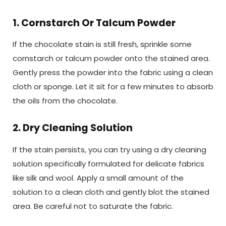
1. Cornstarch Or Talcum Powder
If the chocolate stain is still fresh, sprinkle some
cornstarch or talcum powder onto the stained area.
Gently press the powder into the fabric using a clean
cloth or sponge. Let it sit for a few minutes to absorb
the oils from the chocolate.
2. Dry Cleaning Solution
If the stain persists, you can try using a dry cleaning
solution specifically formulated for delicate fabrics
like silk and wool. Apply a small amount of the
solution to a clean cloth and gently blot the stained
area. Be careful not to saturate the fabric.