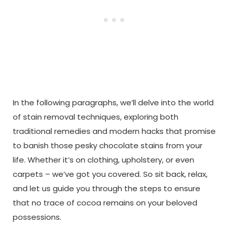
In the following paragraphs, we’ll delve into the world
of stain removal techniques, exploring both
traditional remedies and modern hacks that promise
to banish those pesky chocolate stains from your
life. Whether it’s on clothing, upholstery, or even
carpets – we’ve got you covered. So sit back, relax,
and let us guide you through the steps to ensure
that no trace of cocoa remains on your beloved
possessions.