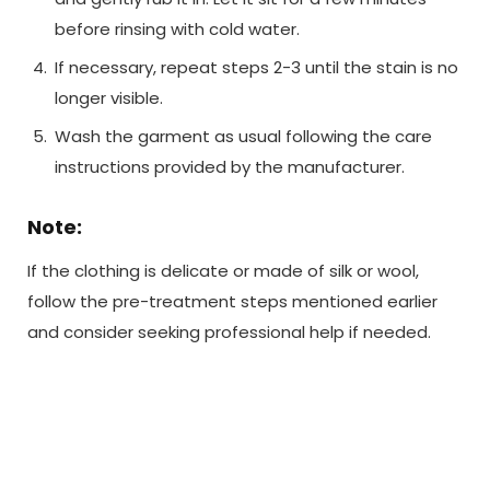
before rinsing with cold water.
If necessary, repeat steps 2-3 until the stain is no
longer visible.
Wash the garment as usual following the care
instructions provided by the manufacturer.
Note:
If the clothing is delicate or made of silk or wool,
follow the pre-treatment steps mentioned earlier
and consider seeking professional help if needed.