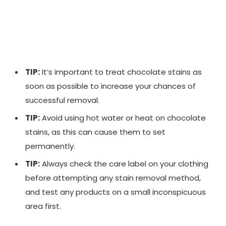
TIP:
It’s important to treat chocolate stains as
soon as possible to increase your chances of
successful removal.
TIP:
Avoid using hot water or heat on chocolate
stains, as this can cause them to set
permanently.
TIP:
Always check the care label on your clothing
before attempting any stain removal method,
and test any products on a small inconspicuous
area first.