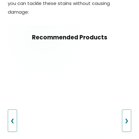
you can tackle these stains without causing
damage:
Recommended Products
❮
❯