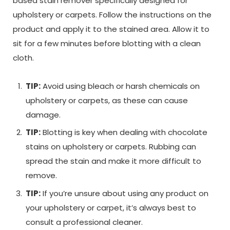
based stain remover specifically designed for
upholstery or carpets. Follow the instructions on the
product and apply it to the stained area. Allow it to
sit for a few minutes before blotting with a clean
cloth.
TIP:
Avoid using bleach or harsh chemicals on
upholstery or carpets, as these can cause
damage.
TIP:
Blotting is key when dealing with chocolate
stains on upholstery or carpets. Rubbing can
spread the stain and make it more difficult to
remove.
TIP:
If you’re unsure about using any product on
your upholstery or carpet, it’s always best to
consult a professional cleaner.