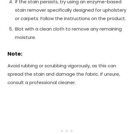
If the stain persists, try using an enzyme-based
stain remover specifically designed for upholstery
or carpets. Follow the instructions on the product.
Blot with a clean cloth to remove any remaining
moisture.
Note:
Avoid rubbing or scrubbing vigorously, as this can
spread the stain and damage the fabric. If unsure,
consult a professional cleaner.