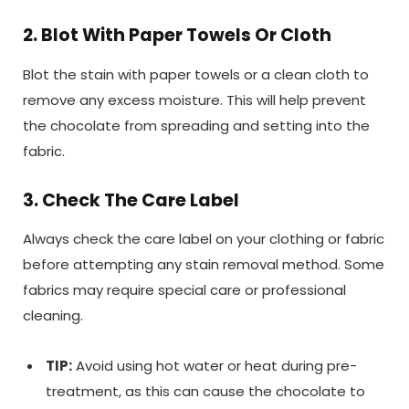
2. Blot With Paper Towels Or Cloth
Blot the stain with paper towels or a clean cloth to
remove any excess moisture. This will help prevent
the chocolate from spreading and setting into the
fabric.
3. Check The Care Label
Always check the care label on your clothing or fabric
before attempting any stain removal method. Some
fabrics may require special care or professional
cleaning.
TIP:
Avoid using hot water or heat during pre-
treatment, as this can cause the chocolate to