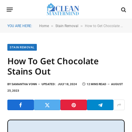
»
»
YOU ARE HERE:
Home
Stain Removal
How to Get Chocolate Stains Out
STAIN REMOVAL
How To Get Chocolate
Stains Out
BY
SAMANTHA VONN
UPDATED:
JULY 18, 2024
12 MINS READ
AUGUST
25, 2023