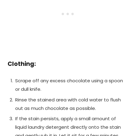
Clothing:
Scrape off any excess chocolate using a spoon
or dull knife.
Rinse the stained area with cold water to flush
out as much chocolate as possible.
If the stain persists, apply a small amount of
liquid laundry detergent directly onto the stain
and gently rub it in. Let it sit for a few minutes