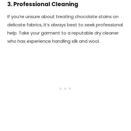
3. Professional Cleaning
If you’re unsure about treating chocolate stains on
delicate fabrics, it’s always best to seek professional
help. Take your garment to a reputable dry cleaner
who has experience handling silk and wool.