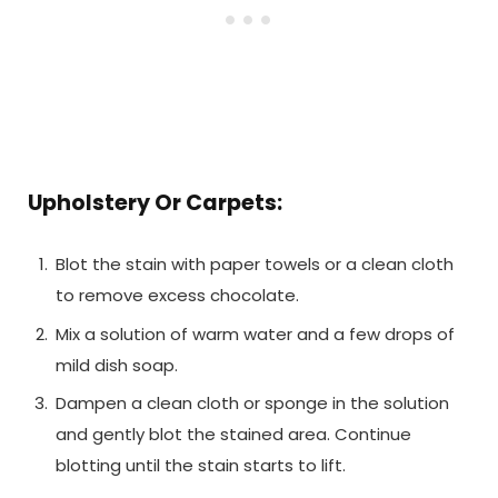
Upholstery Or Carpets:
Blot the stain with paper towels or a clean cloth
to remove excess chocolate.
Mix a solution of warm water and a few drops of
mild dish soap.
Dampen a clean cloth or sponge in the solution
and gently blot the stained area. Continue
blotting until the stain starts to lift.