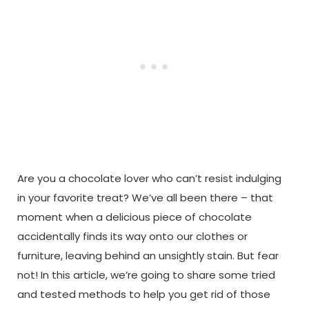
Are you a chocolate lover who can’t resist indulging
in your favorite treat? We’ve all been there – that
moment when a delicious piece of chocolate
accidentally finds its way onto our clothes or
furniture, leaving behind an unsightly stain. But fear
not! In this article, we’re going to share some tried
and tested methods to help you get rid of those