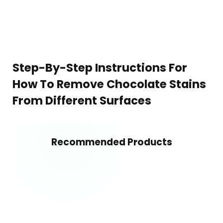
Step-By-Step Instructions For
How To Remove Chocolate Stains
From Different Surfaces
Recommended Products