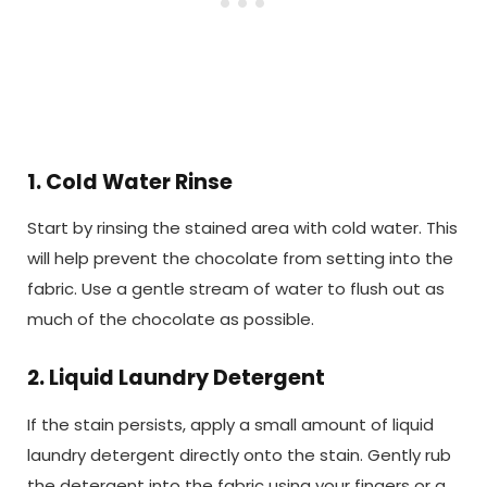
1. Cold Water Rinse
Start by rinsing the stained area with cold water. This
will help prevent the chocolate from setting into the
fabric. Use a gentle stream of water to flush out as
much of the chocolate as possible.
2. Liquid Laundry Detergent
If the stain persists, apply a small amount of liquid
laundry detergent directly onto the stain. Gently rub
the detergent into the fabric using your fingers or a