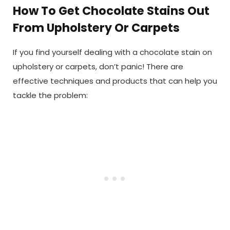
How To Get Chocolate Stains Out
From Upholstery Or Carpets
If you find yourself dealing with a chocolate stain on
upholstery or carpets, don’t panic! There are
effective techniques and products that can help you
tackle the problem: