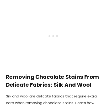
Removing Chocolate Stains From
Delicate Fabrics: Silk And Wool
Silk and wool are delicate fabrics that require extra
care when removing chocolate stains. Here’s how