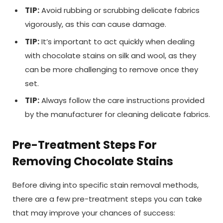
TIP:
Avoid rubbing or scrubbing delicate fabrics
vigorously, as this can cause damage.
TIP:
It’s important to act quickly when dealing
with chocolate stains on silk and wool, as they
can be more challenging to remove once they
set.
TIP:
Always follow the care instructions provided
by the manufacturer for cleaning delicate fabrics.
Pre-Treatment Steps For
Removing Chocolate Stains
Before diving into specific stain removal methods,
there are a few pre-treatment steps you can take
that may improve your chances of success: