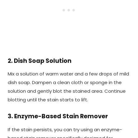
2. Dish Soap Solution
Mix a solution of warm water and a few drops of mild
dish soap. Dampen a clean cloth or sponge in the
solution and gently blot the stained area. Continue
blotting until the stain starts to lift.
3. Enzyme-Based Stain Remover
If the stain persists, you can try using an enzyme-