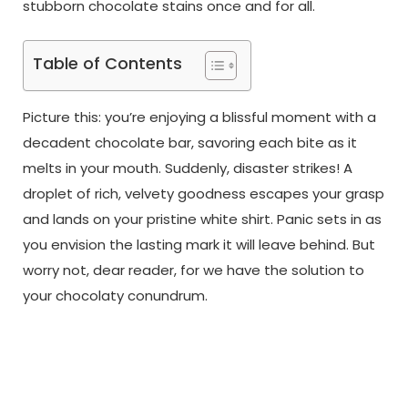
stubborn chocolate stains once and for all.
Table of Contents
Picture this: you’re enjoying a blissful moment with a
decadent chocolate bar, savoring each bite as it
melts in your mouth. Suddenly, disaster strikes! A
droplet of rich, velvety goodness escapes your grasp
and lands on your pristine white shirt. Panic sets in as
you envision the lasting mark it will leave behind. But
worry not, dear reader, for we have the solution to
your chocolaty conundrum.