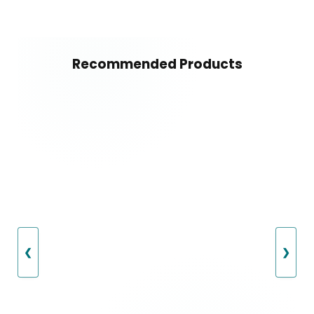
Recommended Products
❮
❯