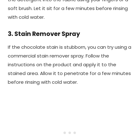
soft brush. Let it sit for a few minutes before rinsing
with cold water.
3. Stain Remover Spray
If the chocolate stain is stubborn, you can try using a
commercial stain remover spray. Follow the
instructions on the product and apply it to the
stained area. Allow it to penetrate for a few minutes
before rinsing with cold water.