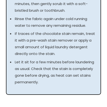
minutes, then gently scrub it with a soft-
bristled brush or toothbrush.
Rinse the fabric again under cold running
water to remove any remaining residue.
If traces of the chocolate stain remain, treat
it with a pre-wash stain remover or apply a
small amount of liquid laundry detergent
directly onto the stain.
Let it sit for a few minutes before laundering
as usual. Check that the stain is completely
gone before drying, as heat can set stains
permanently.