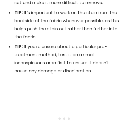
set and make it more difficult to remove.
TIP:
It’s important to work on the stain from the
backside of the fabric whenever possible, as this
helps push the stain out rather than further into
the fabric.
TIP:
If you’re unsure about a particular pre-
treatment method, test it on a small
inconspicuous area first to ensure it doesn’t
cause any damage or discoloration.