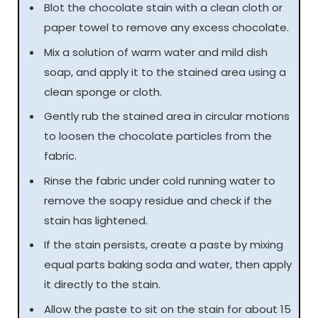
Blot the chocolate stain with a clean cloth or
paper towel to remove any excess chocolate.
Mix a solution of warm water and mild dish
soap, and apply it to the stained area using a
clean sponge or cloth.
Gently rub the stained area in circular motions
to loosen the chocolate particles from the
fabric.
Rinse the fabric under cold running water to
remove the soapy residue and check if the
stain has lightened.
If the stain persists, create a paste by mixing
equal parts baking soda and water, then apply
it directly to the stain.
Allow the paste to sit on the stain for about 15