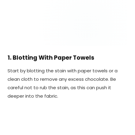
1. Blotting With Paper Towels
Start by blotting the stain with paper towels or a
clean cloth to remove any excess chocolate. Be
careful not to rub the stain, as this can push it
deeper into the fabric.