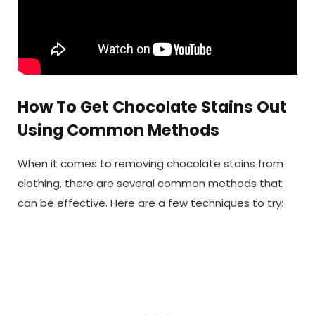
How To Get Chocolate Stains Out
Using Common Methods
When it comes to removing chocolate stains from
clothing, there are several common methods that
can be effective. Here are a few techniques to try: