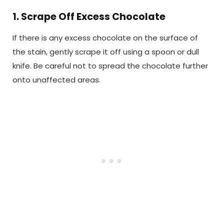
1. Scrape Off Excess Chocolate
If there is any excess chocolate on the surface of
the stain, gently scrape it off using a spoon or dull
knife. Be careful not to spread the chocolate further
onto unaffected areas.