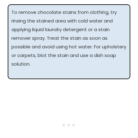
To remove chocolate stains from clothing, try
rinsing the stained area with cold water and
applying liquid laundry detergent or a stain
remover spray. Treat the stain as soon as
possible and avoid using hot water. For upholstery
or carpets, blot the stain and use a dish soap
solution.