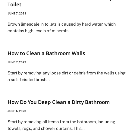
Toilet
JUNE 7, 2023
Brown limescale in toilets is caused by hard water, which
contains high levels of minerals…
How to Clean a Bathroom Walls
JUNE 7, 2023
Start by removing any loose dirt or debris from the walls using
a soft-bristled brush…
How Do You Deep Clean a Dirty Bathroom
JUNE 6, 2023
Start by removing all items from the bathroom, including
towels, rugs, and shower curtains. This…