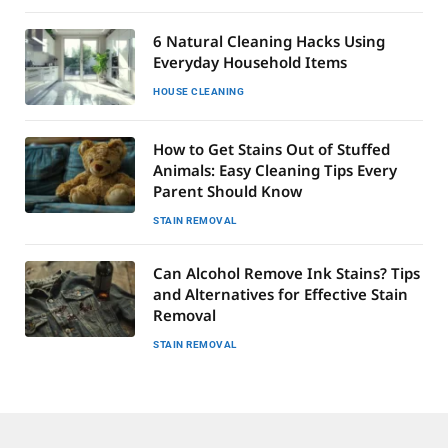
6 Natural Cleaning Hacks Using
Everyday Household Items
HOUSE CLEANING
How to Get Stains Out of Stuffed
Animals: Easy Cleaning Tips Every
Parent Should Know
STAIN REMOVAL
Can Alcohol Remove Ink Stains? Tips
and Alternatives for Effective Stain
Removal
STAIN REMOVAL