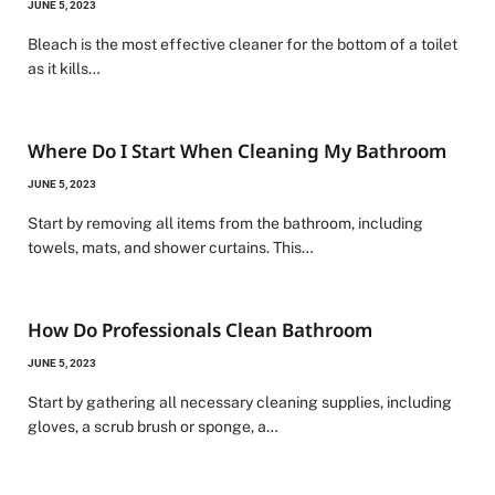
JUNE 5, 2023
Bleach is the most effective cleaner for the bottom of a toilet
as it kills…
Where Do I Start When Cleaning My Bathroom
JUNE 5, 2023
Start by removing all items from the bathroom, including
towels, mats, and shower curtains. This…
How Do Professionals Clean Bathroom
JUNE 5, 2023
Start by gathering all necessary cleaning supplies, including
gloves, a scrub brush or sponge, a…