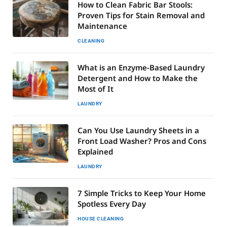
How to Clean Fabric Bar Stools:
Proven Tips for Stain Removal and
Maintenance
CLEANING
What is an Enzyme-Based Laundry
Detergent and How to Make the
Most of It
LAUNDRY
Can You Use Laundry Sheets in a
Front Load Washer? Pros and Cons
Explained
LAUNDRY
7 Simple Tricks to Keep Your Home
Spotless Every Day
HOUSE CLEANING