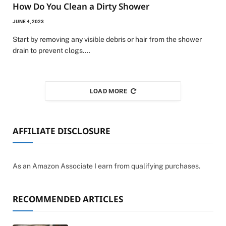
How Do You Clean a Dirty Shower
JUNE 4, 2023
Start by removing any visible debris or hair from the shower
drain to prevent clogs.…
LOAD MORE
AFFILIATE DISCLOSURE
As an Amazon Associate I earn from qualifying purchases.
RECOMMENDED ARTICLES