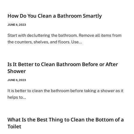
How Do You Clean a Bathroom Smartly
JUNE 6, 2023
Start with decluttering the bathroom. Remove all items from
the counters, shelves, and floors. Use…
Is It Better to Clean Bathroom Before or After
Shower
JUNE 6, 2023
It is better to clean the bathroom before taking a shower as it
helps to…
What Is the Best Thing to Clean the Bottom of a
Toilet