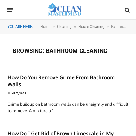
»
»
»
YOU ARE HERE:
Home
Cleaning
House Cleaning
Bathroom Cleaning
BROWSING:
BATHROOM CLEANING
How Do You Remove Grime From Bathroom
Walls
JUNE 7, 2023
Grime buildup on bathroom walls can be unsightly and difficult
to remove. A mixture of…
How Do I Get Rid of Brown Limescale in My