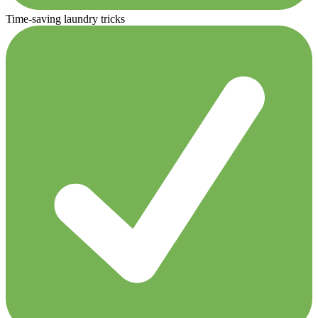
Time-saving laundry tricks