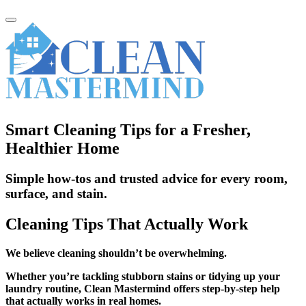
Smart Cleaning Tips for a Fresher,
Healthier Home
Simple how-tos and trusted advice for every room,
surface, and stain.
Cleaning Tips That Actually Work
We believe cleaning shouldn’t be overwhelming.
Whether you’re tackling stubborn stains or tidying up your
laundry routine, Clean Mastermind offers step-by-step help
that actually works in real homes.