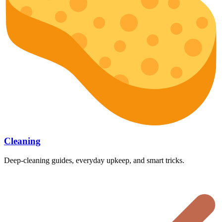
Cleaning
Deep-cleaning guides, everyday upkeep, and smart tricks.