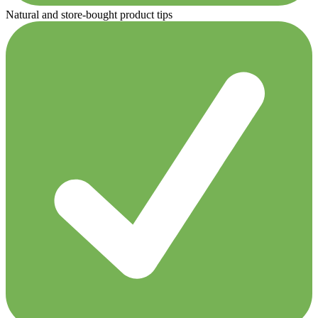
Natural and store-bought product tips