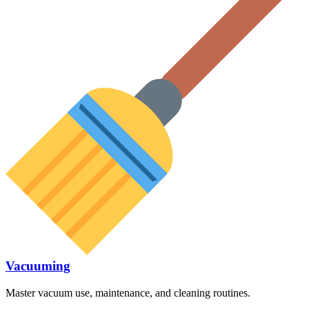
Vacuuming
Master vacuum use, maintenance, and cleaning routines.