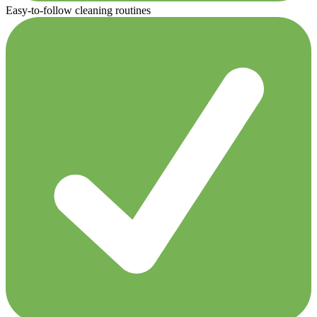
Easy-to-follow cleaning routines