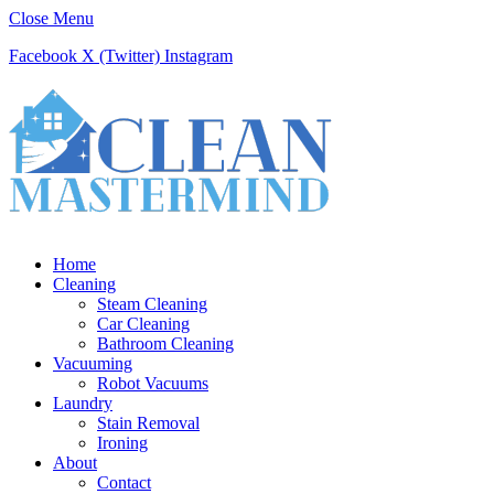
Close Menu
Facebook
X (Twitter)
Instagram
Home
Cleaning
Steam Cleaning
Car Cleaning
Bathroom Cleaning
Vacuuming
Robot Vacuums
Laundry
Stain Removal
Ironing
About
Contact