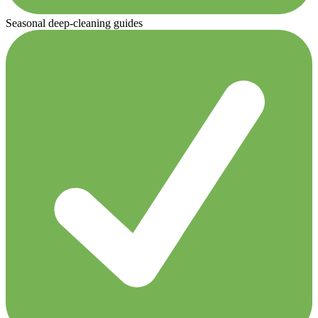
Seasonal deep-cleaning guides