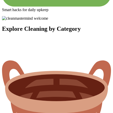
Smart hacks for daily upkeep
Explore Cleaning by Category