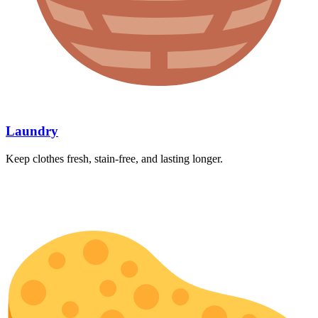
Laundry
Keep clothes fresh, stain-free, and lasting longer.