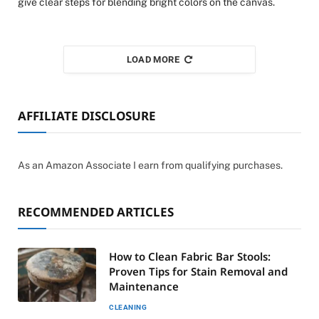
give clear steps for blending bright colors on the canvas.
LOAD MORE
AFFILIATE DISCLOSURE
As an Amazon Associate I earn from qualifying purchases.
RECOMMENDED ARTICLES
How to Clean Fabric Bar Stools:
Proven Tips for Stain Removal and
Maintenance
CLEANING