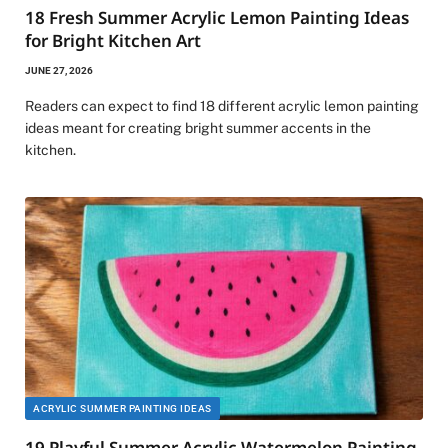
18 Fresh Summer Acrylic Lemon Painting Ideas
for Bright Kitchen Art
JUNE 27, 2026
Readers can expect to find 18 different acrylic lemon painting
ideas meant for creating bright summer accents in the
kitchen.
ACRYLIC SUMMER PAINTING IDEAS
19 Playful Summer Acrylic Watermelon Painting