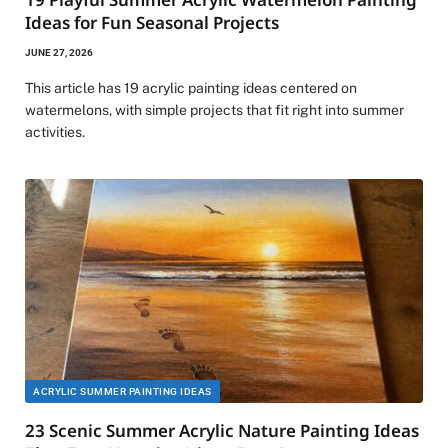
Ideas for Fun Seasonal Projects
JUNE 27, 2026
This article has 19 acrylic painting ideas centered on
watermelons, with simple projects that fit right into summer
activities.
ACRYLIC SUMMER PAINTING IDEAS
23 Scenic Summer Acrylic Nature Painting Ideas