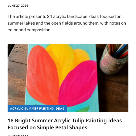
JUNE 27, 2026
The article presents 24 acrylic landscape ideas focused on
summer lakes and the open fields around them, with notes on
color and composition.
ACRYLIC SUMMER PAINTING IDEAS
18 Bright Summer Acrylic Tulip Painting Ideas
Focused on Simple Petal Shapes