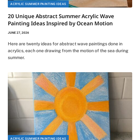
ACRYLIC SUMMER PAINTING IDEAS
20 Unique Abstract Summer Acrylic Wave
Painting Ideas Inspired by Ocean Motion
JUNE 27, 2026
Here are twenty ideas for abstract wave paintings done in
acrylics, each one drawing from the motion of the sea during
summer.
ACRYLIC SUMMER PAINTING IDEAS