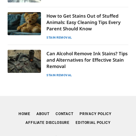
How to Get Stains Out of Stuffed
Animals: Easy Cleaning Tips Every
Parent Should Know
STAIN REMOVAL
Can Alcohol Remove Ink Stains? Tips
and Alternatives for Effective Stain
Removal
STAIN REMOVAL
HOME
ABOUT
CONTACT
PRIVACY POLICY
AFFILIATE DISCLOSURE
EDITORIAL POLICY