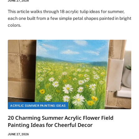
JUNE 27, 2026
This article walks through 18 acrylic tulip ideas for summer,
each one built from a few simple petal shapes painted in bright
colors.
ACRYLIC SUMMER PAINTING IDEAS
20 Charming Summer Acrylic Flower Field
Painting Ideas for Cheerful Decor
JUNE 27, 2026