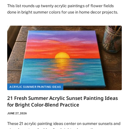
This list rounds up twenty acrylic paintings of flower fields
done in bright summer colors for use in home decor projects.
ACRYLIC SUMMER PAINTING IDEAS
21 Fresh Summer Acrylic Sunset Painting Ideas
for Bright Color-Blend Practice
JUNE 27, 2026
These 21 acrylic painting ideas center on summer sunsets and