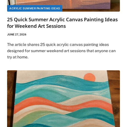
ACRYLIC SUMMER PAINTING IDEAS
25 Quick Summer Acrylic Canvas Painting Ideas
for Weekend Art Sessions
JUNE 27, 2026
The article shares 25 quick acrylic canvas painting ideas
designed for summer weekend art sessions that anyone can
try at home.