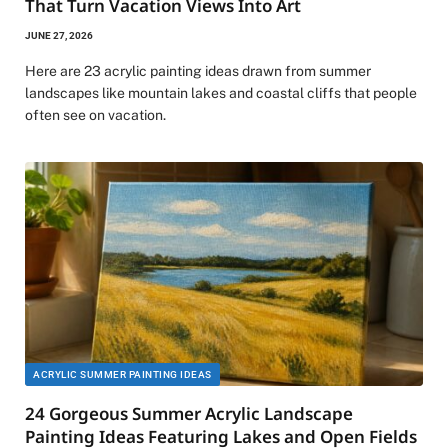
That Turn Vacation Views Into Art
JUNE 27, 2026
Here are 23 acrylic painting ideas drawn from summer
landscapes like mountain lakes and coastal cliffs that people
often see on vacation.
ACRYLIC SUMMER PAINTING IDEAS
24 Gorgeous Summer Acrylic Landscape
Painting Ideas Featuring Lakes and Open Fields