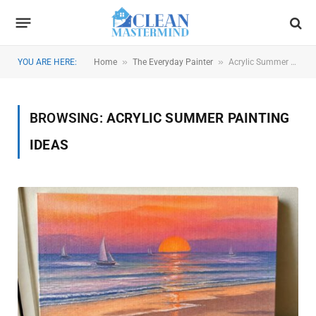
»
»
YOU ARE HERE:
Home
The Everyday Painter
Acrylic Summer Painting Ideas
BROWSING:
ACRYLIC SUMMER PAINTING
IDEAS