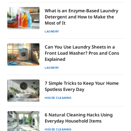
What is an Enzyme-Based Laundry
Detergent and How to Make the
Most of It
LAUNDRY
Can You Use Laundry Sheets in a
Front Load Washer? Pros and Cons
Explained
LAUNDRY
7 Simple Tricks to Keep Your Home
Spotless Every Day
HOUSE CLEANING
6 Natural Cleaning Hacks Using
Everyday Household Items
HOUSE CLEANING