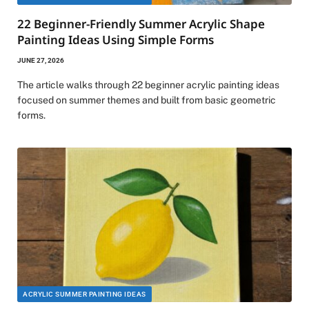
22 Beginner-Friendly Summer Acrylic Shape
Painting Ideas Using Simple Forms
JUNE 27, 2026
The article walks through 22 beginner acrylic painting ideas
focused on summer themes and built from basic geometric
forms.
ACRYLIC SUMMER PAINTING IDEAS