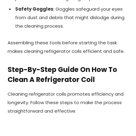
Safety Goggles
: Goggles safeguard your eyes
from dust and debris that might dislodge during
the cleaning process.
Assembling these tools before starting the task
makes cleaning refrigerator coils efficient and safe.
Step-By-Step Guide On How To
Clean A Refrigerator Coil
Cleaning refrigerator coils promotes efficiency and
longevity. Follow these steps to make the process
straightforward and effective.