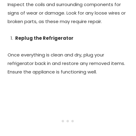
Inspect the coils and surrounding components for
signs of wear or damage. Look for any loose wires or
broken parts, as these may require repair.
Replug the Refrigerator
Once everything is clean and dry, plug your
refrigerator back in and restore any removed items.
Ensure the appliance is functioning well.