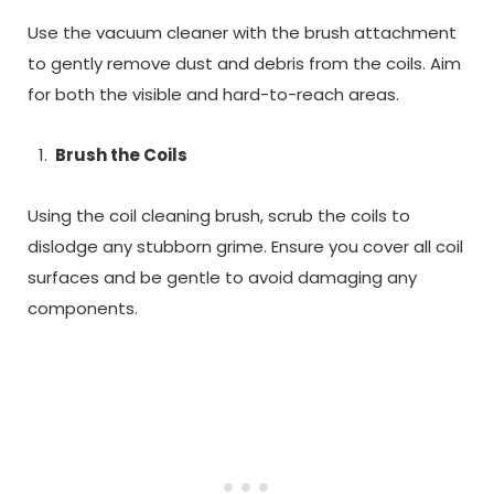
Use the vacuum cleaner with the brush attachment
to gently remove dust and debris from the coils. Aim
for both the visible and hard-to-reach areas.
Brush the Coils
Using the coil cleaning brush, scrub the coils to
dislodge any stubborn grime. Ensure you cover all coil
surfaces and be gentle to avoid damaging any
components.