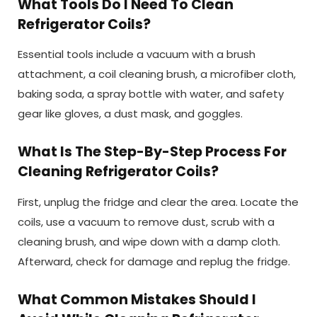
What Tools Do I Need To Clean
Refrigerator Coils?
Essential tools include a vacuum with a brush
attachment, a coil cleaning brush, a microfiber cloth,
baking soda, a spray bottle with water, and safety
gear like gloves, a dust mask, and goggles.
What Is The Step-By-Step Process For
Cleaning Refrigerator Coils?
First, unplug the fridge and clear the area. Locate the
coils, use a vacuum to remove dust, scrub with a
cleaning brush, and wipe down with a damp cloth.
Afterward, check for damage and replug the fridge.
What Common Mistakes Should I