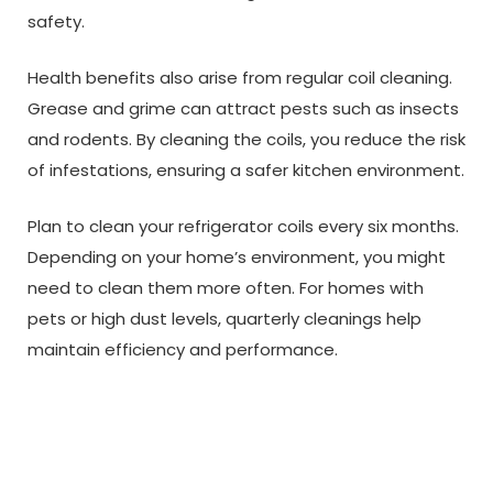
safety.
Health benefits also arise from regular coil cleaning.
Grease and grime can attract pests such as insects
and rodents. By cleaning the coils, you reduce the risk
of infestations, ensuring a safer kitchen environment.
Plan to clean your refrigerator coils every six months.
Depending on your home’s environment, you might
need to clean them more often. For homes with
pets or high dust levels, quarterly cleanings help
maintain efficiency and performance.