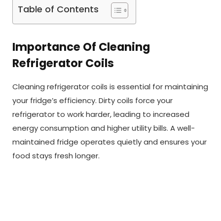
Table of Contents
Importance Of Cleaning
Refrigerator Coils
Cleaning refrigerator coils is essential for maintaining
your fridge’s efficiency. Dirty coils force your
refrigerator to work harder, leading to increased
energy consumption and higher utility bills. A well-
maintained fridge operates quietly and ensures your
food stays fresh longer.