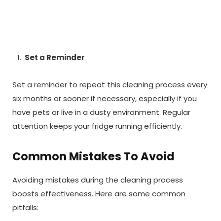
Set a Reminder
Set a reminder to repeat this cleaning process every
six months or sooner if necessary, especially if you
have pets or live in a dusty environment. Regular
attention keeps your fridge running efficiently.
Common Mistakes To Avoid
Avoiding mistakes during the cleaning process
boosts effectiveness. Here are some common
pitfalls: