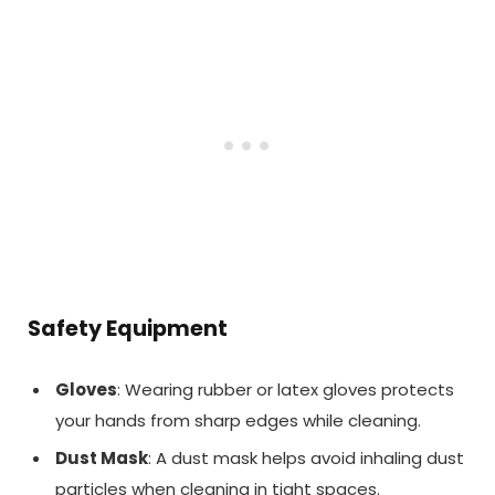
Safety Equipment
Gloves
: Wearing rubber or latex gloves protects
your hands from sharp edges while cleaning.
Dust Mask
: A dust mask helps avoid inhaling dust
particles when cleaning in tight spaces.