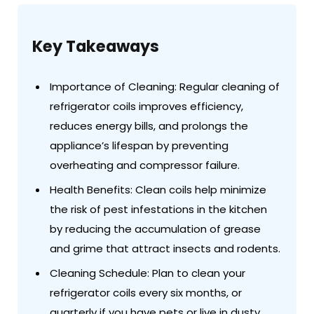
Key Takeaways
Importance of Cleaning: Regular cleaning of
refrigerator coils improves efficiency,
reduces energy bills, and prolongs the
appliance’s lifespan by preventing
overheating and compressor failure.
Health Benefits: Clean coils help minimize
the risk of pest infestations in the kitchen
by reducing the accumulation of grease
and grime that attract insects and rodents.
Cleaning Schedule: Plan to clean your
refrigerator coils every six months, or
quarterly if you have pets or live in dusty