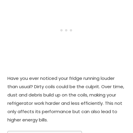
Have you ever noticed your fridge running louder
than usual? Dirty coils could be the culprit. Over time,
dust and debris build up on the coils, making your
refrigerator work harder and less efficiently. This not
only affects its performance but can also lead to
higher energy bills.