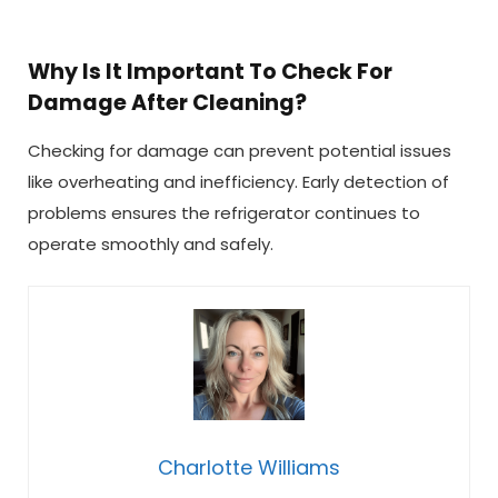
Why Is It Important To Check For
Damage After Cleaning?
Checking for damage can prevent potential issues
like overheating and inefficiency. Early detection of
problems ensures the refrigerator continues to
operate smoothly and safely.
Charlotte Williams