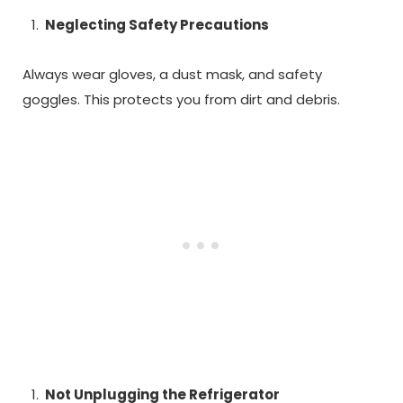
Neglecting Safety Precautions
Always wear gloves, a dust mask, and safety
goggles. This protects you from dirt and debris.
Not Unplugging the Refrigerator