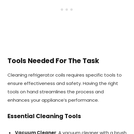
Tools Needed For The Task
Cleaning refrigerator coils requires specific tools to
ensure effectiveness and safety. Having the right
tools on hand streamlines the process and
enhances your appliance’s performance.
Essential Cleaning Tools
Vacuum Cleaner
: A vacuum cleaner with a brush