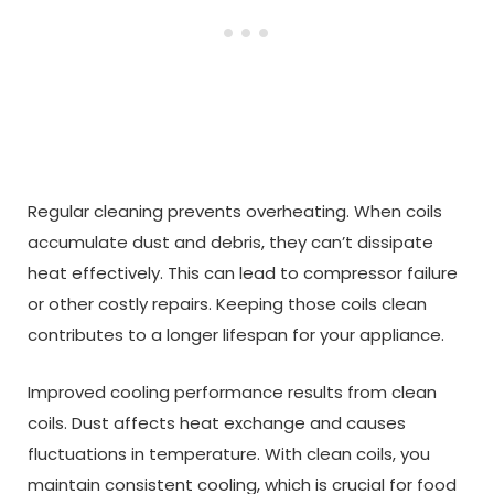
Regular cleaning prevents overheating. When coils
accumulate dust and debris, they can’t dissipate
heat effectively. This can lead to compressor failure
or other costly repairs. Keeping those coils clean
contributes to a longer lifespan for your appliance.
Improved cooling performance results from clean
coils. Dust affects heat exchange and causes
fluctuations in temperature. With clean coils, you
maintain consistent cooling, which is crucial for food