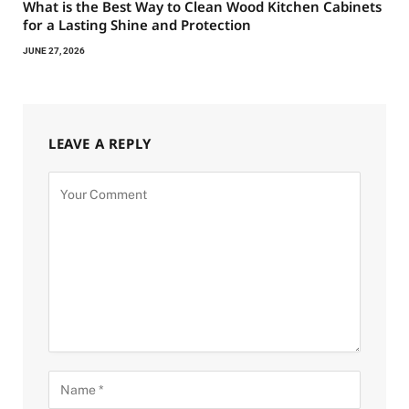
What is the Best Way to Clean Wood Kitchen Cabinets
for a Lasting Shine and Protection
JUNE 27, 2026
LEAVE A REPLY