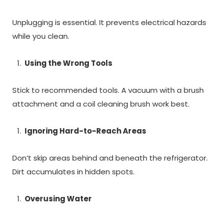
Unplugging is essential. It prevents electrical hazards
while you clean.
Using the Wrong Tools
Stick to recommended tools. A vacuum with a brush
attachment and a coil cleaning brush work best.
Ignoring Hard-to-Reach Areas
Don’t skip areas behind and beneath the refrigerator.
Dirt accumulates in hidden spots.
Overusing Water