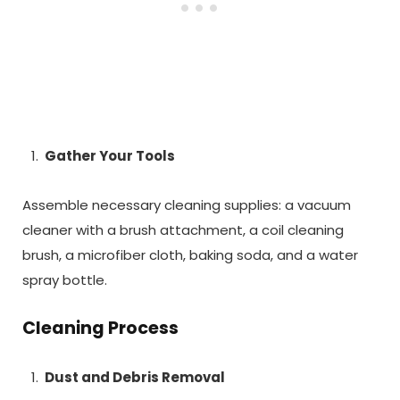
Gather Your Tools
Assemble necessary cleaning supplies: a vacuum
cleaner with a brush attachment, a coil cleaning
brush, a microfiber cloth, baking soda, and a water
spray bottle.
Cleaning Process
Dust and Debris Removal