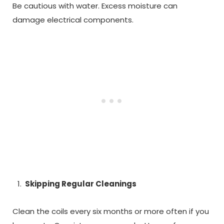
Be cautious with water. Excess moisture can
damage electrical components.
Skipping Regular Cleanings
Clean the coils every six months or more often if you