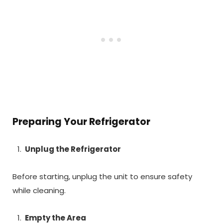
Preparing Your Refrigerator
Unplug the Refrigerator
Before starting, unplug the unit to ensure safety
while cleaning.
Empty the Area