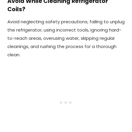
Avoid While Cleaning Refrigerator
Coils?
Avoid neglecting safety precautions, failing to unplug
the refrigerator, using incorrect tools, ignoring hard-
to-reach areas, overusing water, skipping regular
cleanings, and rushing the process for a thorough
clean.