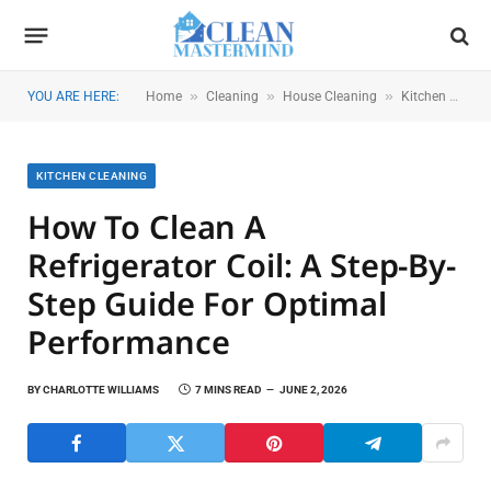
»
»
»
YOU ARE HERE:
Home
Cleaning
House Cleaning
Kitchen Cleaning
KITCHEN CLEANING
How To Clean A
Refrigerator Coil: A Step-By-
Step Guide For Optimal
Performance
BY
CHARLOTTE WILLIAMS
7 MINS READ
JUNE 2, 2026