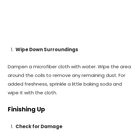
Wipe Down Surroundings
Dampen a microfiber cloth with water. Wipe the area
around the coils to remove any remaining dust. For
added freshness, sprinkle a little baking soda and
wipe it with the cloth.
Finishing Up
Check for Damage