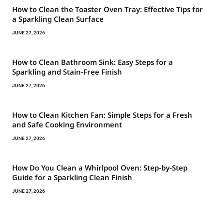
How to Clean the Toaster Oven Tray: Effective Tips for
a Sparkling Clean Surface
JUNE 27, 2026
How to Clean Bathroom Sink: Easy Steps for a
Sparkling and Stain-Free Finish
JUNE 27, 2026
How to Clean Kitchen Fan: Simple Steps for a Fresh
and Safe Cooking Environment
JUNE 27, 2026
How Do You Clean a Whirlpool Oven: Step-by-Step
Guide for a Sparkling Clean Finish
JUNE 27, 2026