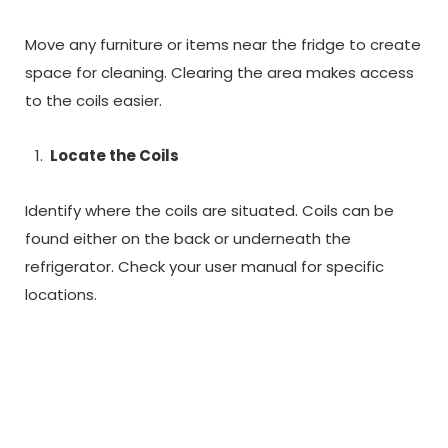
Move any furniture or items near the fridge to create
space for cleaning. Clearing the area makes access
to the coils easier.
Locate the Coils
Identify where the coils are situated. Coils can be
found either on the back or underneath the
refrigerator. Check your user manual for specific
locations.