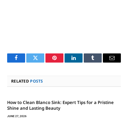
Facebook
Twitter
Pinterest
LinkedIn
Tumblr
Email
RELATED
POSTS
How to Clean Blanco Sink: Expert Tips for a Pristine
Shine and Lasting Beauty
JUNE 27, 2026