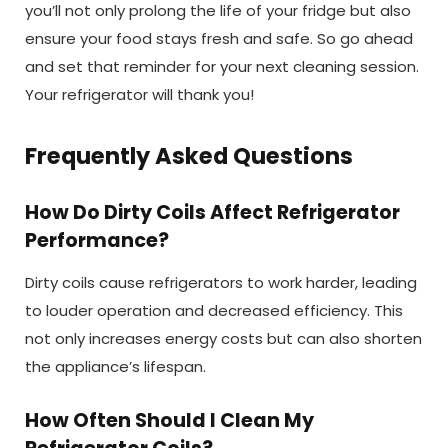
you’ll not only prolong the life of your fridge but also
ensure your food stays fresh and safe. So go ahead
and set that reminder for your next cleaning session.
Your refrigerator will thank you!
Frequently Asked Questions
How Do Dirty Coils Affect Refrigerator
Performance?
Dirty coils cause refrigerators to work harder, leading
to louder operation and decreased efficiency. This
not only increases energy costs but can also shorten
the appliance’s lifespan.
How Often Should I Clean My