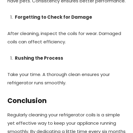
have pets. Consistency ensures better performance.
Forgetting to Check for Damage
After cleaning, inspect the coils for wear. Damaged
coils can affect efficiency.
Rushing the Process
Take your time. A thorough clean ensures your
refrigerator runs smoothly.
Conclusion
Regularly cleaning your refrigerator coils is a simple
yet effective way to keep your appliance running
smoothly. By dedicating a little time every six months