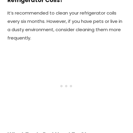
Refrigerator Coils?
It’s recommended to clean your refrigerator coils
every six months. However, if you have pets or live in
a dusty environment, consider cleaning them more
frequently.