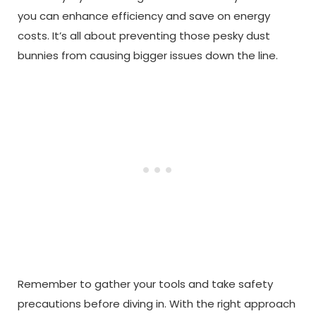
you can enhance efficiency and save on energy
costs. It’s all about preventing those pesky dust
bunnies from causing bigger issues down the line.
Remember to gather your tools and take safety
precautions before diving in. With the right approach