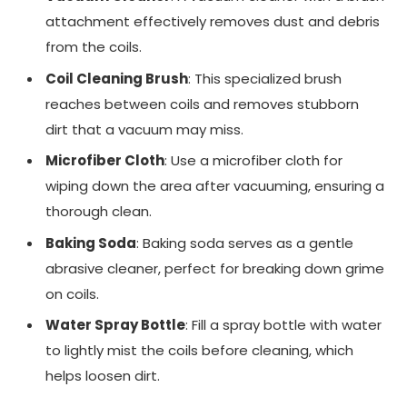
attachment effectively removes dust and debris
from the coils.
Coil Cleaning Brush
: This specialized brush
reaches between coils and removes stubborn
dirt that a vacuum may miss.
Microfiber Cloth
: Use a microfiber cloth for
wiping down the area after vacuuming, ensuring a
thorough clean.
Baking Soda
: Baking soda serves as a gentle
abrasive cleaner, perfect for breaking down grime
on coils.
Water Spray Bottle
: Fill a spray bottle with water
to lightly mist the coils before cleaning, which
helps loosen dirt.