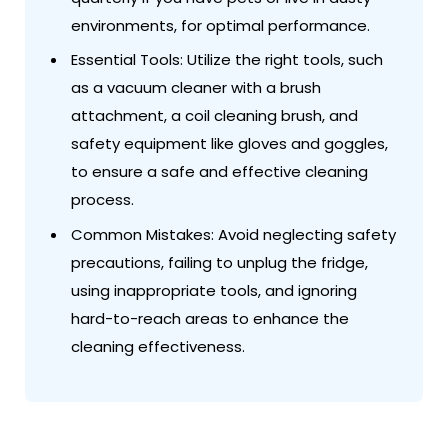
environments, for optimal performance.
Essential Tools: Utilize the right tools, such
as a vacuum cleaner with a brush
attachment, a coil cleaning brush, and
safety equipment like gloves and goggles,
to ensure a safe and effective cleaning
process.
Common Mistakes: Avoid neglecting safety
precautions, failing to unplug the fridge,
using inappropriate tools, and ignoring
hard-to-reach areas to enhance the
cleaning effectiveness.