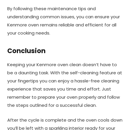
By following these maintenance tips and
understanding common issues, you can ensure your
Kenmore oven remains reliable and efficient for all
your cooking needs.
Conclusion
Keeping your Kenmore oven clean doesn’t have to
be a daunting task. With the self-cleaning feature at
your fingertips you can enjoy a hassle-free cleaning
experience that saves you time and effort. Just
remember to prepare your oven properly and follow
the steps outlined for a successful clean.
After the cycle is complete and the oven cools down
you’ll be left with a sparkling interior ready for your