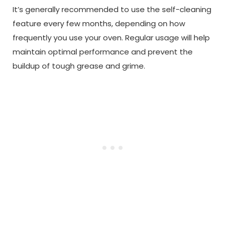
It’s generally recommended to use the self-cleaning
feature every few months, depending on how
frequently you use your oven. Regular usage will help
maintain optimal performance and prevent the
buildup of tough grease and grime.