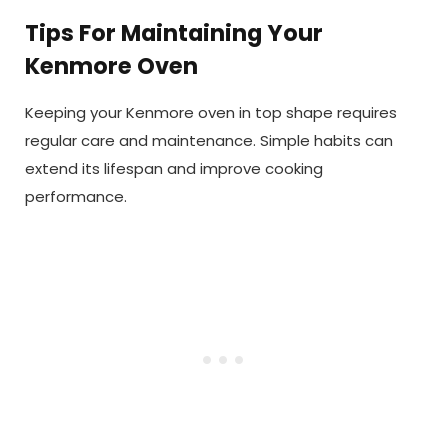
Tips For Maintaining Your
Kenmore Oven
Keeping your Kenmore oven in top shape requires
regular care and maintenance. Simple habits can
extend its lifespan and improve cooking
performance.