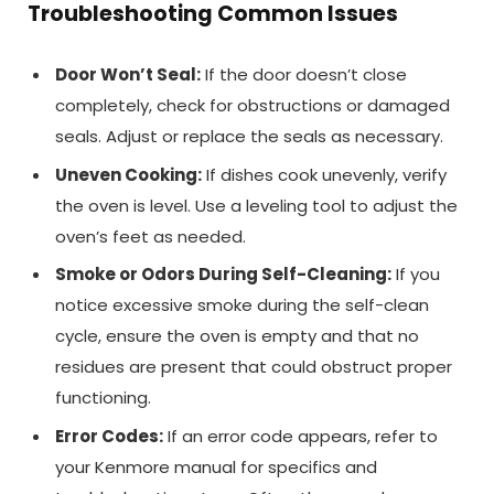
Troubleshooting Common Issues
Door Won’t Seal:
If the door doesn’t close
completely, check for obstructions or damaged
seals. Adjust or replace the seals as necessary.
Uneven Cooking:
If dishes cook unevenly, verify
the oven is level. Use a leveling tool to adjust the
oven’s feet as needed.
Smoke or Odors During Self-Cleaning:
If you
notice excessive smoke during the self-clean
cycle, ensure the oven is empty and that no
residues are present that could obstruct proper
functioning.
Error Codes:
If an error code appears, refer to
your Kenmore manual for specifics and