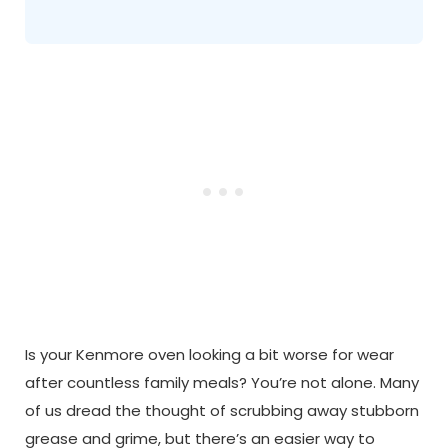
Is your Kenmore oven looking a bit worse for wear
after countless family meals? You’re not alone. Many
of us dread the thought of scrubbing away stubborn
grease and grime, but there’s an easier way to