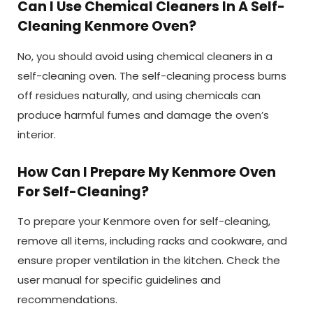
Can I Use Chemical Cleaners In A Self-
Cleaning Kenmore Oven?
No, you should avoid using chemical cleaners in a
self-cleaning oven. The self-cleaning process burns
off residues naturally, and using chemicals can
produce harmful fumes and damage the oven’s
interior.
How Can I Prepare My Kenmore Oven
For Self-Cleaning?
To prepare your Kenmore oven for self-cleaning,
remove all items, including racks and cookware, and
ensure proper ventilation in the kitchen. Check the
user manual for specific guidelines and
recommendations.