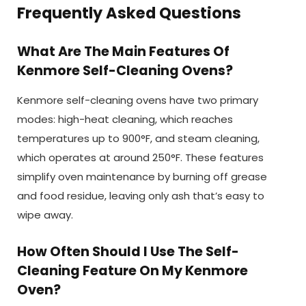
Frequently Asked Questions
What Are The Main Features Of
Kenmore Self-Cleaning Ovens?
Kenmore self-cleaning ovens have two primary
modes: high-heat cleaning, which reaches
temperatures up to 900°F, and steam cleaning,
which operates at around 250°F. These features
simplify oven maintenance by burning off grease
and food residue, leaving only ash that’s easy to
wipe away.
How Often Should I Use The Self-
Cleaning Feature On My Kenmore
Oven?