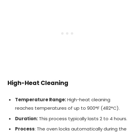
High-Heat Cleaning
Temperature Range:
High-heat cleaning
reaches temperatures of up to 900°F (482°C).
Duration:
This process typically lasts 2 to 4 hours.
Process
: The oven locks automatically during the