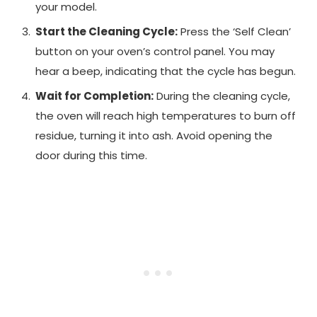
your model.
Start the Cleaning Cycle:
Press the ‘Self Clean’
button on your oven’s control panel. You may
hear a beep, indicating that the cycle has begun.
Wait for Completion:
During the cleaning cycle,
the oven will reach high temperatures to burn off
residue, turning it into ash. Avoid opening the
door during this time.