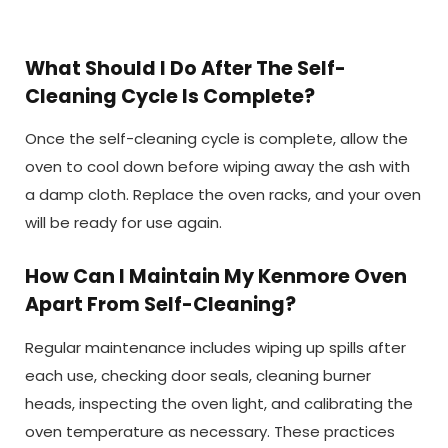
What Should I Do After The Self-
Cleaning Cycle Is Complete?
Once the self-cleaning cycle is complete, allow the
oven to cool down before wiping away the ash with
a damp cloth. Replace the oven racks, and your oven
will be ready for use again.
How Can I Maintain My Kenmore Oven
Apart From Self-Cleaning?
Regular maintenance includes wiping up spills after
each use, checking door seals, cleaning burner
heads, inspecting the oven light, and calibrating the
oven temperature as necessary. These practices