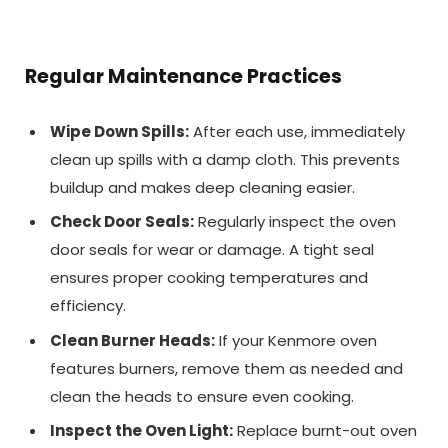
Regular Maintenance Practices
Wipe Down Spills:
After each use, immediately
clean up spills with a damp cloth. This prevents
buildup and makes deep cleaning easier.
Check Door Seals:
Regularly inspect the oven
door seals for wear or damage. A tight seal
ensures proper cooking temperatures and
efficiency.
Clean Burner Heads:
If your Kenmore oven
features burners, remove them as needed and
clean the heads to ensure even cooking.
Inspect the Oven Light:
Replace burnt-out oven