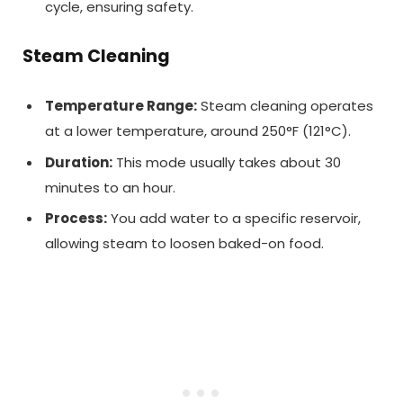
cycle, ensuring safety.
Steam Cleaning
Temperature Range:
Steam cleaning operates
at a lower temperature, around 250°F (121°C).
Duration:
This mode usually takes about 30
minutes to an hour.
Process:
You add water to a specific reservoir,
allowing steam to loosen baked-on food.