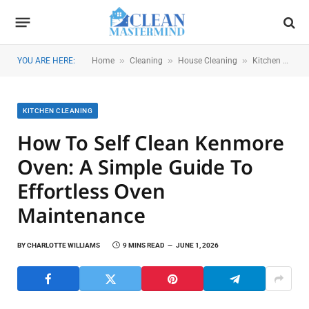
»
»
»
YOU ARE HERE:
Home
Cleaning
House Cleaning
Kitchen Cleaning
KITCHEN CLEANING
How To Self Clean Kenmore
Oven: A Simple Guide To
Effortless Oven
Maintenance
BY
CHARLOTTE WILLIAMS
9 MINS READ
JUNE 1, 2026