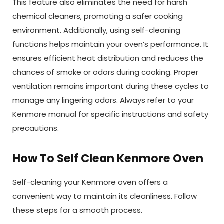
This feature also eliminates the need for harsh
chemical cleaners, promoting a safer cooking
environment. Additionally, using self-cleaning
functions helps maintain your oven’s performance. It
ensures efficient heat distribution and reduces the
chances of smoke or odors during cooking. Proper
ventilation remains important during these cycles to
manage any lingering odors. Always refer to your
Kenmore manual for specific instructions and safety
precautions.
How To Self Clean Kenmore Oven
Self-cleaning your Kenmore oven offers a
convenient way to maintain its cleanliness. Follow
these steps for a smooth process.