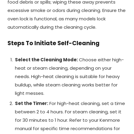
food debris or spills; wiping these away prevents
excessive smoke or odors during cleaning. Ensure the
oven lock is functional, as many models lock
automatically during the cleaning cycle.
Steps To Initiate Self-Cleaning
Select the Cleaning Mode:
Choose either high-
heat or steam cleaning, depending on your
needs. High-heat cleaning is suitable for heavy
buildup, while steam cleaning works better for
light messes.
Set the Timer:
For high-heat cleaning, set a time
between 2 to 4 hours. For steam cleaning, set it
for 30 minutes to 1 hour. Refer to your Kenmore
manual for specific time recommendations for