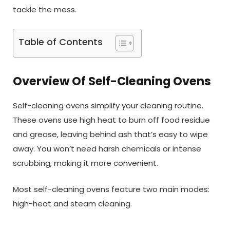
tackle the mess.
Table of Contents
Overview Of Self-Cleaning Ovens
Self-cleaning ovens simplify your cleaning routine.
These ovens use high heat to burn off food residue
and grease, leaving behind ash that’s easy to wipe
away. You won’t need harsh chemicals or intense
scrubbing, making it more convenient.
Most self-cleaning ovens feature two main modes:
high-heat and steam cleaning.