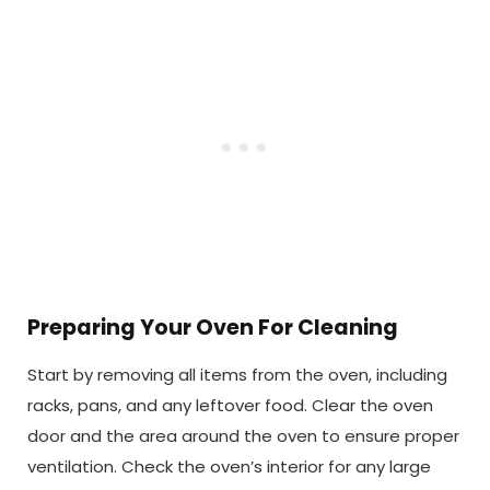
Preparing Your Oven For Cleaning
Start by removing all items from the oven, including
racks, pans, and any leftover food. Clear the oven
door and the area around the oven to ensure proper
ventilation. Check the oven’s interior for any large