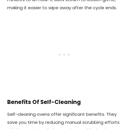
making it easier to wipe away after the cycle ends.
Benefits Of Self-Cleaning
Self-cleaning ovens offer significant benefits. They
save you time by reducing manual scrubbing efforts.