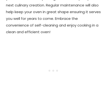
next culinary creation. Regular maintenance will also
help keep your oven in great shape ensuring it serves
you well for years to come. Embrace the
convenience of self-cleaning and enjoy cooking in a
clean and efficient oven!