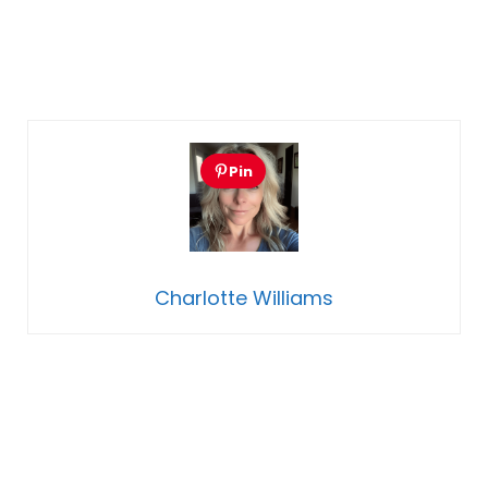
Pin
Charlotte Williams