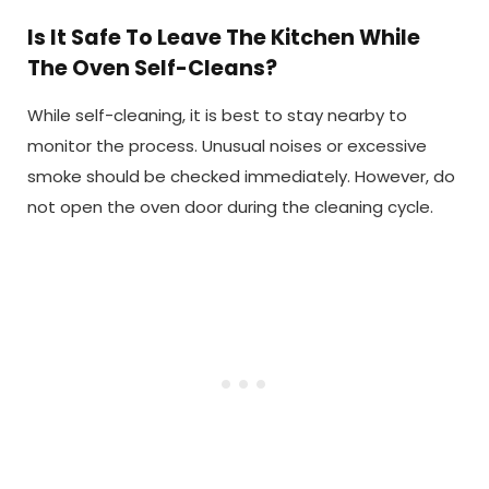
Is It Safe To Leave The Kitchen While
The Oven Self-Cleans?
While self-cleaning, it is best to stay nearby to
monitor the process. Unusual noises or excessive
smoke should be checked immediately. However, do
not open the oven door during the cleaning cycle.