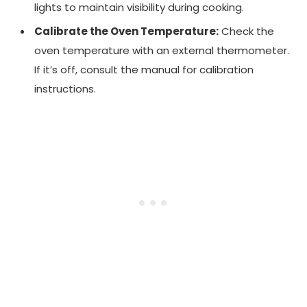
lights to maintain visibility during cooking.
Calibrate the Oven Temperature:
Check the
oven temperature with an external thermometer.
If it’s off, consult the manual for calibration
instructions.