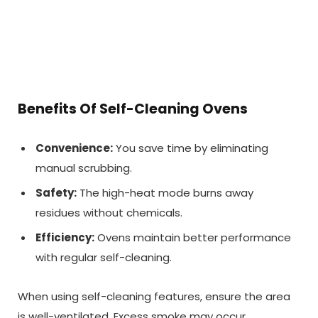
Benefits Of Self-Cleaning Ovens
Convenience:
You save time by eliminating
manual scrubbing.
Safety:
The high-heat mode burns away
residues without chemicals.
Efficiency:
Ovens maintain better performance
with regular self-cleaning.
When using self-cleaning features, ensure the area
is well-ventilated. Excess smoke may occur,