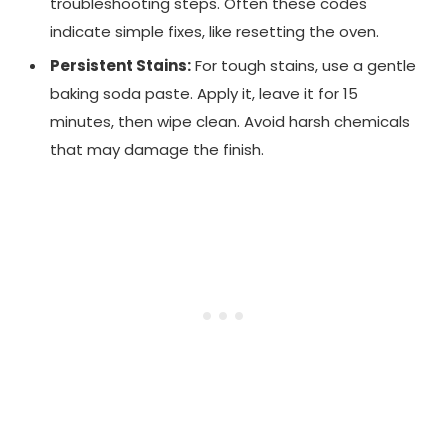
troubleshooting steps. Often these codes
indicate simple fixes, like resetting the oven.
Persistent Stains:
For tough stains, use a gentle
baking soda paste. Apply it, leave it for 15
minutes, then wipe clean. Avoid harsh chemicals
that may damage the finish.