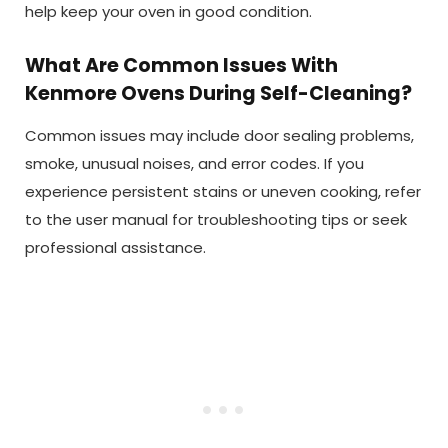
help keep your oven in good condition.
What Are Common Issues With
Kenmore Ovens During Self-Cleaning?
Common issues may include door sealing problems,
smoke, unusual noises, and error codes. If you
experience persistent stains or uneven cooking, refer
to the user manual for troubleshooting tips or seek
professional assistance.