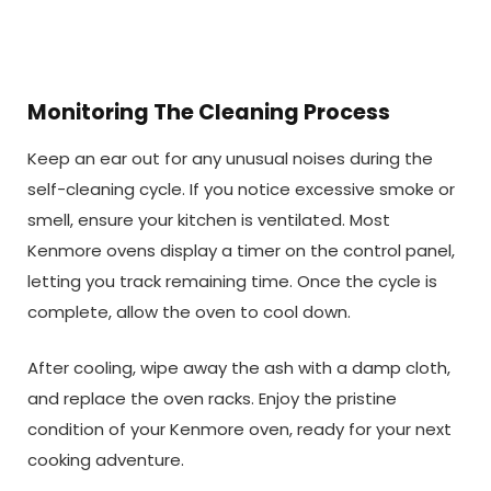
Monitoring The Cleaning Process
Keep an ear out for any unusual noises during the
self-cleaning cycle. If you notice excessive smoke or
smell, ensure your kitchen is ventilated. Most
Kenmore ovens display a timer on the control panel,
letting you track remaining time. Once the cycle is
complete, allow the oven to cool down.
After cooling, wipe away the ash with a damp cloth,
and replace the oven racks. Enjoy the pristine
condition of your Kenmore oven, ready for your next
cooking adventure.