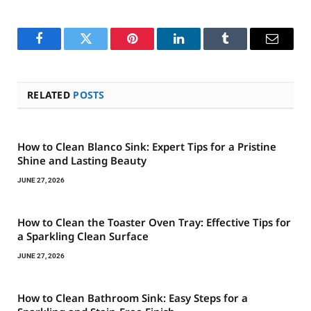
Facebook
Twitter
Pinterest
LinkedIn
Tumblr
Email
RELATED
POSTS
How to Clean Blanco Sink: Expert Tips for a Pristine
Shine and Lasting Beauty
JUNE 27, 2026
How to Clean the Toaster Oven Tray: Effective Tips for
a Sparkling Clean Surface
JUNE 27, 2026
How to Clean Bathroom Sink: Easy Steps for a