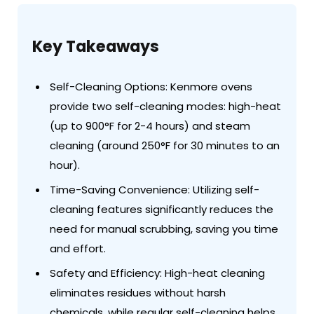
Key Takeaways
Self-Cleaning Options: Kenmore ovens
provide two self-cleaning modes: high-heat
(up to 900°F for 2-4 hours) and steam
cleaning (around 250°F for 30 minutes to an
hour).
Time-Saving Convenience: Utilizing self-
cleaning features significantly reduces the
need for manual scrubbing, saving you time
and effort.
Safety and Efficiency: High-heat cleaning
eliminates residues without harsh
chemicals, while regular self-cleaning helps