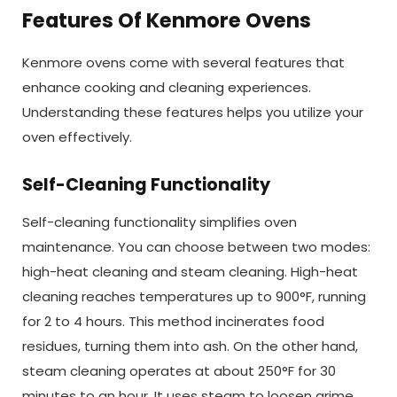
Features Of Kenmore Ovens
Kenmore ovens come with several features that
enhance cooking and cleaning experiences.
Understanding these features helps you utilize your
oven effectively.
Self-Cleaning Functionality
Self-cleaning functionality simplifies oven
maintenance. You can choose between two modes:
high-heat cleaning and steam cleaning. High-heat
cleaning reaches temperatures up to 900°F, running
for 2 to 4 hours. This method incinerates food
residues, turning them into ash. On the other hand,
steam cleaning operates at about 250°F for 30
minutes to an hour. It uses steam to loosen grime,