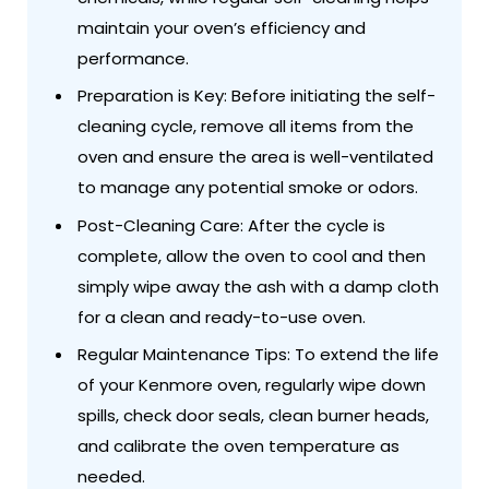
maintain your oven’s efficiency and
performance.
Preparation is Key: Before initiating the self-
cleaning cycle, remove all items from the
oven and ensure the area is well-ventilated
to manage any potential smoke or odors.
Post-Cleaning Care: After the cycle is
complete, allow the oven to cool and then
simply wipe away the ash with a damp cloth
for a clean and ready-to-use oven.
Regular Maintenance Tips: To extend the life
of your Kenmore oven, regularly wipe down
spills, check door seals, clean burner heads,
and calibrate the oven temperature as
needed.