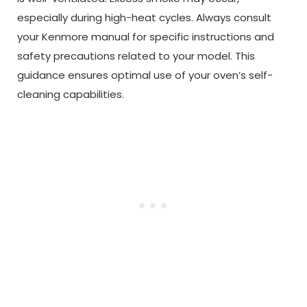
especially during high-heat cycles. Always consult
your Kenmore manual for specific instructions and
safety precautions related to your model. This
guidance ensures optimal use of your oven’s self-
cleaning capabilities.