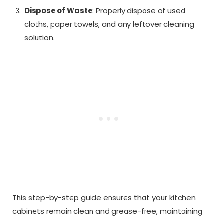
Dispose of Waste
: Properly dispose of used
cloths, paper towels, and any leftover cleaning
solution.
This step-by-step guide ensures that your kitchen
cabinets remain clean and grease-free, maintaining