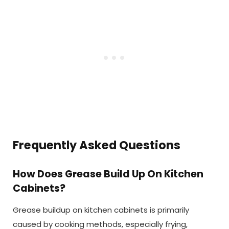
Frequently Asked Questions
How Does Grease Build Up On Kitchen
Cabinets?
Grease buildup on kitchen cabinets is primarily
caused by cooking methods, especially frying,