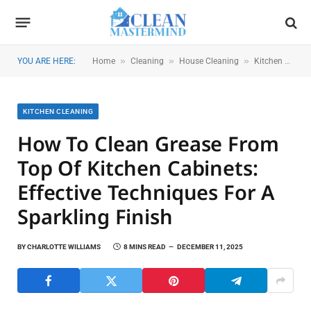
»
»
»
YOU ARE HERE:
Home
Cleaning
House Cleaning
Kitchen Cleaning
KITCHEN CLEANING
How To Clean Grease From
Top Of Kitchen Cabinets:
Effective Techniques For A
Sparkling Finish
BY
CHARLOTTE WILLIAMS
8 MINS READ
DECEMBER 11, 2025