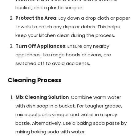
bucket, and a plastic scraper.
Protect the Area
: Lay down a drop cloth or paper
towels to catch any drips or debris. This helps
keep your kitchen clean during the process.
Turn Off Appliances
: Ensure any nearby
appliances, like range hoods or ovens, are
switched off to avoid accidents.
Cleaning Process
Mix Cleaning Solution
: Combine warm water
with dish soap in a bucket. For tougher grease,
mix equal parts vinegar and water in a spray
bottle. Alternatively, use a baking soda paste by
mixing baking soda with water.