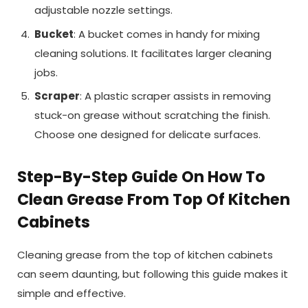
adjustable nozzle settings.
Bucket
: A bucket comes in handy for mixing
cleaning solutions. It facilitates larger cleaning
jobs.
Scraper
: A plastic scraper assists in removing
stuck-on grease without scratching the finish.
Choose one designed for delicate surfaces.
Step-By-Step Guide On How To
Clean Grease From Top Of Kitchen
Cabinets
Cleaning grease from the top of kitchen cabinets
can seem daunting, but following this guide makes it
simple and effective.