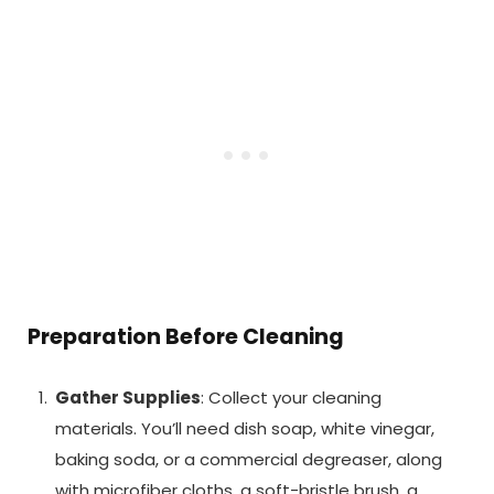
Preparation Before Cleaning
Gather Supplies
: Collect your cleaning
materials. You’ll need dish soap, white vinegar,
baking soda, or a commercial degreaser, along
with microfiber cloths, a soft-bristle brush, a