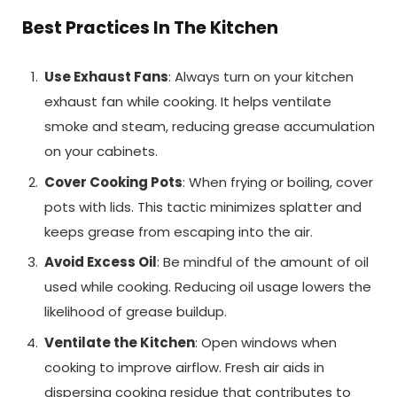
Best Practices In The Kitchen
Use Exhaust Fans
: Always turn on your kitchen
exhaust fan while cooking. It helps ventilate
smoke and steam, reducing grease accumulation
on your cabinets.
Cover Cooking Pots
: When frying or boiling, cover
pots with lids. This tactic minimizes splatter and
keeps grease from escaping into the air.
Avoid Excess Oil
: Be mindful of the amount of oil
used while cooking. Reducing oil usage lowers the
likelihood of grease buildup.
Ventilate the Kitchen
: Open windows when
cooking to improve airflow. Fresh air aids in
dispersing cooking residue that contributes to