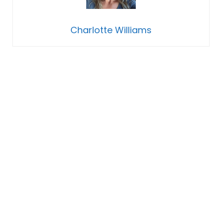
Charlotte Williams