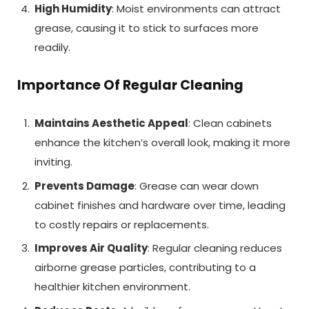
High Humidity
: Moist environments can attract
grease, causing it to stick to surfaces more
readily.
Importance Of Regular Cleaning
Maintains Aesthetic Appeal
: Clean cabinets
enhance the kitchen’s overall look, making it more
inviting.
Prevents Damage
: Grease can wear down
cabinet finishes and hardware over time, leading
to costly repairs or replacements.
Improves Air Quality
: Regular cleaning reduces
airborne grease particles, contributing to a
healthier kitchen environment.