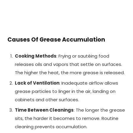
Causes Of Grease Accumulation
Cooking Methods
: Frying or sautéing food
releases oils and vapors that settle on surfaces.
The higher the heat, the more grease is released.
Lack of Ventilation
: Inadequate airflow allows
grease particles to linger in the air, landing on
cabinets and other surfaces.
Time Between Cleanings
: The longer the grease
sits, the harder it becomes to remove. Routine
cleaning prevents accumulation.