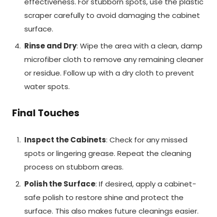
effectiveness. For stubborn spots, use the plastic
scraper carefully to avoid damaging the cabinet
surface.
Rinse and Dry
: Wipe the area with a clean, damp
microfiber cloth to remove any remaining cleaner
or residue. Follow up with a dry cloth to prevent
water spots.
Final Touches
Inspect the Cabinets
: Check for any missed
spots or lingering grease. Repeat the cleaning
process on stubborn areas.
Polish the Surface
: If desired, apply a cabinet-
safe polish to restore shine and protect the
surface. This also makes future cleanings easier.