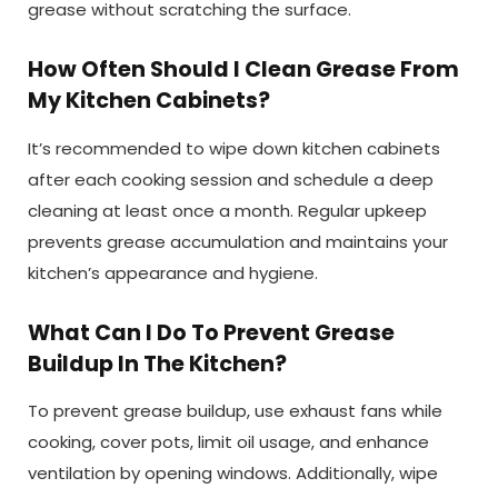
grease without scratching the surface.
How Often Should I Clean Grease From
My Kitchen Cabinets?
It’s recommended to wipe down kitchen cabinets
after each cooking session and schedule a deep
cleaning at least once a month. Regular upkeep
prevents grease accumulation and maintains your
kitchen’s appearance and hygiene.
What Can I Do To Prevent Grease
Buildup In The Kitchen?
To prevent grease buildup, use exhaust fans while
cooking, cover pots, limit oil usage, and enhance
ventilation by opening windows. Additionally, wipe