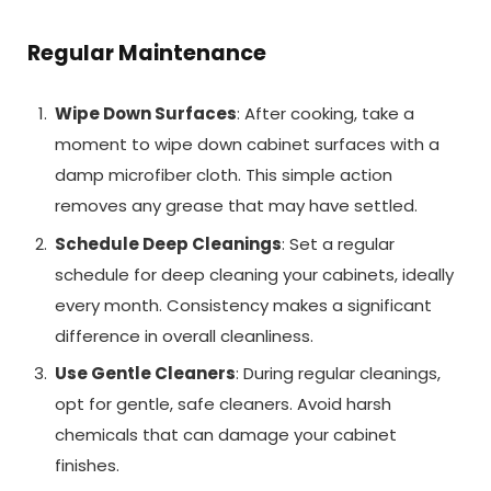
Regular Maintenance
Wipe Down Surfaces
: After cooking, take a
moment to wipe down cabinet surfaces with a
damp microfiber cloth. This simple action
removes any grease that may have settled.
Schedule Deep Cleanings
: Set a regular
schedule for deep cleaning your cabinets, ideally
every month. Consistency makes a significant
difference in overall cleanliness.
Use Gentle Cleaners
: During regular cleanings,
opt for gentle, safe cleaners. Avoid harsh
chemicals that can damage your cabinet
finishes.