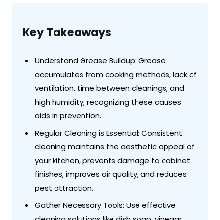
Key Takeaways
Understand Grease Buildup: Grease
accumulates from cooking methods, lack of
ventilation, time between cleanings, and
high humidity; recognizing these causes
aids in prevention.
Regular Cleaning is Essential: Consistent
cleaning maintains the aesthetic appeal of
your kitchen, prevents damage to cabinet
finishes, improves air quality, and reduces
pest attraction.
Gather Necessary Tools: Use effective
cleaning solutions like dish soap, vinegar,