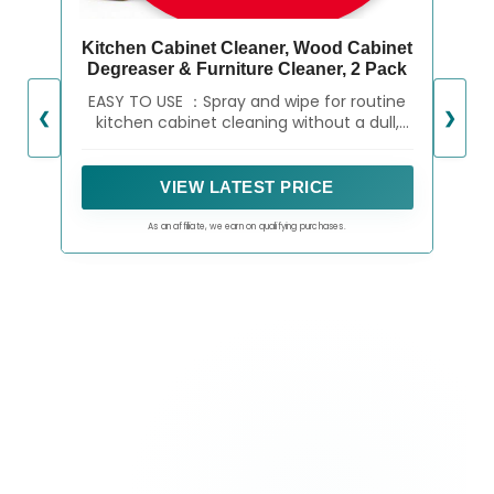
Kitchen Cabinet Cleaner, Wood Cabinet
Degreaser & Furniture Cleaner, 2 Pack
EASY TO USE ：Spray and wipe for routine
❮
❯
kitchen cabinet cleaning without a dull,
sticky feel
VIEW LATEST PRICE
As an affiliate, we earn on qualifying purchases.