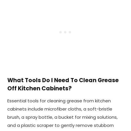
What Tools Do I Need To Clean Grease
Off Kitchen Cabinets?
Essential tools for cleaning grease from kitchen
cabinets include microfiber cloths, a soft-bristle
brush, a spray bottle, a bucket for mixing solutions,
and a plastic scraper to gently remove stubborn