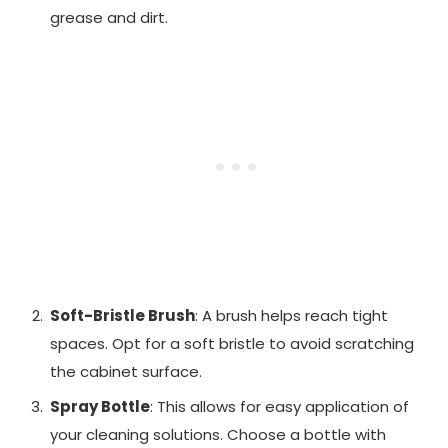
grease and dirt.
Soft-Bristle Brush
: A brush helps reach tight
spaces. Opt for a soft bristle to avoid scratching
the cabinet surface.
Spray Bottle
: This allows for easy application of
your cleaning solutions. Choose a bottle with