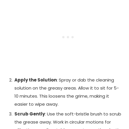
Apply the Solution
: Spray or dab the cleaning
solution on the greasy areas. Allow it to sit for 5-
10 minutes. This loosens the grime, making it
easier to wipe away.
Scrub Gently
: Use the soft-bristle brush to scrub
the grease away. Work in circular motions for