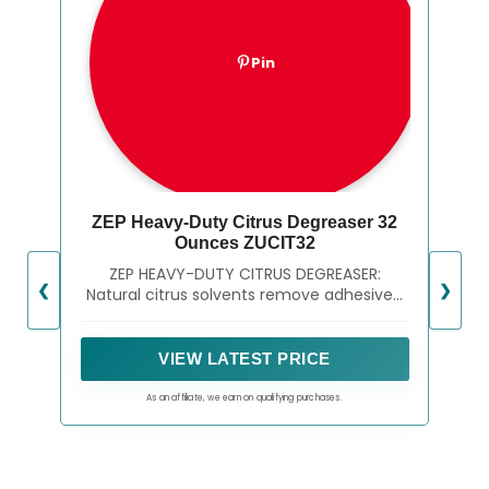
Pin
ZEP Heavy-Duty Citrus Degreaser 32
Ounces ZUCIT32
ZEP HEAVY-DUTY CITRUS DEGREASER:
❮
❯
Natural citrus solvents remove adhesives,
grease and oil from most surfaces
VIEW LATEST PRICE
As an affiliate, we earn on qualifying purchases.