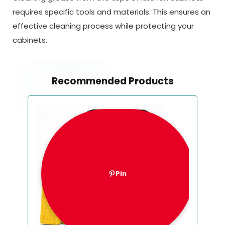
requires specific tools and materials. This ensures an
effective cleaning process while protecting your
cabinets.
Recommended Products
Pin