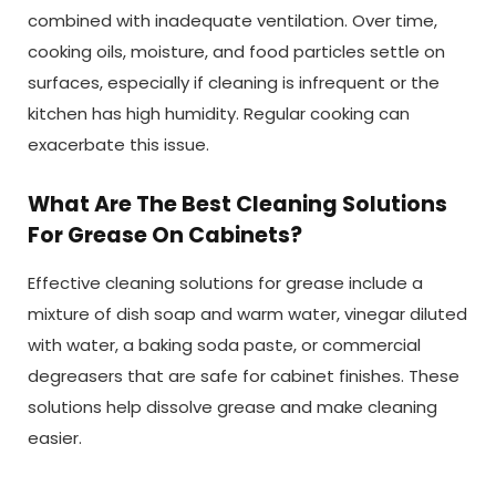
combined with inadequate ventilation. Over time,
cooking oils, moisture, and food particles settle on
surfaces, especially if cleaning is infrequent or the
kitchen has high humidity. Regular cooking can
exacerbate this issue.
What Are The Best Cleaning Solutions
For Grease On Cabinets?
Effective cleaning solutions for grease include a
mixture of dish soap and warm water, vinegar diluted
with water, a baking soda paste, or commercial
degreasers that are safe for cabinet finishes. These
solutions help dissolve grease and make cleaning
easier.