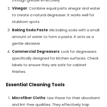
through grease effectively.
Vinegar
: Combine equal parts vinegar and water
to create a natural degreaser. It works well for
stubborn spots.
Baking Soda Paste
: Mix baking soda with a small
amount of water to form a paste. It acts as a
gentle abrasive.
Commercial Degreasers
: Look for degreasers
specifically designed for kitchen surfaces. Check
labels to ensure they are safe for cabinet
finishes.
Essential Cleaning Tools
Microfiber Cloths
: Use these for their absorbent
and lint-free qualities. They effectively trap