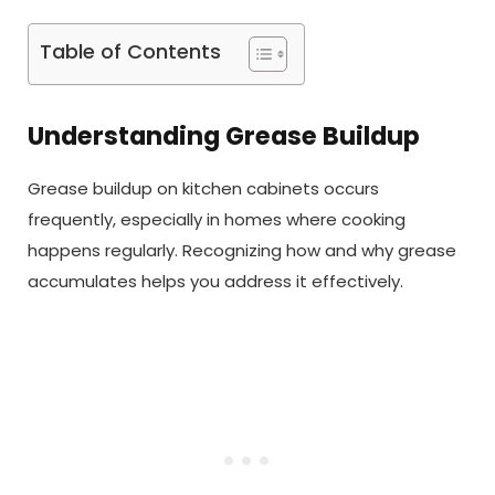
Table of Contents
Understanding Grease Buildup
Grease buildup on kitchen cabinets occurs
frequently, especially in homes where cooking
happens regularly. Recognizing how and why grease
accumulates helps you address it effectively.