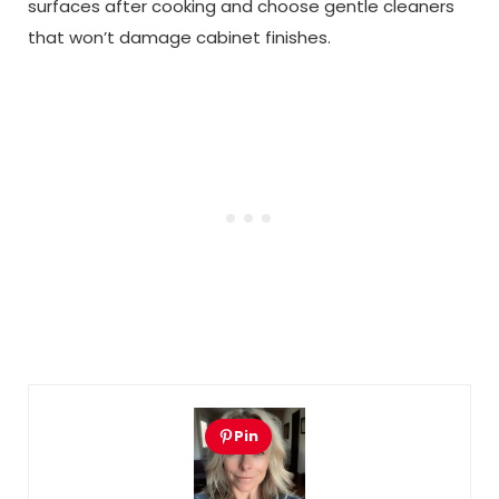
surfaces after cooking and choose gentle cleaners
that won’t damage cabinet finishes.
Pin