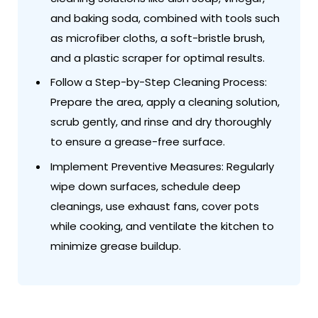
and baking soda, combined with tools such
as microfiber cloths, a soft-bristle brush,
and a plastic scraper for optimal results.
Follow a Step-by-Step Cleaning Process:
Prepare the area, apply a cleaning solution,
scrub gently, and rinse and dry thoroughly
to ensure a grease-free surface.
Implement Preventive Measures: Regularly
wipe down surfaces, schedule deep
cleanings, use exhaust fans, cover pots
while cooking, and ventilate the kitchen to
minimize grease buildup.