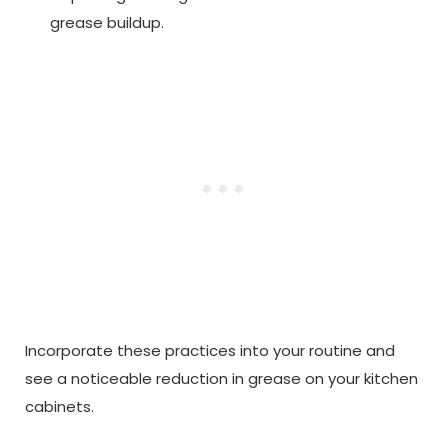
grease buildup.
Incorporate these practices into your routine and
see a noticeable reduction in grease on your kitchen
cabinets.