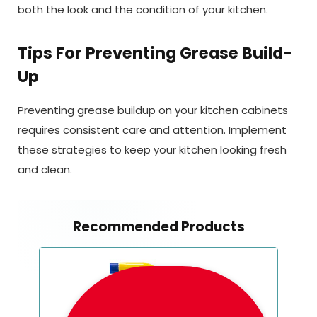
both the look and the condition of your kitchen.
Tips For Preventing Grease Build-
Up
Preventing grease buildup on your kitchen cabinets
requires consistent care and attention. Implement
these strategies to keep your kitchen looking fresh
and clean.
Recommended Products