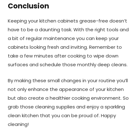
Conclusion
Keeping your kitchen cabinets grease-free doesn’t
have to be a daunting task. With the right tools and
a bit of regular maintenance you can keep your
cabinets looking fresh and inviting. Remember to
take a few minutes after cooking to wipe down
surfaces and schedule those monthly deep cleans.
By making these small changes in your routine you’ll
not only enhance the appearance of your kitchen
but also create a healthier cooking environment. So
grab those cleaning supplies and enjoy a sparkling
clean kitchen that you can be proud of. Happy
cleaning!