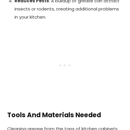
Reduces Pests
: A buildup of grease can attract
insects or rodents, creating additional problems
in your kitchen.
Tools And Materials Needed
Cleaning grease from the tops of kitchen cabinets