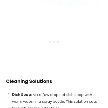
Cleaning Solutions
Dish Soap
: Mix a few drops of dish soap with
warm water in a spray bottle. This solution cuts