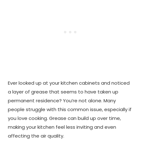
Ever looked up at your kitchen cabinets and noticed
a layer of grease that seems to have taken up
permanent residence? You’re not alone. Many
people struggle with this common issue, especially if
you love cooking. Grease can build up over time,
making your kitchen feel less inviting and even
affecting the air quality.