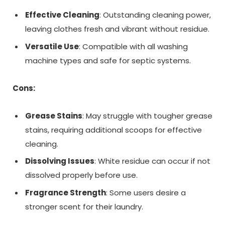
Effective Cleaning
: Outstanding cleaning power,
leaving clothes fresh and vibrant without residue.
Versatile Use
: Compatible with all washing
machine types and safe for septic systems.
Cons:
Grease Stains
: May struggle with tougher grease
stains, requiring additional scoops for effective
cleaning.
Dissolving Issues
: White residue can occur if not
dissolved properly before use.
Fragrance Strength
: Some users desire a
stronger scent for their laundry.