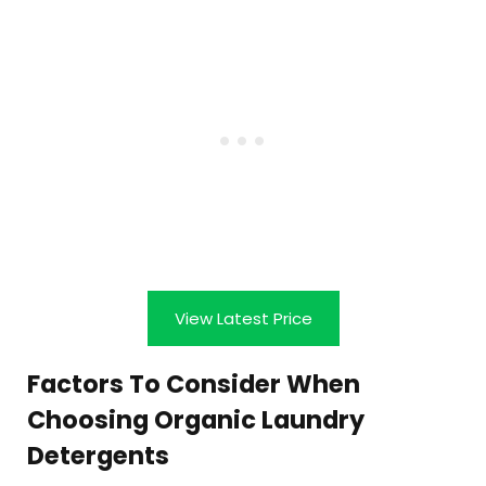
View Latest Price
Factors To Consider When
Choosing Organic Laundry
Detergents