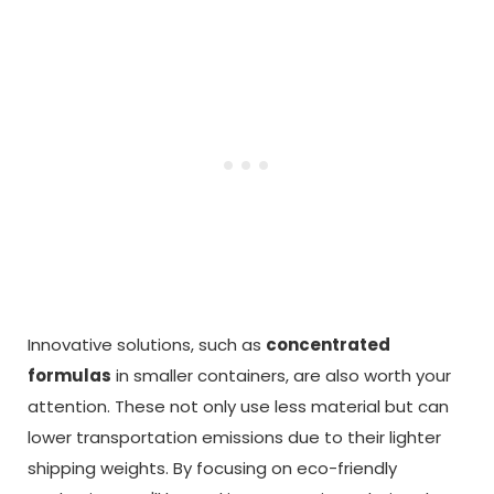
Innovative solutions, such as
concentrated
formulas
in smaller containers, are also worth your
attention. These not only use less material but can
lower transportation emissions due to their lighter
shipping weights. By focusing on eco-friendly