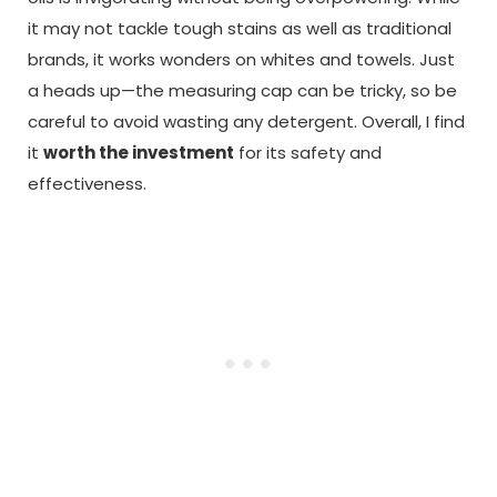
it may not tackle tough stains as well as traditional
brands, it works wonders on whites and towels. Just
a heads up—the measuring cap can be tricky, so be
careful to avoid wasting any detergent. Overall, I find
it
worth the investment
for its safety and
effectiveness.