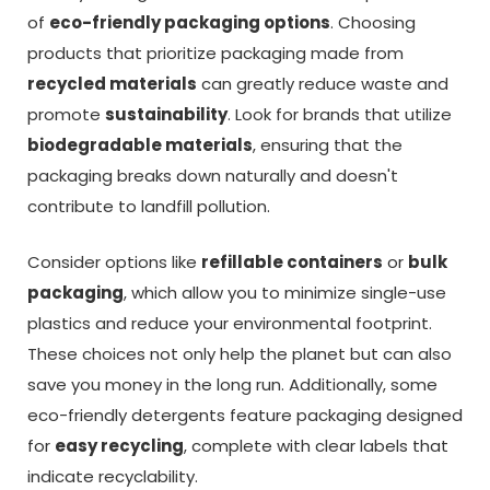
of
eco-friendly packaging options
. Choosing
products that prioritize packaging made from
recycled materials
can greatly reduce waste and
promote
sustainability
. Look for brands that utilize
biodegradable materials
, ensuring that the
packaging breaks down naturally and doesn't
contribute to landfill pollution.
Consider options like
refillable containers
or
bulk
packaging
, which allow you to minimize single-use
plastics and reduce your environmental footprint.
These choices not only help the planet but can also
save you money in the long run. Additionally, some
eco-friendly detergents feature packaging designed
for
easy recycling
, complete with clear labels that
indicate recyclability.