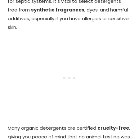
for septic systems. It's vital to select detergents
free from
synthetic fragrances
, dyes, and harmful
additives, especially if you have allergies or sensitive
skin.
Many organic detergents are certified
cruelty-free
,
giving you peace of mind that no animal testing was