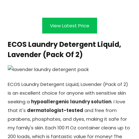
View Latest Price
ECOS Laundry Detergent Liquid,
Lavender (Pack Of 2)
ECOS Laundry Detergent Liquid, Lavender (Pack of 2)
is an excellent choice for anyone with sensitive skin
seeking a
hypoallergenic laundry solution
. I love
that it's
dermatologist-tested
and free from
parabens, phosphates, and dyes, making it safe for
my family's skin. Each 100 Fl Oz container cleans up to
200 loads, which is fantastic value for money! The