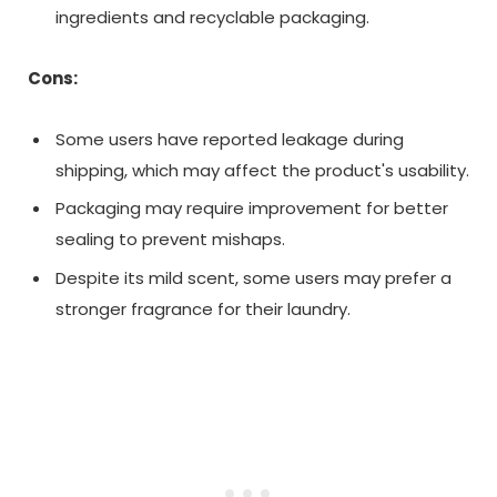
ingredients and recyclable packaging.
Cons:
Some users have reported leakage during
shipping, which may affect the product's usability.
Packaging may require improvement for better
sealing to prevent mishaps.
Despite its mild scent, some users may prefer a
stronger fragrance for their laundry.