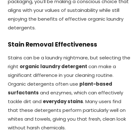
packaging, you'll be making a conscious choice that
aligns with your values of sustainability while still
enjoying the benefits of effective organic laundry
detergents.
Stain Removal Effectiveness
Stains can be a laundry nightmare, but selecting the
right
organic laundry detergent
can make a
significant difference in your cleaning routine.
Organic detergents often use
plant-based
surfactants
and enzymes, which can effectively
tackle dirt and
everyday stains
. Many users find
that these detergents perform particularly well on
whites and towels, giving you that fresh, clean look
without harsh chemicals.