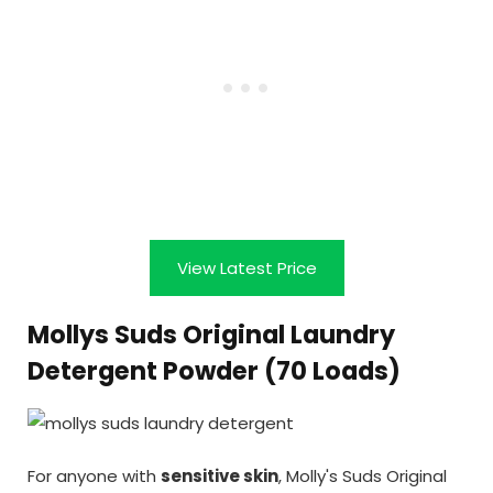
View Latest Price
Mollys Suds Original Laundry
Detergent Powder (70 Loads)
For anyone with
sensitive skin
, Molly's Suds Original