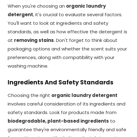
When you're choosing an
organic laundry
detergent
, it's crucial to evaluate several factors.
You'll want to look at ingredients and safety
standards, as well as how effective the detergent is
at
removing stains
. Don't forget to think about
packaging options and whether the scent suits your
preferences, along with compatibility with your
washing machine.
Ingredients And Safety Standards
Choosing the right
organic laundry detergent
involves careful consideration of its ingredients and
safety standards. Look for products made from
biodegradable, plant-based ingredients
to
guarantee they're environmentally friendly and safe