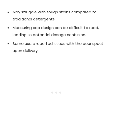
May struggle with tough stains compared to
traditional detergents.
Measuring cap design can be difficult to read,
leading to potential dosage confusion.
Some users reported issues with the pour spout
upon delivery.