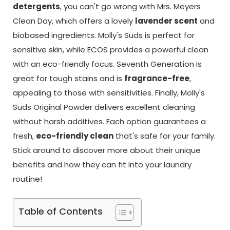
detergents
, you can't go wrong with Mrs. Meyers
Clean Day, which offers a lovely
lavender scent
and
biobased ingredients. Molly's Suds is perfect for
sensitive skin, while ECOS provides a powerful clean
with an eco-friendly focus. Seventh Generation is
great for tough stains and is
fragrance-free
,
appealing to those with sensitivities. Finally, Molly's
Suds Original Powder delivers excellent cleaning
without harsh additives. Each option guarantees a
fresh,
eco-friendly clean
that's safe for your family.
Stick around to discover more about their unique
benefits and how they can fit into your laundry
routine!
Table of Contents