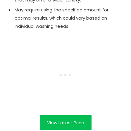
May require using the specified amount for
optimal results, which could vary based on
individual washing needs.
View Latest Price