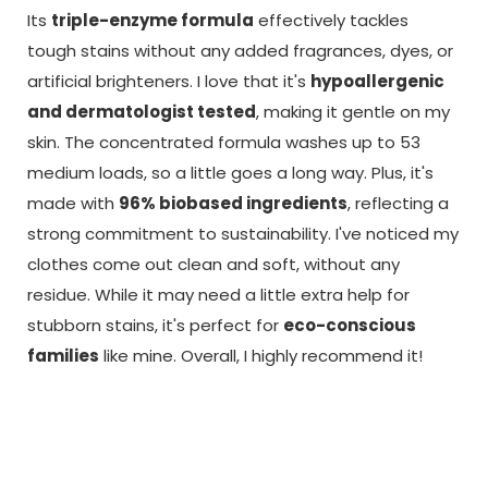
Its
triple-enzyme formula
effectively tackles
tough stains without any added fragrances, dyes, or
artificial brighteners. I love that it's
hypoallergenic
and dermatologist tested
, making it gentle on my
skin. The concentrated formula washes up to 53
medium loads, so a little goes a long way. Plus, it's
made with
96% biobased ingredients
, reflecting a
strong commitment to sustainability. I've noticed my
clothes come out clean and soft, without any
residue. While it may need a little extra help for
stubborn stains, it's perfect for
eco-conscious
families
like mine. Overall, I highly recommend it!