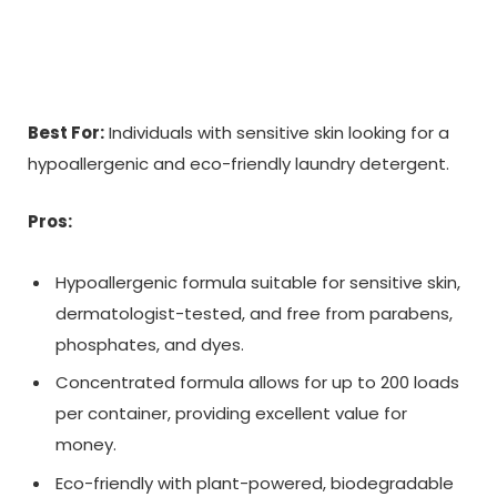
Best For:
Individuals with sensitive skin looking for a
hypoallergenic and eco-friendly laundry detergent.
Pros:
Hypoallergenic formula suitable for sensitive skin,
dermatologist-tested, and free from parabens,
phosphates, and dyes.
Concentrated formula allows for up to 200 loads
per container, providing excellent value for
money.
Eco-friendly with plant-powered, biodegradable