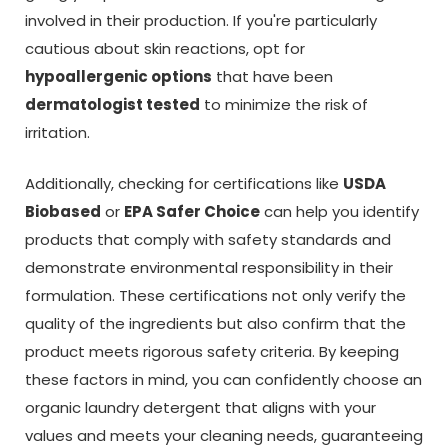
involved in their production. If you're particularly
cautious about skin reactions, opt for
hypoallergenic options
that have been
dermatologist tested
to minimize the risk of
irritation.
Additionally, checking for certifications like
USDA
Biobased
or
EPA Safer Choice
can help you identify
products that comply with safety standards and
demonstrate environmental responsibility in their
formulation. These certifications not only verify the
quality of the ingredients but also confirm that the
product meets rigorous safety criteria. By keeping
these factors in mind, you can confidently choose an
organic laundry detergent that aligns with your
values and meets your cleaning needs, guaranteeing