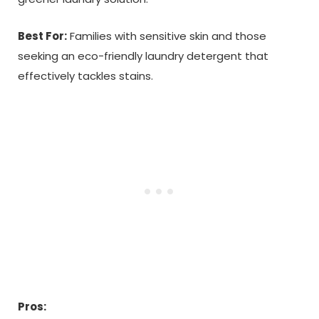
Best For:
Families with sensitive skin and those
seeking an eco-friendly laundry detergent that
effectively tackles stains.
Pros: