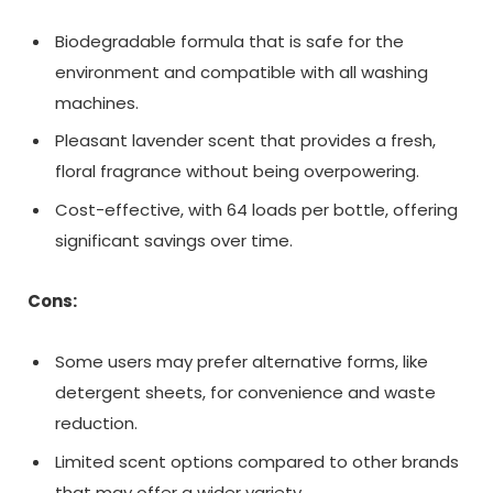
Biodegradable formula that is safe for the
environment and compatible with all washing
machines.
Pleasant lavender scent that provides a fresh,
floral fragrance without being overpowering.
Cost-effective, with 64 loads per bottle, offering
significant savings over time.
Cons:
Some users may prefer alternative forms, like
detergent sheets, for convenience and waste
reduction.
Limited scent options compared to other brands
that may offer a wider variety.