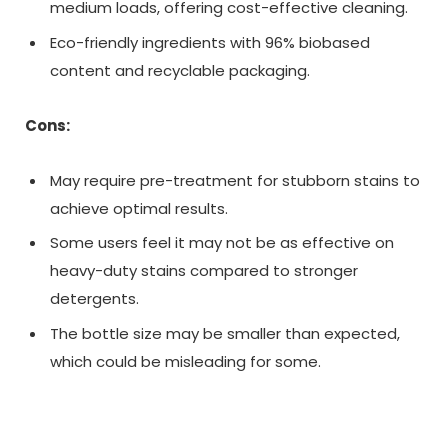
medium loads, offering cost-effective cleaning.
Eco-friendly ingredients with 96% biobased
content and recyclable packaging.
Cons:
May require pre-treatment for stubborn stains to
achieve optimal results.
Some users feel it may not be as effective on
heavy-duty stains compared to stronger
detergents.
The bottle size may be smaller than expected,
which could be misleading for some.