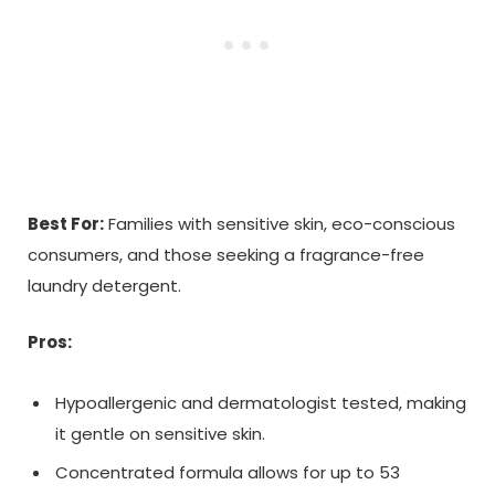
Best For:
Families with sensitive skin, eco-conscious
consumers, and those seeking a fragrance-free
laundry detergent.
Pros:
Hypoallergenic and dermatologist tested, making
it gentle on sensitive skin.
Concentrated formula allows for up to 53