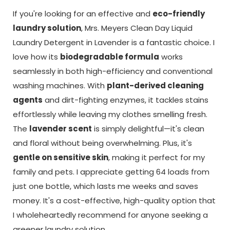
If you're looking for an effective and
eco-friendly
laundry solution
, Mrs. Meyers Clean Day Liquid
Laundry Detergent in Lavender is a fantastic choice. I
love how its
biodegradable formula
works
seamlessly in both high-efficiency and conventional
washing machines. With
plant-derived cleaning
agents
and dirt-fighting enzymes, it tackles stains
effortlessly while leaving my clothes smelling fresh.
The
lavender scent
is simply delightful—it's clean
and floral without being overwhelming. Plus, it's
gentle on sensitive skin
, making it perfect for my
family and pets. I appreciate getting 64 loads from
just one bottle, which lasts me weeks and saves
money. It's a cost-effective, high-quality option that
I wholeheartedly recommend for anyone seeking a
greener laundry solution.