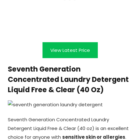
View Latest Price
Seventh Generation
Concentrated Laundry Detergent
Liquid Free & Clear (40 Oz)
Seventh Generation Concentrated Laundry
Detergent Liquid Free & Clear (40 oz) is an excellent
choice for anyone with
sensitive skin or allergies
.