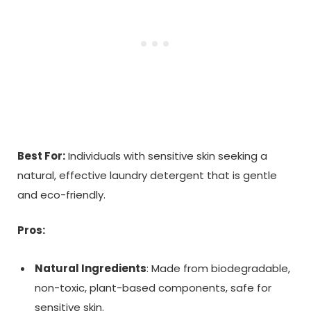
Best For:
Individuals with sensitive skin seeking a
natural, effective laundry detergent that is gentle
and eco-friendly.
Pros:
Natural Ingredients
: Made from biodegradable,
non-toxic, plant-based components, safe for
sensitive skin.