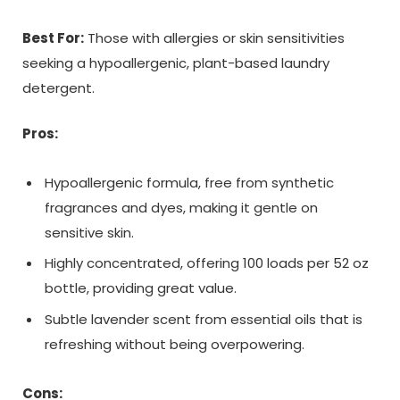
Best For:
Those with allergies or skin sensitivities
seeking a hypoallergenic, plant-based laundry
detergent.
Pros:
Hypoallergenic formula, free from synthetic
fragrances and dyes, making it gentle on
sensitive skin.
Highly concentrated, offering 100 loads per 52 oz
bottle, providing great value.
Subtle lavender scent from essential oils that is
refreshing without being overpowering.
Cons: