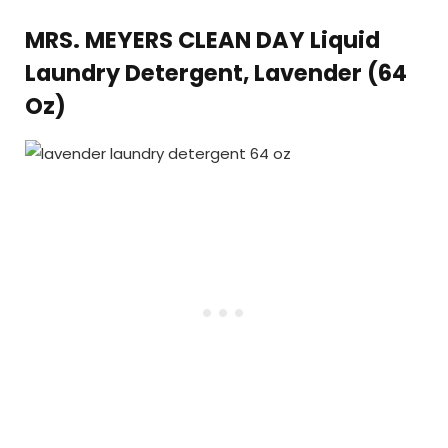
MRS. MEYERS CLEAN DAY Liquid
Laundry Detergent, Lavender (64
Oz)