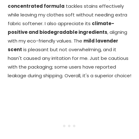
concentrated formula
tackles stains effectively
while leaving my clothes soft without needing extra
fabric softener. I also appreciate its
climate-
positive and biodegradable ingredients
, aligning
with my eco-friendly values. The
mild lavender
scent
is pleasant but not overwhelming, and it
hasn't caused any irritation for me. Just be cautious
with the packaging; some users have reported
leakage during shipping. Overall, it's a superior choice!