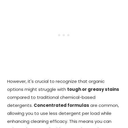
However, it's crucial to recognize that organic
options might struggle with
tough or greasy stains
compared to traditional chemical-based
detergents.
Concentrated formulas
are common,
allowing you to use less detergent per load while
enhancing cleaning efficacy. This means you can