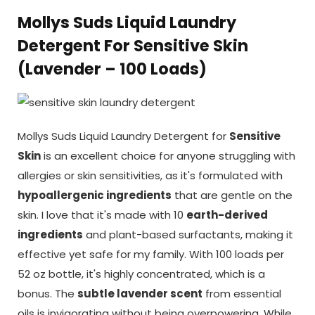
Mollys Suds Liquid Laundry
Detergent For Sensitive Skin
(Lavender – 100 Loads)
Mollys Suds Liquid Laundry Detergent for
Sensitive
Skin
is an excellent choice for anyone struggling with
allergies or skin sensitivities, as it's formulated with
hypoallergenic ingredients
that are gentle on the
skin. I love that it's made with 10
earth-derived
ingredients
and plant-based surfactants, making it
effective yet safe for my family. With 100 loads per
52 oz bottle, it's highly concentrated, which is a
bonus. The
subtle lavender scent
from essential
oils is invigorating without being overpowering. While