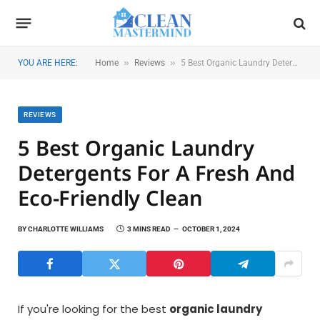
»
»
YOU ARE HERE:
Home
Reviews
5 Best Organic Laundry Detergents for a Fresh and Eco-Friendly Clean
REVIEWS
5 Best Organic Laundry
Detergents For A Fresh And
Eco-Friendly Clean
BY
CHARLOTTE WILLIAMS
3 MINS READ
OCTOBER 1, 2024
If you're looking for the best
organic laundry