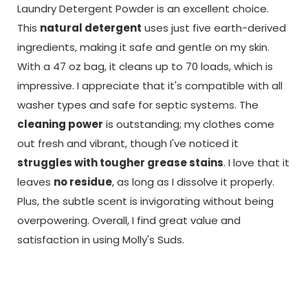
Laundry Detergent Powder is an excellent choice.
This
natural detergent
uses just five earth-derived
ingredients, making it safe and gentle on my skin.
With a 47 oz bag, it cleans up to 70 loads, which is
impressive. I appreciate that it's compatible with all
washer types and safe for septic systems. The
cleaning power
is outstanding; my clothes come
out fresh and vibrant, though I've noticed it
struggles with tougher grease stains
. I love that it
leaves
no residue
, as long as I dissolve it properly.
Plus, the subtle scent is invigorating without being
overpowering. Overall, I find great value and
satisfaction in using Molly's Suds.