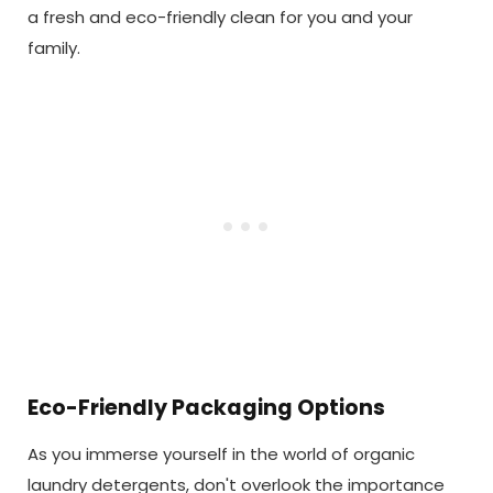
a fresh and eco-friendly clean for you and your
family.
Eco-Friendly Packaging Options
As you immerse yourself in the world of organic
laundry detergents, don't overlook the importance