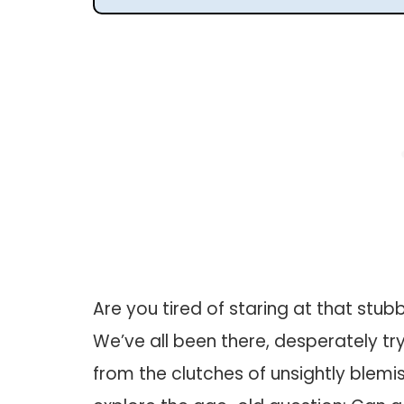
Are you tired of staring at that stubb
We’ve all been there, desperately t
from the clutches of unsightly blemishe