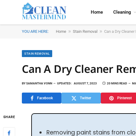
Home
Cleaning
»
»
YOU ARE HERE:
Home
Stain Removal
Can a Dry Cleaner
STAIN REMOVAL
Can A Dry Cleaner Rem
BY
SAMANTHA VONN
UPDATED:
AUGUST 7, 2023
20 MINS READ
MA
Facebook
Twitter
Pinterest
SHARE
Removing paint stains from clo