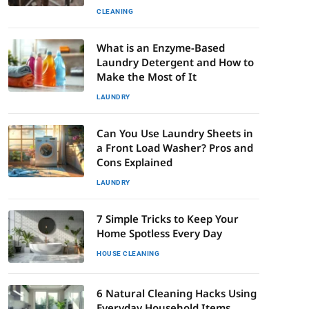
CLEANING
What is an Enzyme-Based
Laundry Detergent and How to
Make the Most of It
LAUNDRY
Can You Use Laundry Sheets in
a Front Load Washer? Pros and
Cons Explained
LAUNDRY
7 Simple Tricks to Keep Your
Home Spotless Every Day
HOUSE CLEANING
6 Natural Cleaning Hacks Using
Everyday Household Items