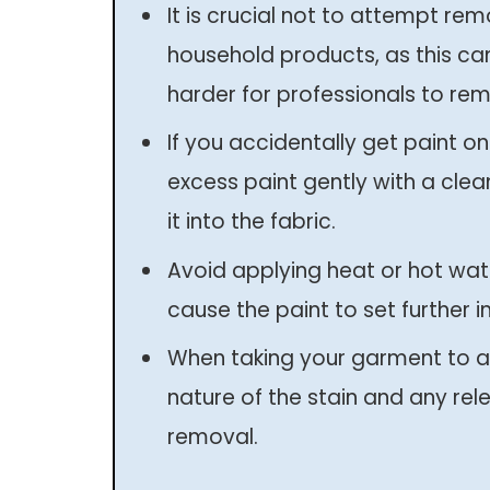
It is crucial not to attempt re
household products, as this ca
harder for professionals to rem
If you accidentally get paint on
excess paint gently with a clea
it into the fabric.
Avoid applying heat or hot wate
cause the paint to set further in
When taking your garment to a
nature of the stain and any rele
removal.