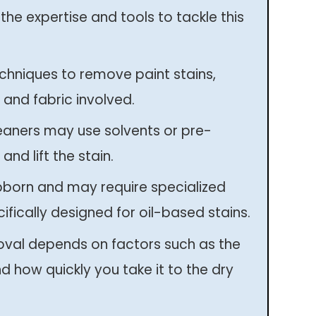
the expertise and tools to tackle this
chniques to remove paint stains,
 and fabric involved.
eaners may use solvents or pre-
and lift the stain.
bborn and may require specialized
ifically designed for oil-based stains.
oval depends on factors such as the
nd how quickly you take it to the dry