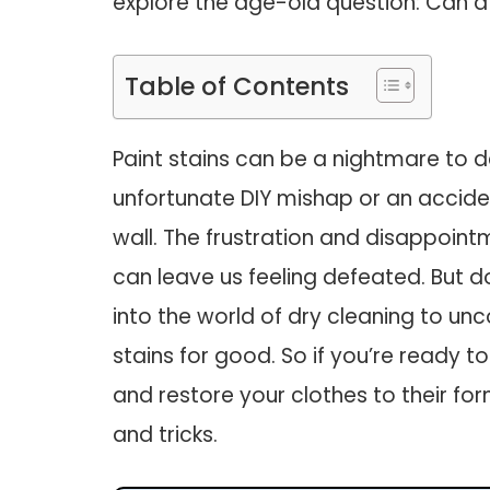
explore the age-old question: Can a
Table of Contents
Paint stains can be a nightmare to de
unfortunate DIY mishap or an accide
wall. The frustration and disappoin
can leave us feeling defeated. But d
into the world of dry cleaning to un
stains for good. So if you’re ready t
and restore your clothes to their fo
and tricks.