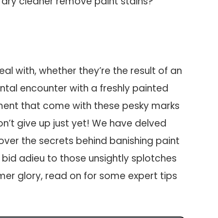
 dry cleaner remove paint stains?
al with, whether they’re the result of an
ntal encounter with a freshly painted
tment that come with these pesky marks
on’t give up just yet! We have delved
cover the secrets behind banishing paint
o bid adieu to those unsightly splotches
rmer glory, read on for some expert tips