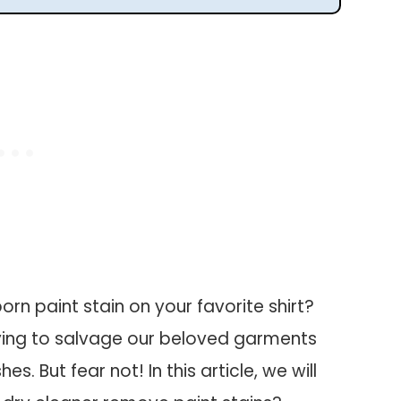
orn paint stain on your favorite shirt?
rying to salvage our beloved garments
s. But fear not! In this article, we will