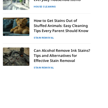
HOUSE CLEANING
How to Get Stains Out of
Stuffed Animals: Easy Cleaning
Tips Every Parent Should Know
STAIN REMOVAL
Can Alcohol Remove Ink Stains?
Tips and Alternatives for
Effective Stain Removal
STAIN REMOVAL