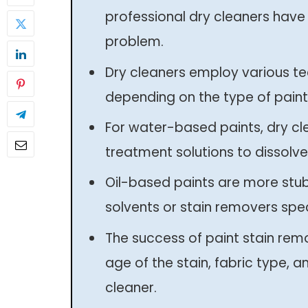
professional dry cleaners have 
problem.
Dry cleaners employ various te
depending on the type of paint
For water-based paints, dry cl
treatment solutions to dissolve 
Oil-based paints are more stu
solvents or stain removers spec
The success of paint stain rem
age of the stain, fabric type, a
cleaner.