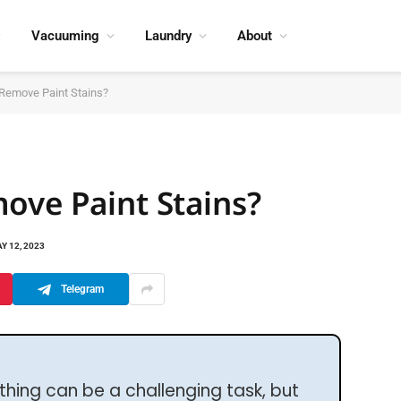
Vacuuming
Laundry
About
 Remove Paint Stains?
ove Paint Stains?
Y 12, 2023
Telegram
thing can be a challenging task, but