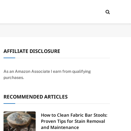
AFFILIATE DISCLOSURE
As an Amazon Associate I earn from qualifying
purchases.
RECOMMENDED ARTICLES
How to Clean Fabric Bar Stools:
Proven Tips for Stain Removal
and Maintenance