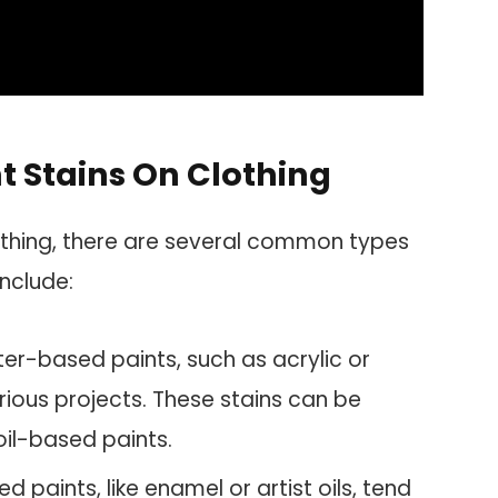
 Stains On Clothing
othing, there are several common types
nclude:
r-based paints, such as acrylic or
ious projects. These stains can be
il-based paints.
d paints, like enamel or artist oils, tend