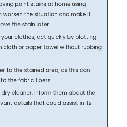
moving paint stains at home using
n worsen the situation and make it
ove the stain later.
 your clothes, act quickly by blotting
n cloth or paper towel without rubbing
r to the stained area, as this can
to the fabric fibers.
 dry cleaner, inform them about the
vant details that could assist in its