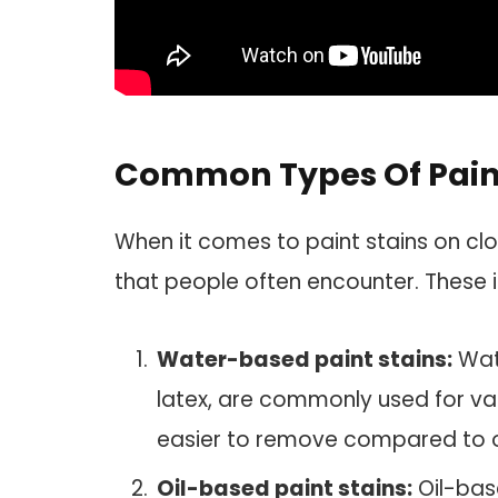
Common Types Of Paint
When it comes to paint stains on cl
that people often encounter. These i
Water-based paint stains:
Wate
latex, are commonly used for var
easier to remove compared to o
Oil-based paint stains:
Oil-base