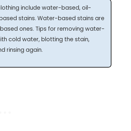
othing include water-based, oil-
-based stains. Water-based stains are
based ones. Tips for removing water-
th cold water, blotting the stain,
d rinsing again.