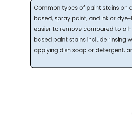
Common types of paint stains on cl
based, spray paint, and ink or dye
easier to remove compared to oil-
based paint stains include rinsing wi
applying dish soap or detergent, an