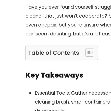
Have you ever found yourself strugg
cleaner that just won’t cooperate? M
even a repair, but you’re unsure wh
can seem daunting, but it’s a lot easi
Table of Contents
Key Takeaways
Essential Tools: Gather necessary
cleaning brush, small containers f
disassembly.