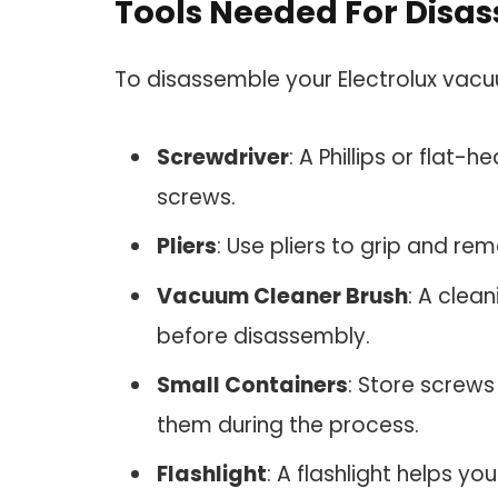
Tools Needed For Disa
To disassemble your Electrolux vacuu
Screwdriver
: A Phillips or flat-
screws.
Pliers
: Use pliers to grip and r
Vacuum Cleaner Brush
: A clea
before disassembly.
Small Containers
: Store screws
them during the process.
Flashlight
: A flashlight helps y