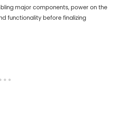
embling major components, power on the
functionality before finalizing