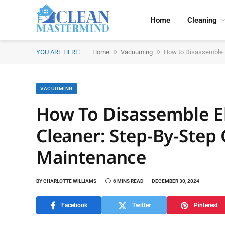
Home
Cleaning
»
»
YOU ARE HERE:
Home
Vacuuming
How to Disassemble E
VACUUMING
How To Disassemble E
Cleaner: Step-By-Step 
Maintenance
BY
CHARLOTTE WILLIAMS
6 MINS READ
DECEMBER 30, 2024
Facebook
Twitter
Pinterest