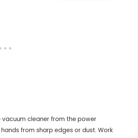
oVac 15C MAX,
ac 30C MAX,
G30, G30 Edge
ic Vacuums
he vacuum cleaner from the power
r hands from sharp edges or dust. Work