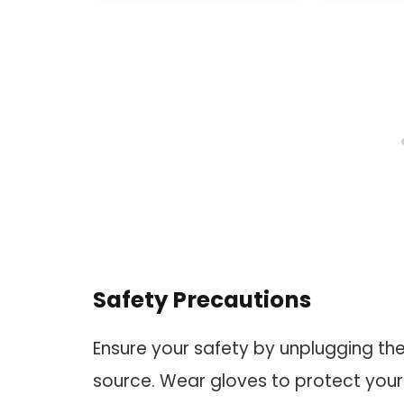
MAX,Rob
RoboV
RoboVac 
Robot
Safety Precautions
Ensure your safety by unplugging t
source. Wear gloves to protect you