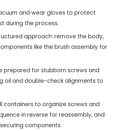
 vacuum and wear gloves to protect
t during the process.
tructured approach: remove the body,
components like the brush assembly for
 prepared for stubborn screws and
ng oil and double-check alignments to
l containers to organize screws and
equence in reverse for reassembly, and
 securing components.