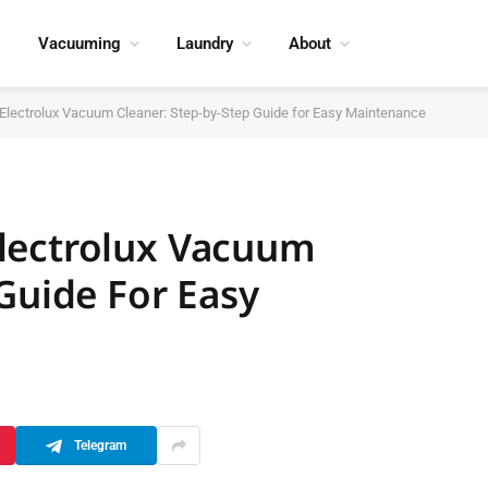
Vacuuming
Laundry
About
lectrolux Vacuum Cleaner: Step-by-Step Guide for Easy Maintenance
lectrolux Vacuum
Guide For Easy
Telegram