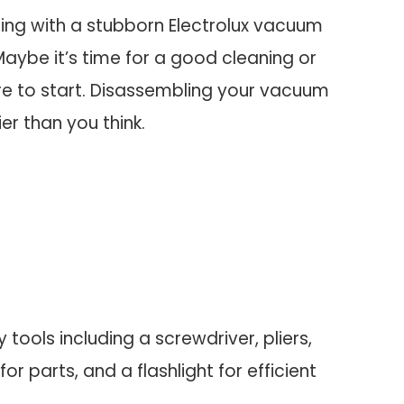
ling with a stubborn Electrolux vacuum
aybe it’s time for a good cleaning or
ere to start. Disassembling your vacuum
er than you think.
 tools including a screwdriver, pliers,
or parts, and a flashlight for efficient