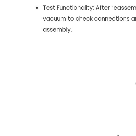
Test Functionality: After reass
vacuum to check connections and 
assembly.