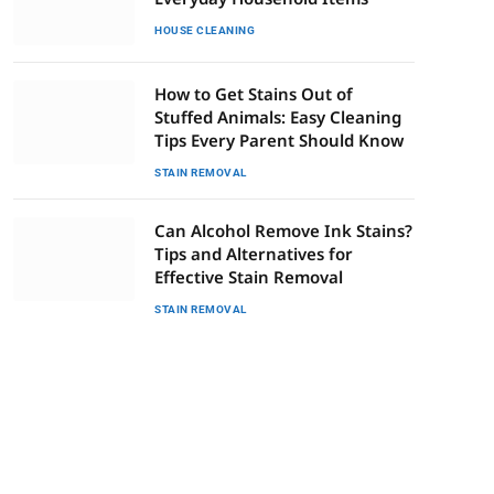
HOUSE CLEANING
How to Get Stains Out of
Stuffed Animals: Easy Cleaning
Tips Every Parent Should Know
STAIN REMOVAL
Can Alcohol Remove Ink Stains?
Tips and Alternatives for
Effective Stain Removal
STAIN REMOVAL