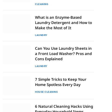
CLEANING
What is an Enzyme-Based
Laundry Detergent and How to
Make the Most of It
LAUNDRY
Can You Use Laundry Sheets in
a Front Load Washer? Pros and
Cons Explained
LAUNDRY
7 Simple Tricks to Keep Your
Home Spotless Every Day
HOUSE CLEANING
6 Natural Cleaning Hacks Using
Everyday Household Items