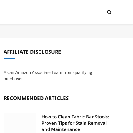
AFFILIATE DISCLOSURE
As an Amazon Associate I earn from qualifying
purchases.
RECOMMENDED ARTICLES
How to Clean Fabric Bar Stools:
Proven Tips for Stain Removal
and Maintenance