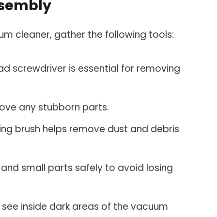
ssembly
m cleaner, gather the following tools:
head screwdriver is essential for removing
emove any stubborn parts.
ning brush helps remove dust and debris
 and small parts safely to avoid losing
ou see inside dark areas of the vacuum