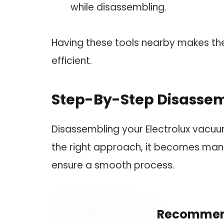
while disassembling.
Having these tools nearby makes t
efficient.
Step-By-Step Disasse
Disassembling your Electrolux vacuu
the right approach, it becomes mana
ensure a smooth process.
Recommen