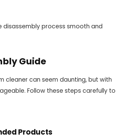
he disassembly process smooth and
mbly Guide
m cleaner can seem daunting, but with
geable. Follow these steps carefully to
ded Products