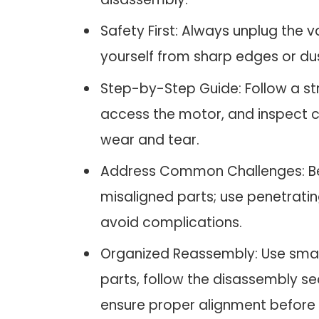
Safety First: Always unplug the
yourself from sharp edges or dus
Step-by-Step Guide: Follow a s
access the motor, and inspect 
wear and tear.
Address Common Challenges: Be
misaligned parts; use penetrati
avoid complications.
Organized Reassembly: Use smal
parts, follow the disassembly s
ensure proper alignment before