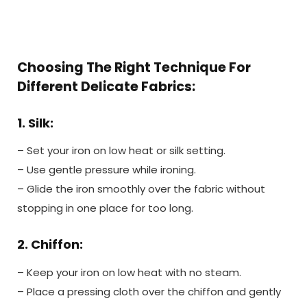
Choosing The Right Technique For
Different Delicate Fabrics:
1. Silk:
– Set your iron on low heat or silk setting.
– Use gentle pressure while ironing.
– Glide the iron smoothly over the fabric without
stopping in one place for too long.
2. Chiffon:
– Keep your iron on low heat with no steam.
– Place a pressing cloth over the chiffon and gently