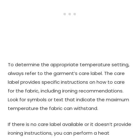
To determine the appropriate temperature setting,
always refer to the garment’s care label. The care
label provides specific instructions on how to care
for the fabric, including ironing recommendations.
Look for symbols or text that indicate the maximum
temperature the fabric can withstand.
If there is no care label available or it doesn’t provide
ironing instructions, you can perform a heat