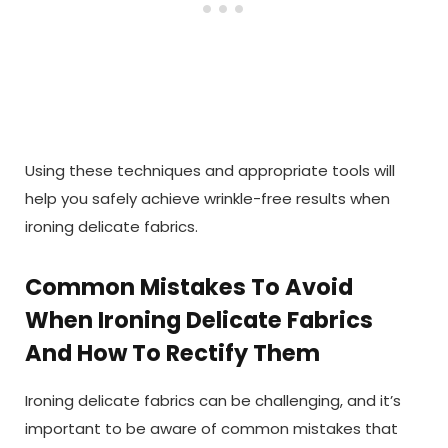
Using these techniques and appropriate tools will
help you safely achieve wrinkle-free results when
ironing delicate fabrics.
Common Mistakes To Avoid
When Ironing Delicate Fabrics
And How To Rectify Them
Ironing delicate fabrics can be challenging, and it’s
important to be aware of common mistakes that