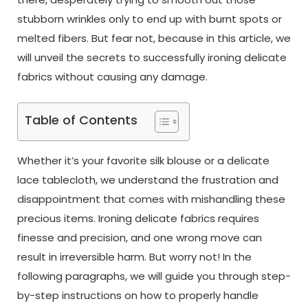
stubborn wrinkles only to end up with burnt spots or
melted fibers. But fear not, because in this article, we
will unveil the secrets to successfully ironing delicate
fabrics without causing any damage.
Table of Contents
Whether it’s your favorite silk blouse or a delicate
lace tablecloth, we understand the frustration and
disappointment that comes with mishandling these
precious items. Ironing delicate fabrics requires
finesse and precision, and one wrong move can
result in irreversible harm. But worry not! In the
following paragraphs, we will guide you through step-
by-step instructions on how to properly handle