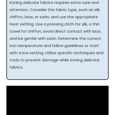
Ironing delicate fabrics requires extra care and
attention. Consider the fabric type, such as silk,
chiffon, lace, or satin, and use the appropriate
heat setting. Use a pressing cloth for silk, a thin
towel for chiffon, avoid direct contact with lace,
and be gentle with satin. Determine the correct
iron temperature and follow guidelines or start
with a low setting. Utilize specific techniques and
tools to prevent damage while ironing delicate
fabrics.