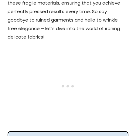
these fragile materials, ensuring that you achieve
perfectly pressed results every time. So say
goodbye to ruined garments and hello to wrinkle-
free elegance – let’s dive into the world of ironing
delicate fabrics!