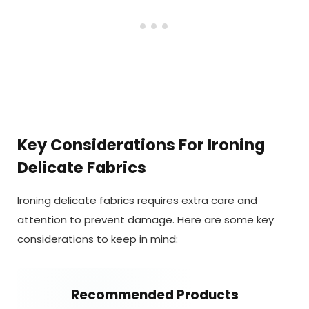
Key Considerations For Ironing
Delicate Fabrics
Ironing delicate fabrics requires extra care and
attention to prevent damage. Here are some key
considerations to keep in mind:
Recommended Products