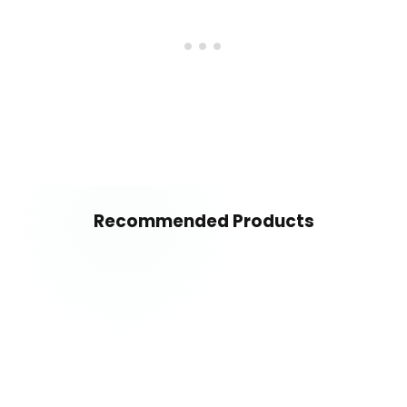
Recommended Products