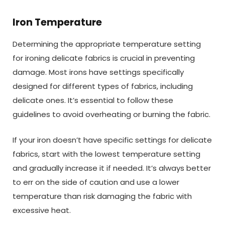
Iron Temperature
Determining the appropriate temperature setting
for ironing delicate fabrics is crucial in preventing
damage. Most irons have settings specifically
designed for different types of fabrics, including
delicate ones. It’s essential to follow these
guidelines to avoid overheating or burning the fabric.
If your iron doesn’t have specific settings for delicate
fabrics, start with the lowest temperature setting
and gradually increase it if needed. It’s always better
to err on the side of caution and use a lower
temperature than risk damaging the fabric with
excessive heat.