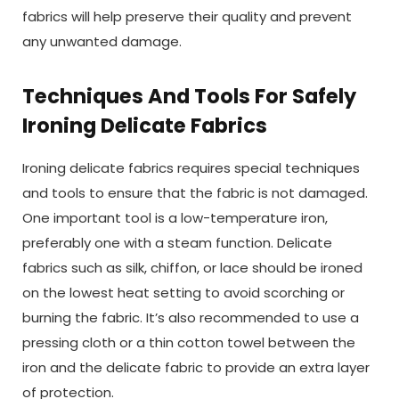
fabrics will help preserve their quality and prevent
any unwanted damage.
Techniques And Tools For Safely
Ironing Delicate Fabrics
Ironing delicate fabrics requires special techniques
and tools to ensure that the fabric is not damaged.
One important tool is a low-temperature iron,
preferably one with a steam function. Delicate
fabrics such as silk, chiffon, or lace should be ironed
on the lowest heat setting to avoid scorching or
burning the fabric. It’s also recommended to use a
pressing cloth or a thin cotton towel between the
iron and the delicate fabric to provide an extra layer
of protection.