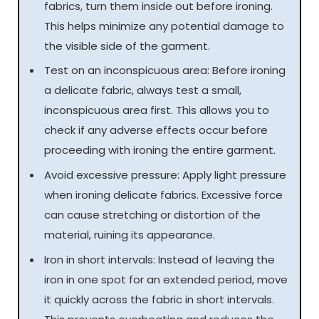
fabrics, turn them inside out before ironing.
This helps minimize any potential damage to
the visible side of the garment.
Test on an inconspicuous area: Before ironing
a delicate fabric, always test a small,
inconspicuous area first. This allows you to
check if any adverse effects occur before
proceeding with ironing the entire garment.
Avoid excessive pressure: Apply light pressure
when ironing delicate fabrics. Excessive force
can cause stretching or distortion of the
material, ruining its appearance.
Iron in short intervals: Instead of leaving the
iron in one spot for an extended period, move
it quickly across the fabric in short intervals.