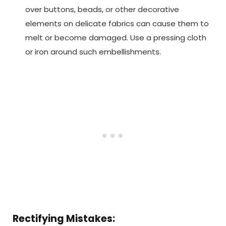
over buttons, beads, or other decorative
elements on delicate fabrics can cause them to
melt or become damaged. Use a pressing cloth
or iron around such embellishments.
Rectifying Mistakes: