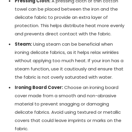
Pressing Cloth:
A pressing cloth or thin cotton
towel can be placed between the iron and the
delicate fabric to provide an extra layer of
protection. This helps distribute heat more evenly
and prevents direct contact with the fabric.
Steam:
Using steam can be beneficial when
ironing delicate fabrics, as it helps relax wrinkles
without applying too much heat. If your iron has a
steam function, use it cautiously and ensure that
the fabric is not overly saturated with water.
Ironing Board Cover:
Choose an ironing board
cover made from a smooth and non-abrasive
material to prevent snagging or damaging
delicate fabrics. Avoid using textured or metallic
covers that could leave imprints or marks on the
fabric.