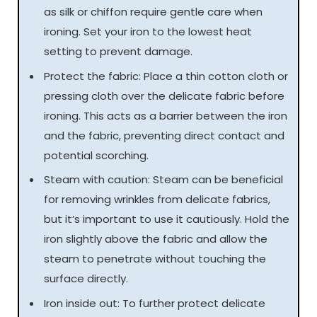
as silk or chiffon require gentle care when
ironing. Set your iron to the lowest heat
setting to prevent damage.
Protect the fabric: Place a thin cotton cloth or
pressing cloth over the delicate fabric before
ironing. This acts as a barrier between the iron
and the fabric, preventing direct contact and
potential scorching.
Steam with caution: Steam can be beneficial
for removing wrinkles from delicate fabrics,
but it’s important to use it cautiously. Hold the
iron slightly above the fabric and allow the
steam to penetrate without touching the
surface directly.
Iron inside out: To further protect delicate