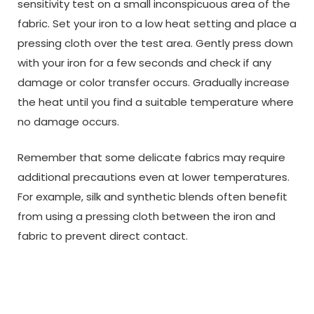
sensitivity test on a small inconspicuous area of the
fabric. Set your iron to a low heat setting and place a
pressing cloth over the test area. Gently press down
with your iron for a few seconds and check if any
damage or color transfer occurs. Gradually increase
the heat until you find a suitable temperature where
no damage occurs.
Remember that some delicate fabrics may require
additional precautions even at lower temperatures.
For example, silk and synthetic blends often benefit
from using a pressing cloth between the iron and
fabric to prevent direct contact.