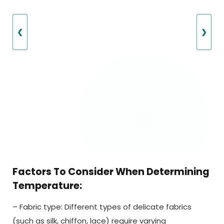
❮
❯
Factors To Consider When Determining
Temperature:
– Fabric type: Different types of delicate fabrics
(such as silk, chiffon, lace) require varying