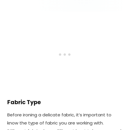
Fabric Type
Before ironing a delicate fabric, it’s important to
know the type of fabric you are working with.