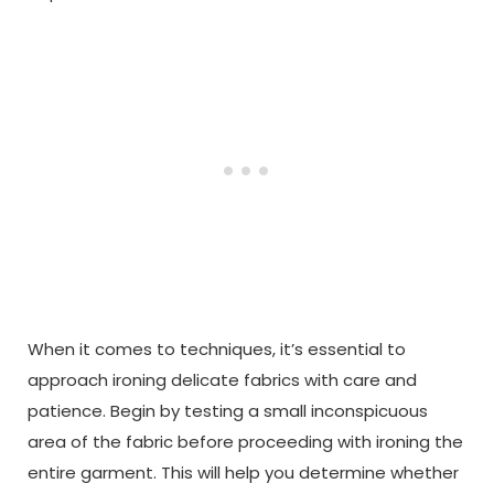
When it comes to techniques, it’s essential to
approach ironing delicate fabrics with care and
patience. Begin by testing a small inconspicuous
area of the fabric before proceeding with ironing the
entire garment. This will help you determine whether