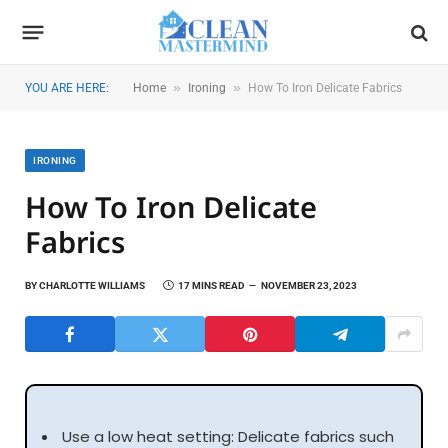
»
»
YOU ARE HERE:
Home
Ironing
How To Iron Delicate Fabrics
IRONING
How To Iron Delicate
Fabrics
BY
CHARLOTTE WILLIAMS
17 MINS READ
NOVEMBER 23, 2023
Use a low heat setting: Delicate fabrics such