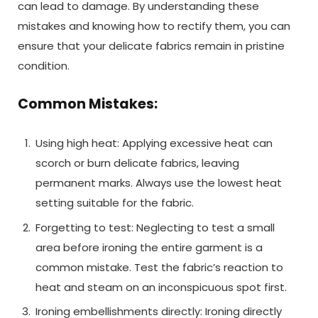
can lead to damage. By understanding these
mistakes and knowing how to rectify them, you can
ensure that your delicate fabrics remain in pristine
condition.
Common Mistakes:
Using high heat: Applying excessive heat can
scorch or burn delicate fabrics, leaving
permanent marks. Always use the lowest heat
setting suitable for the fabric.
Forgetting to test: Neglecting to test a small
area before ironing the entire garment is a
common mistake. Test the fabric’s reaction to
heat and steam on an inconspicuous spot first.
Ironing embellishments directly: Ironing directly