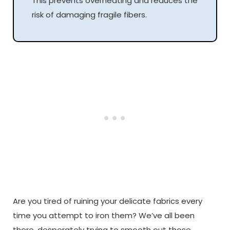
This prevents overheating and reduces the
risk of damaging fragile fibers.
Are you tired of ruining your delicate fabrics every
time you attempt to iron them? We’ve all been
there, desperately trying to smooth out those