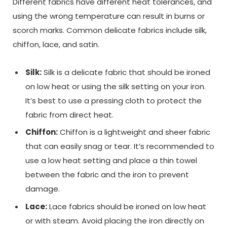
Different fabrics have different heat tolerances, and
using the wrong temperature can result in burns or
scorch marks. Common delicate fabrics include silk,
chiffon, lace, and satin.
Silk:
Silk is a delicate fabric that should be ironed
on low heat or using the silk setting on your iron.
It’s best to use a pressing cloth to protect the
fabric from direct heat.
Chiffon:
Chiffon is a lightweight and sheer fabric
that can easily snag or tear. It’s recommended to
use a low heat setting and place a thin towel
between the fabric and the iron to prevent
damage.
Lace:
Lace fabrics should be ironed on low heat
or with steam. Avoid placing the iron directly on