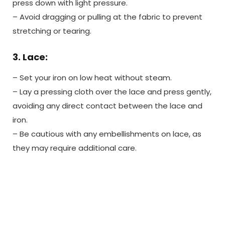
press down with light pressure.
– Avoid dragging or pulling at the fabric to prevent
stretching or tearing.
3. Lace:
– Set your iron on low heat without steam.
– Lay a pressing cloth over the lace and press gently,
avoiding any direct contact between the lace and
iron.
– Be cautious with any embellishments on lace, as
they may require additional care.