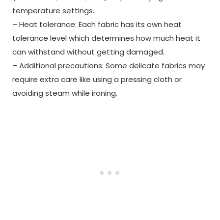
temperature settings.
– Heat tolerance: Each fabric has its own heat
tolerance level which determines how much heat it
can withstand without getting damaged.
– Additional precautions: Some delicate fabrics may
require extra care like using a pressing cloth or
avoiding steam while ironing.