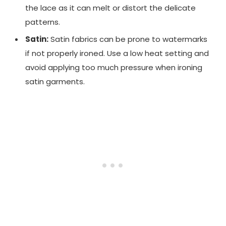
the lace as it can melt or distort the delicate
patterns.
Satin:
Satin fabrics can be prone to watermarks
if not properly ironed. Use a low heat setting and
avoid applying too much pressure when ironing
satin garments.