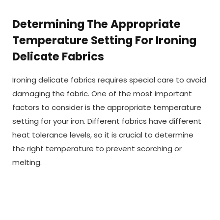
Determining The Appropriate
Temperature Setting For Ironing
Delicate Fabrics
Ironing delicate fabrics requires special care to avoid
damaging the fabric. One of the most important
factors to consider is the appropriate temperature
setting for your iron. Different fabrics have different
heat tolerance levels, so it is crucial to determine
the right temperature to prevent scorching or
melting.