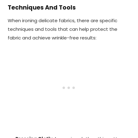
Techniques And Tools
When ironing delicate fabrics, there are specific
techniques and tools that can help protect the
fabric and achieve wrinkle-free results: