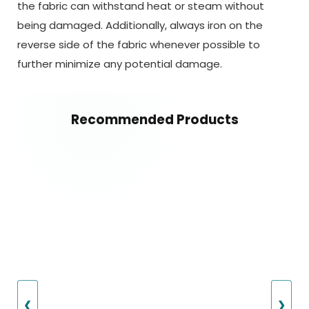
the fabric can withstand heat or steam without
being damaged. Additionally, always iron on the
reverse side of the fabric whenever possible to
further minimize any potential damage.
Recommended Products
❮
❯