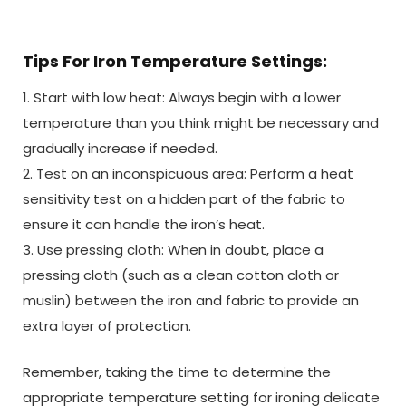
Tips For Iron Temperature Settings:
1. Start with low heat: Always begin with a lower
temperature than you think might be necessary and
gradually increase if needed.
2. Test on an inconspicuous area: Perform a heat
sensitivity test on a hidden part of the fabric to
ensure it can handle the iron’s heat.
3. Use pressing cloth: When in doubt, place a
pressing cloth (such as a clean cotton cloth or
muslin) between the iron and fabric to provide an
extra layer of protection.
Remember, taking the time to determine the
appropriate temperature setting for ironing delicate