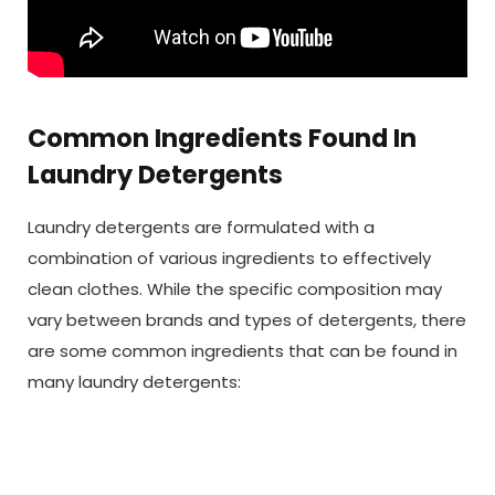
Common Ingredients Found In
Laundry Detergents
Laundry detergents are formulated with a
combination of various ingredients to effectively
clean clothes. While the specific composition may
vary between brands and types of detergents, there
are some common ingredients that can be found in
many laundry detergents: