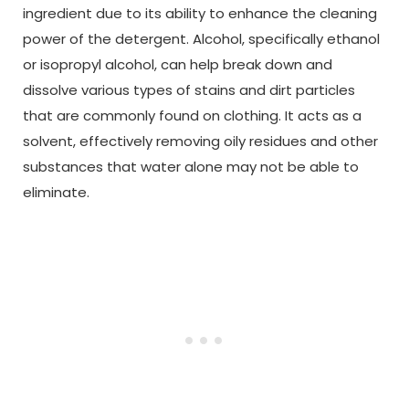
ingredient due to its ability to enhance the cleaning
power of the detergent. Alcohol, specifically ethanol
or isopropyl alcohol, can help break down and
dissolve various types of stains and dirt particles
that are commonly found on clothing. It acts as a
solvent, effectively removing oily residues and other
substances that water alone may not be able to
eliminate.