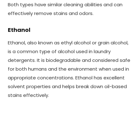
Both types have similar cleaning abilities and can
effectively remove stains and odors.
Ethanol
Ethanol, also known as ethyl alcohol or grain alcohol,
is a common type of alcohol used in laundry
detergents. It is biodegradable and considered safe
for both humans and the environment when used in
appropriate concentrations. Ethanol has excellent
solvent properties and helps break down oil-based
stains effectively.