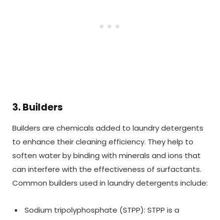
3. Builders
Builders are chemicals added to laundry detergents
to enhance their cleaning efficiency. They help to
soften water by binding with minerals and ions that
can interfere with the effectiveness of surfactants.
Common builders used in laundry detergents include:
Sodium tripolyphosphate (STPP): STPP is a