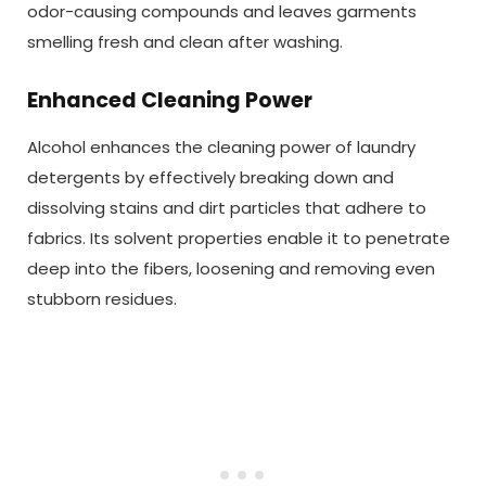
odor-causing compounds and leaves garments
smelling fresh and clean after washing.
Enhanced Cleaning Power
Alcohol enhances the cleaning power of laundry
detergents by effectively breaking down and
dissolving stains and dirt particles that adhere to
fabrics. Its solvent properties enable it to penetrate
deep into the fibers, loosening and removing even
stubborn residues.