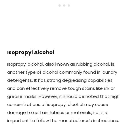
Isopropyl Alcohol
Isopropyl alcohol, also known as rubbing alcohol, is
another type of alcohol commonly found in laundry
detergents. It has strong degreasing capabilities
and can effectively remove tough stains like ink or
grease marks. However, it should be noted that high
concentrations of isopropyl alcohol may cause
damage to certain fabrics or materials, so it is
important to follow the manufacturer’s instructions.