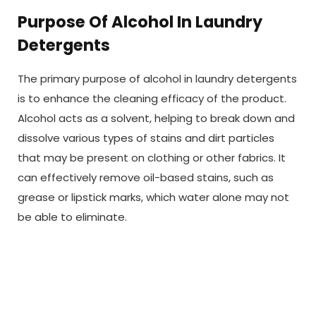
Purpose Of Alcohol In Laundry
Detergents
The primary purpose of alcohol in laundry detergents
is to enhance the cleaning efficacy of the product.
Alcohol acts as a solvent, helping to break down and
dissolve various types of stains and dirt particles
that may be present on clothing or other fabrics. It
can effectively remove oil-based stains, such as
grease or lipstick marks, which water alone may not
be able to eliminate.