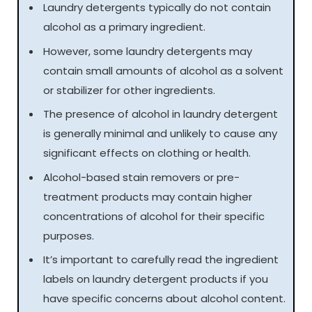
Laundry detergents typically do not contain
alcohol as a primary ingredient.
However, some laundry detergents may
contain small amounts of alcohol as a solvent
or stabilizer for other ingredients.
The presence of alcohol in laundry detergent
is generally minimal and unlikely to cause any
significant effects on clothing or health.
Alcohol-based stain removers or pre-
treatment products may contain higher
concentrations of alcohol for their specific
purposes.
It’s important to carefully read the ingredient
labels on laundry detergent products if you
have specific concerns about alcohol content.