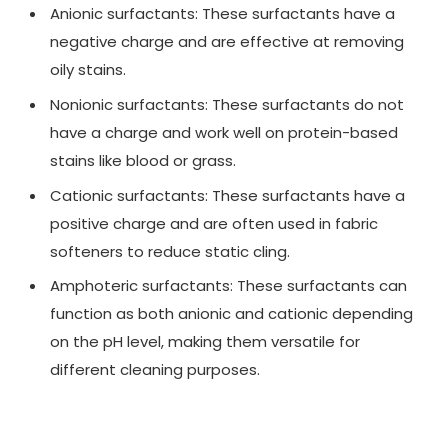
Anionic surfactants: These surfactants have a
negative charge and are effective at removing
oily stains.
Nonionic surfactants: These surfactants do not
have a charge and work well on protein-based
stains like blood or grass.
Cationic surfactants: These surfactants have a
positive charge and are often used in fabric
softeners to reduce static cling.
Amphoteric surfactants: These surfactants can
function as both anionic and cationic depending
on the pH level, making them versatile for
different cleaning purposes.