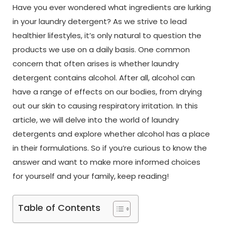
Have you ever wondered what ingredients are lurking
in your laundry detergent? As we strive to lead
healthier lifestyles, it’s only natural to question the
products we use on a daily basis. One common
concern that often arises is whether laundry
detergent contains alcohol. After all, alcohol can
have a range of effects on our bodies, from drying
out our skin to causing respiratory irritation. In this
article, we will delve into the world of laundry
detergents and explore whether alcohol has a place
in their formulations. So if you’re curious to know the
answer and want to make more informed choices
for yourself and your family, keep reading!
Table of Contents