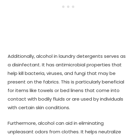
Additionally, alcohol in laundry detergents serves as
a disinfectant. It has antimicrobial properties that
help kill bacteria, viruses, and fungi that may be
present on the fabrics. This is particularly beneficial
for items like towels or bed linens that come into
contact with bodily fluids or are used by individuals
with certain skin conditions.
Furthermore, alcohol can aid in eliminating
unpleasant odors from clothes. It helps neutralize