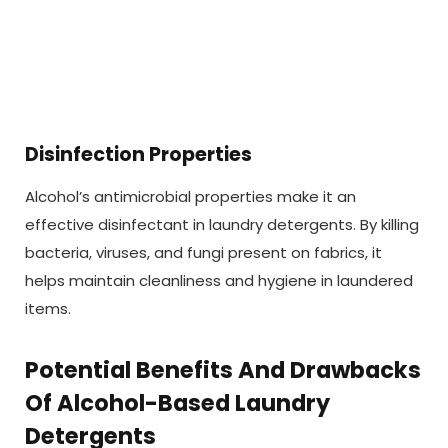
Disinfection Properties
Alcohol’s antimicrobial properties make it an
effective disinfectant in laundry detergents. By killing
bacteria, viruses, and fungi present on fabrics, it
helps maintain cleanliness and hygiene in laundered
items.
Potential Benefits And Drawbacks
Of Alcohol-Based Laundry
Detergents