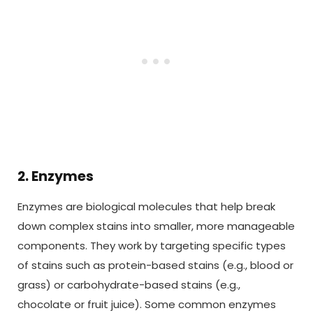
2. Enzymes
Enzymes are biological molecules that help break
down complex stains into smaller, more manageable
components. They work by targeting specific types
of stains such as protein-based stains (e.g., blood or
grass) or carbohydrate-based stains (e.g.,
chocolate or fruit juice). Some common enzymes