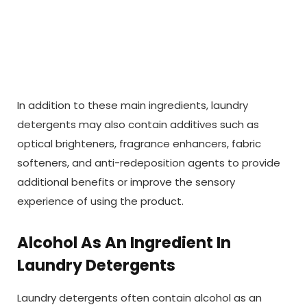
In addition to these main ingredients, laundry
detergents may also contain additives such as
optical brighteners, fragrance enhancers, fabric
softeners, and anti-redeposition agents to provide
additional benefits or improve the sensory
experience of using the product.
Alcohol As An Ingredient In
Laundry Detergents
Laundry detergents often contain alcohol as an