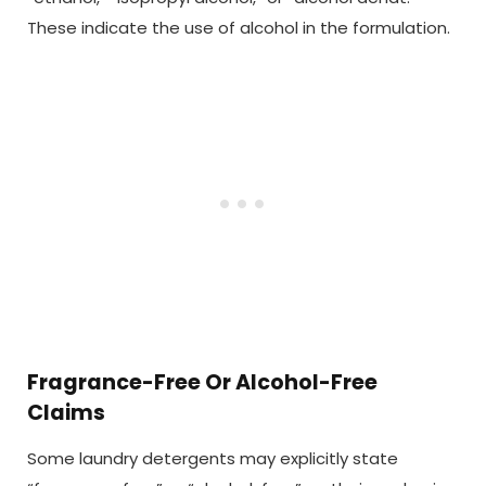
These indicate the use of alcohol in the formulation.
Fragrance-Free Or Alcohol-Free
Claims
Some laundry detergents may explicitly state