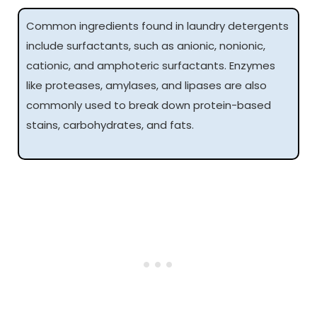
Common ingredients found in laundry detergents
include surfactants, such as anionic, nonionic,
cationic, and amphoteric surfactants. Enzymes
like proteases, amylases, and lipases are also
commonly used to break down protein-based
stains, carbohydrates, and fats.