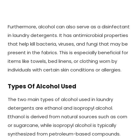
Furthermore, alcohol can also serve as a disinfectant
in laundry detergents. It has antimicrobial properties
that help kill bacteria, viruses, and fungi that may be
present in the fabrics. This is especially beneficial for
items like towels, bed linens, or clothing worn by
individuals with certain skin conditions or allergies.
Types Of Alcohol Used
The two main types of alcohol used in laundry
detergents are ethanol and isopropyl alcohol.
Ethanol is derived from natural sources such as corn
or sugarcane, while isopropyl alcohol is typically
synthesized from petroleum-based compounds.