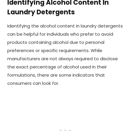
Identifying Alcohol Content In
Laundry Detergents
Identifying the alcohol content in laundry detergents
can be helpful for individuals who prefer to avoid
products containing alcohol due to personal
preferences or specific requirements. While
manufacturers are not always required to disclose
the exact percentage of alcohol used in their
formulations, there are some indicators that
consumers can look for.