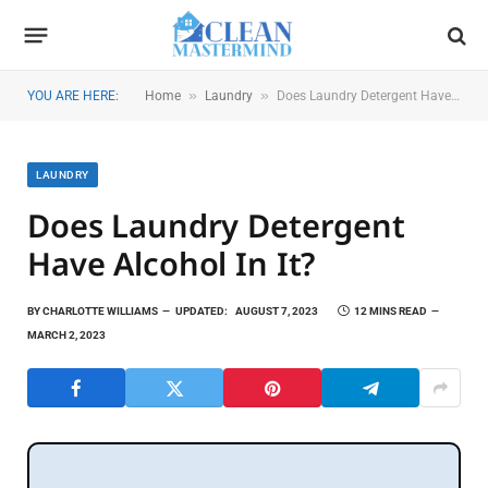
»
»
YOU ARE HERE:
Home
Laundry
Does Laundry Detergent Have Alcohol in It?
LAUNDRY
Does Laundry Detergent
Have Alcohol In It?
BY
CHARLOTTE WILLIAMS
UPDATED:
AUGUST 7, 2023
12 MINS READ
MARCH 2, 2023