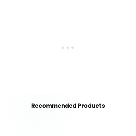
Recommended Products