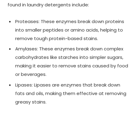
found in laundry detergents include:
Proteases: These enzymes break down proteins
into smaller peptides or amino acids, helping to
remove tough protein-based stains.
Amylases: These enzymes break down complex
carbohydrates like starches into simpler sugars,
making it easier to remove stains caused by food
or beverages.
Lipases: Lipases are enzymes that break down
fats and oils, making them effective at removing
greasy stains.