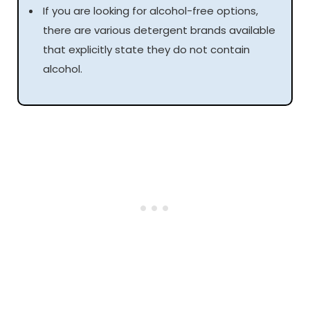
If you are looking for alcohol-free options,
there are various detergent brands available
that explicitly state they do not contain
alcohol.