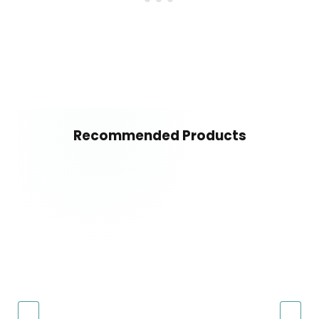
Recommended Products