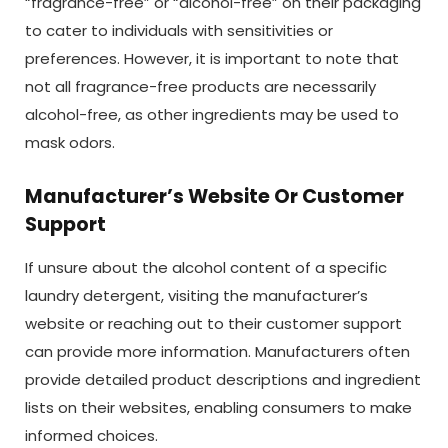
“fragrance-free” or “alcohol-free” on their packaging
to cater to individuals with sensitivities or
preferences. However, it is important to note that
not all fragrance-free products are necessarily
alcohol-free, as other ingredients may be used to
mask odors.
Manufacturer’s Website Or Customer
Support
If unsure about the alcohol content of a specific
laundry detergent, visiting the manufacturer’s
website or reaching out to their customer support
can provide more information. Manufacturers often
provide detailed product descriptions and ingredient
lists on their websites, enabling consumers to make
informed choices.