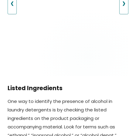
❮
❯
Listed Ingredients
One way to identify the presence of alcohol in
laundry detergents is by checking the listed
ingredients on the product packaging or
accompanying material. Look for terms such as
“ethanol,” “isopropyl alcohol,” or “alcohol denat.”