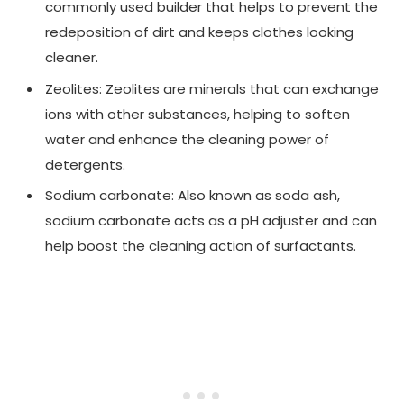
commonly used builder that helps to prevent the
redeposition of dirt and keeps clothes looking
cleaner.
Zeolites: Zeolites are minerals that can exchange
ions with other substances, helping to soften
water and enhance the cleaning power of
detergents.
Sodium carbonate: Also known as soda ash,
sodium carbonate acts as a pH adjuster and can
help boost the cleaning action of surfactants.