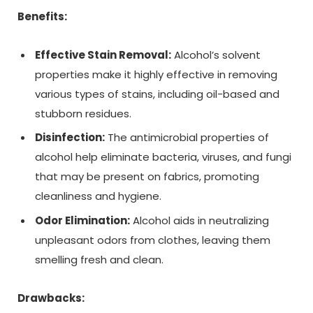
Benefits:
Effective Stain Removal:
Alcohol’s solvent
properties make it highly effective in removing
various types of stains, including oil-based and
stubborn residues.
Disinfection:
The antimicrobial properties of
alcohol help eliminate bacteria, viruses, and fungi
that may be present on fabrics, promoting
cleanliness and hygiene.
Odor Elimination:
Alcohol aids in neutralizing
unpleasant odors from clothes, leaving them
smelling fresh and clean.
Drawbacks: