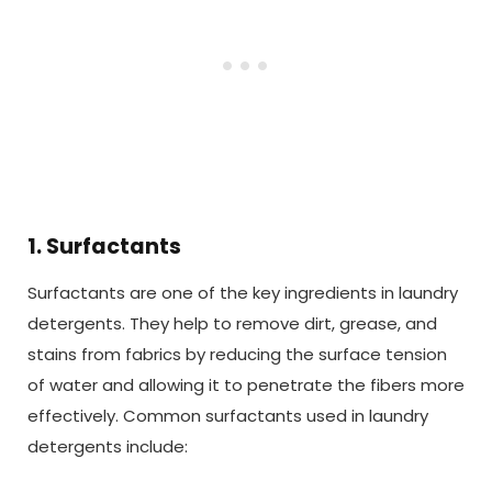
1. Surfactants
Surfactants are one of the key ingredients in laundry
detergents. They help to remove dirt, grease, and
stains from fabrics by reducing the surface tension
of water and allowing it to penetrate the fibers more
effectively. Common surfactants used in laundry
detergents include: