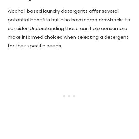
Alcohol-based laundry detergents offer several
potential benefits but also have some drawbacks to
consider. Understanding these can help consumers
make informed choices when selecting a detergent
for their specific needs.