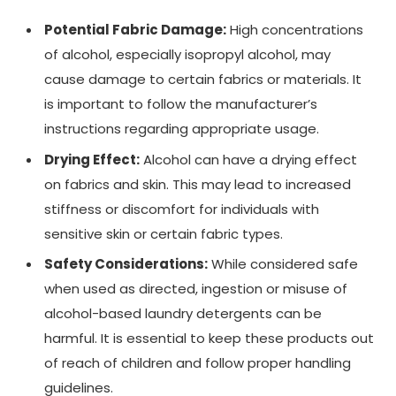
Potential Fabric Damage:
High concentrations
of alcohol, especially isopropyl alcohol, may
cause damage to certain fabrics or materials. It
is important to follow the manufacturer’s
instructions regarding appropriate usage.
Drying Effect:
Alcohol can have a drying effect
on fabrics and skin. This may lead to increased
stiffness or discomfort for individuals with
sensitive skin or certain fabric types.
Safety Considerations:
While considered safe
when used as directed, ingestion or misuse of
alcohol-based laundry detergents can be
harmful. It is essential to keep these products out
of reach of children and follow proper handling
guidelines.