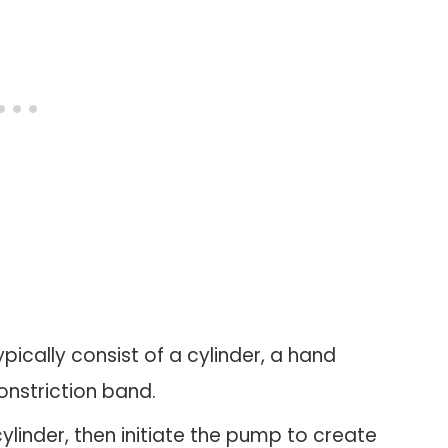
ically consist of a cylinder, a hand
onstriction band.
 cylinder, then initiate the pump to create