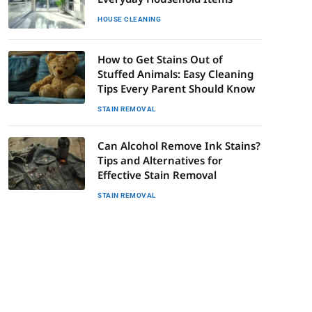
HOUSE CLEANING
How to Get Stains Out of
Stuffed Animals: Easy Cleaning
Tips Every Parent Should Know
STAIN REMOVAL
Can Alcohol Remove Ink Stains?
Tips and Alternatives for
Effective Stain Removal
STAIN REMOVAL