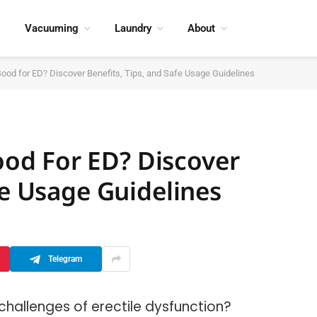
Vacuuming
Laundry
About
d for ED? Discover Benefits, Tips, and Safe Usage Guidelines
d For ED? Discover
fe Usage Guidelines
Telegram
 challenges of erectile dysfunction?