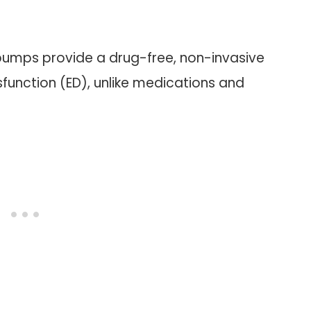
pumps provide a drug-free, non-invasive
function (ED), unlike medications and