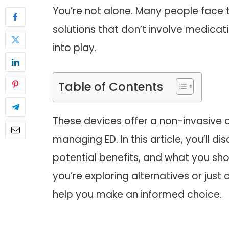
You’re not alone. Many people face t
solutions that don’t involve medic
into play.
Table of Contents
These devices offer a non-invasive o
managing ED. In this article, you’ll
potential benefits, and what you sh
you’re exploring alternatives or just c
help you make an informed choice.