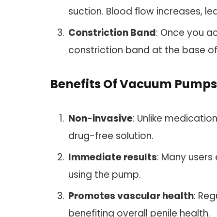
suction. Blood flow increases, le
Constriction Band
: Once you ac
constriction band at the base of
Benefits Of Vacuum Pumps
Non-invasive
: Unlike medicati
drug-free solution.
Immediate results
: Many users 
using the pump.
Promotes vascular health
: Re
benefiting overall penile health.