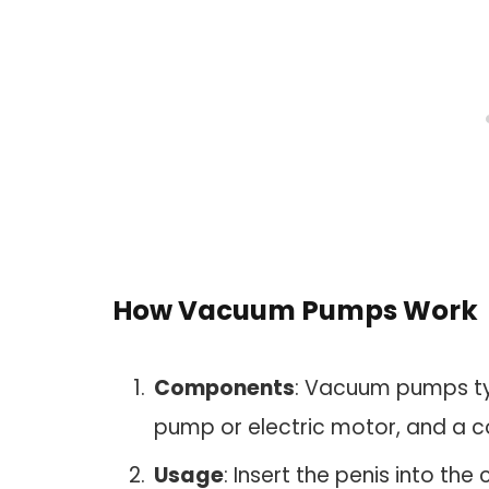
How Vacuum Pumps Work
Components
: Vacuum pumps typ
pump or electric motor, and a c
Usage
: Insert the penis into the