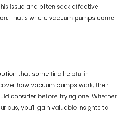
his issue and often seek effective
ation. That’s where vacuum pumps come
ption that some find helpful in
 discover how vacuum pumps work, their
ould consider before trying one. Whether
urious, you’ll gain valuable insights to