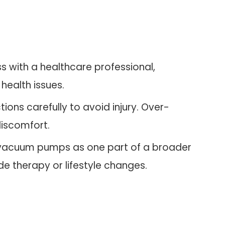
ss with a healthcare professional,
 health issues.
ctions carefully to avoid injury. Over-
iscomfort.
 vacuum pumps as one part of a broader
e therapy or lifestyle changes.