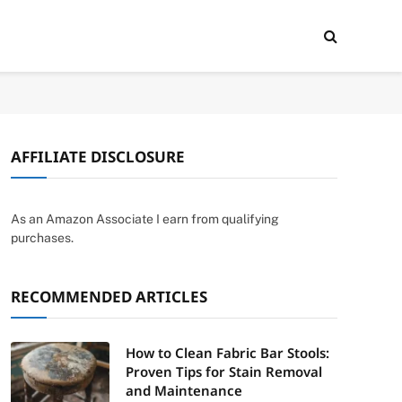
AFFILIATE DISCLOSURE
As an Amazon Associate I earn from qualifying
purchases.
RECOMMENDED ARTICLES
How to Clean Fabric Bar Stools:
Proven Tips for Stain Removal
and Maintenance