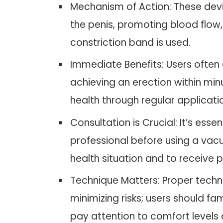
Mechanism of Action: These dev
the penis, promoting blood flow
constriction band is used.
Immediate Benefits: Users often 
achieving an erection within minu
health through regular applicati
Consultation is Crucial: It’s esse
professional before using a vacu
health situation and to receive
Technique Matters: Proper techn
minimizing risks; users should fa
pay attention to comfort levels 