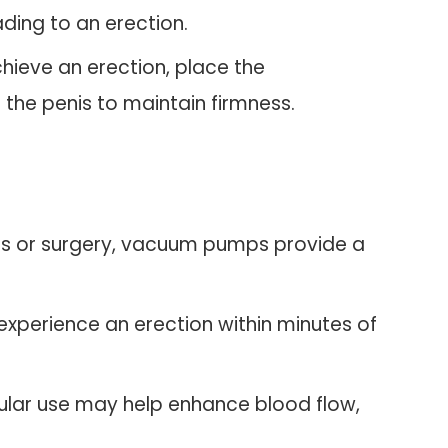
ading to an erection.
hieve an erection, place the
 the penis to maintain firmness.
ons or surgery, vacuum pumps provide a
experience an erection within minutes of
gular use may help enhance blood flow,