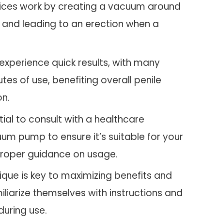
ices work by creating a vacuum around
, and leading to an erection when a
experience quick results, with many
tes of use, benefiting overall penile
on.
ntial to consult with a healthcare
um pump to ensure it’s suitable for your
 proper guidance on usage.
ique is key to maximizing benefits and
miliarize themselves with instructions and
during use.