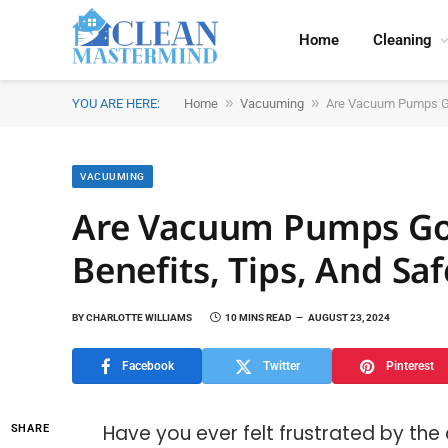
Home
Cleaning
»
»
YOU ARE HERE:
Home
Vacuuming
Are Vacuum Pumps Goo
VACUUMING
Are Vacuum Pumps Goo
Benefits, Tips, And Sa
BY
CHARLOTTE WILLIAMS
10 MINS READ
AUGUST 23, 2024
Facebook
Twitter
Pinterest
Have you ever felt frustrated by the
SHARE