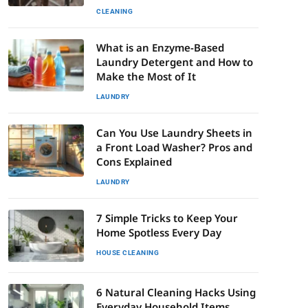
CLEANING
What is an Enzyme-Based
Laundry Detergent and How to
Make the Most of It
LAUNDRY
Can You Use Laundry Sheets in
a Front Load Washer? Pros and
Cons Explained
LAUNDRY
7 Simple Tricks to Keep Your
Home Spotless Every Day
HOUSE CLEANING
6 Natural Cleaning Hacks Using
Everyday Household Items