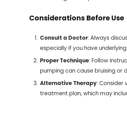
Considerations Before Use
Consult a Doctor
: Always discu
especially if you have underlying
Proper Technique
: Follow instru
pumping can cause bruising or d
Alternative Therapy
: Consider
treatment plan, which may includ