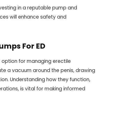
nvesting in a reputable pump and
ices will enhance safety and
umps For ED
option for managing erectile
ate a vacuum around the penis, drawing
tion. Understanding how they function,
rations, is vital for making informed