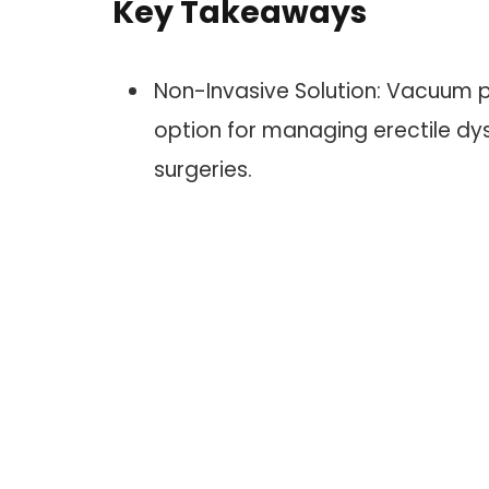
Key Takeaways
Non-Invasive Solution: Vacuum 
option for managing erectile dys
surgeries.