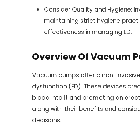
Consider Quality and Hygiene: I
maintaining strict hygiene pract
effectiveness in managing ED.
Overview Of Vacuum P
Vacuum pumps offer a non-invasive 
dysfunction (ED). These devices cre
blood into it and promoting an erec
along with their benefits and conside
decisions.