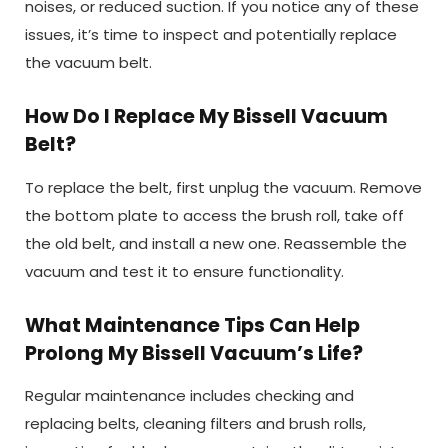
noises, or reduced suction. If you notice any of these
issues, it’s time to inspect and potentially replace
the vacuum belt.
How Do I Replace My Bissell Vacuum
Belt?
To replace the belt, first unplug the vacuum. Remove
the bottom plate to access the brush roll, take off
the old belt, and install a new one. Reassemble the
vacuum and test it to ensure functionality.
What Maintenance Tips Can Help
Prolong My Bissell Vacuum’s Life?
Regular maintenance includes checking and
replacing belts, cleaning filters and brush rolls,