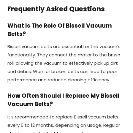
Frequently Asked Questions
What Is The Role Of Bissell Vacuum
Belts?
Bissell vacuum belts are essential for the vacuum’s
functionality. They connect the motor to the brush
roll, allowing the vacuum to effectively pick up dirt
and debris. Worn or broken belts can lead to poor
performance and reduced cleaning efficiency.
How Often Should I Replace My Bissell
Vacuum Belts?
It’s recommended to replace Bissell vacuum belts
every 6 to 12 months, depending on usage. Regular