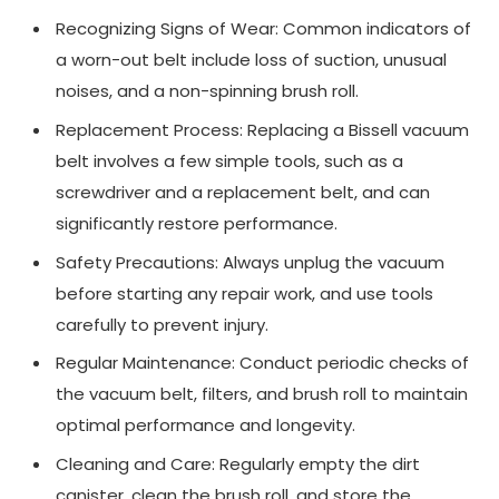
Recognizing Signs of Wear: Common indicators of
a worn-out belt include loss of suction, unusual
noises, and a non-spinning brush roll.
Replacement Process: Replacing a Bissell vacuum
belt involves a few simple tools, such as a
screwdriver and a replacement belt, and can
significantly restore performance.
Safety Precautions: Always unplug the vacuum
before starting any repair work, and use tools
carefully to prevent injury.
Regular Maintenance: Conduct periodic checks of
the vacuum belt, filters, and brush roll to maintain
optimal performance and longevity.
Cleaning and Care: Regularly empty the dirt
canister, clean the brush roll, and store the