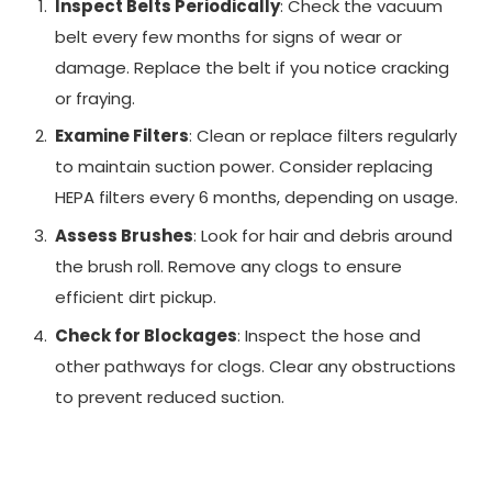
Inspect Belts Periodically
: Check the vacuum
belt every few months for signs of wear or
damage. Replace the belt if you notice cracking
or fraying.
Examine Filters
: Clean or replace filters regularly
to maintain suction power. Consider replacing
HEPA filters every 6 months, depending on usage.
Assess Brushes
: Look for hair and debris around
the brush roll. Remove any clogs to ensure
efficient dirt pickup.
Check for Blockages
: Inspect the hose and
other pathways for clogs. Clear any obstructions
to prevent reduced suction.