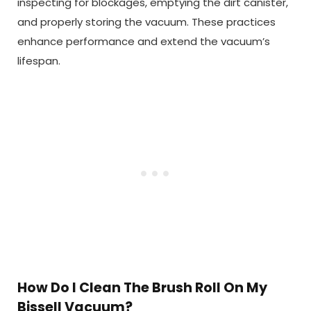
inspecting for blockages, emptying the dirt canister,
and properly storing the vacuum. These practices
enhance performance and extend the vacuum’s
lifespan.
How Do I Clean The Brush Roll On My
Bissell Vacuum?