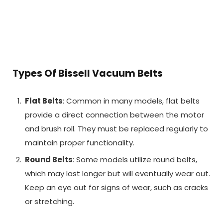
Types Of Bissell Vacuum Belts
Flat Belts
: Common in many models, flat belts
provide a direct connection between the motor
and brush roll. They must be replaced regularly to
maintain proper functionality.
Round Belts
: Some models utilize round belts,
which may last longer but will eventually wear out.
Keep an eye out for signs of wear, such as cracks
or stretching.