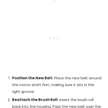
Position the New Belt
: Place the new belt around
the motor shaft first, making sure it sits in the
right groove.
Reattach the Brush Roll
: Insert the brush roll
back into the housing. Pass the new belt over the