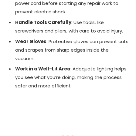
power cord before starting any repair work to
prevent electric shock.
Handle Tools Carefully
: Use tools, like
screwdrivers and pliers, with care to avoid injury.
Wear Gloves
: Protective gloves can prevent cuts
and scrapes from sharp edges inside the
vacuum.
Work in a Well-Lit Area
: Adequate lighting helps
you see what you’re doing, making the process
safer and more efficient.