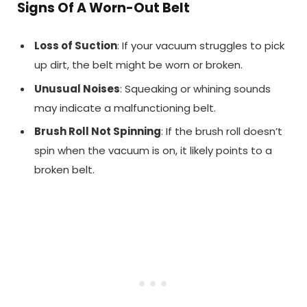
Signs Of A Worn-Out Belt
Loss of Suction
: If your vacuum struggles to pick
up dirt, the belt might be worn or broken.
Unusual Noises
: Squeaking or whining sounds
may indicate a malfunctioning belt.
Brush Roll Not Spinning
: If the brush roll doesn’t
spin when the vacuum is on, it likely points to a
broken belt.