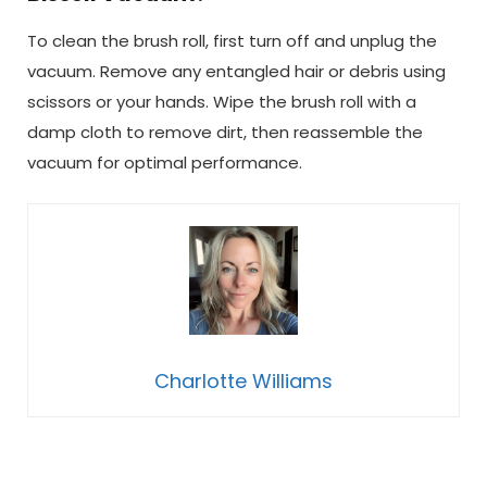
To clean the brush roll, first turn off and unplug the
vacuum. Remove any entangled hair or debris using
scissors or your hands. Wipe the brush roll with a
damp cloth to remove dirt, then reassemble the
vacuum for optimal performance.
Charlotte Williams