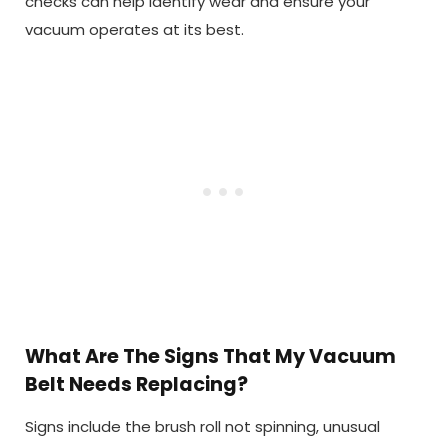
checks can help identify wear and ensure your
vacuum operates at its best.
What Are The Signs That My Vacuum
Belt Needs Replacing?
Signs include the brush roll not spinning, unusual