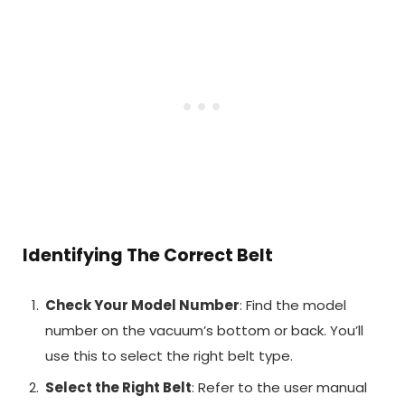
Identifying The Correct Belt
Check Your Model Number
: Find the model
number on the vacuum’s bottom or back. You’ll
use this to select the right belt type.
Select the Right Belt
: Refer to the user manual