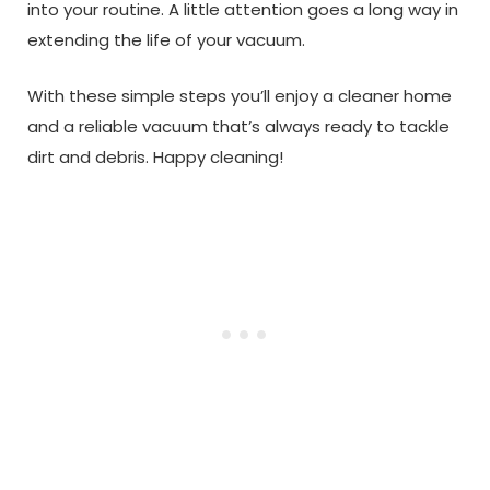
into your routine. A little attention goes a long way in
extending the life of your vacuum.
With these simple steps you’ll enjoy a cleaner home
and a reliable vacuum that’s always ready to tackle
dirt and debris. Happy cleaning!