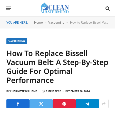
»
»
YOU ARE HERE:
Home
Vacuuming
How to Replace Bissell Vacuum Belt: A Step-by-Step Guide for Optimal Performance
VACUUMING
How To Replace Bissell
Vacuum Belt: A Step-By-Step
Guide For Optimal
Performance
BY
CHARLOTTE WILLIAMS
8 MINS READ
DECEMBER 30, 2024