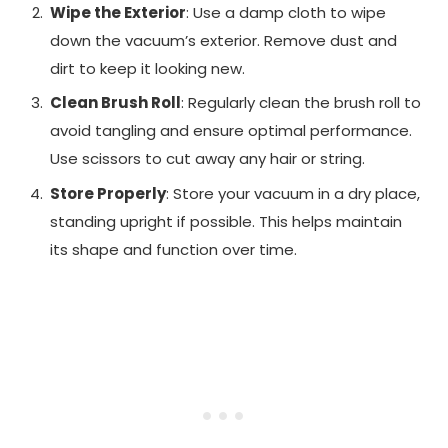
Wipe the Exterior
: Use a damp cloth to wipe
down the vacuum’s exterior. Remove dust and
dirt to keep it looking new.
Clean Brush Roll
: Regularly clean the brush roll to
avoid tangling and ensure optimal performance.
Use scissors to cut away any hair or string.
Store Properly
: Store your vacuum in a dry place,
standing upright if possible. This helps maintain
its shape and function over time.