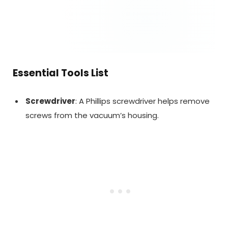
Essential Tools List
Screwdriver
: A Phillips screwdriver helps remove
screws from the vacuum’s housing.