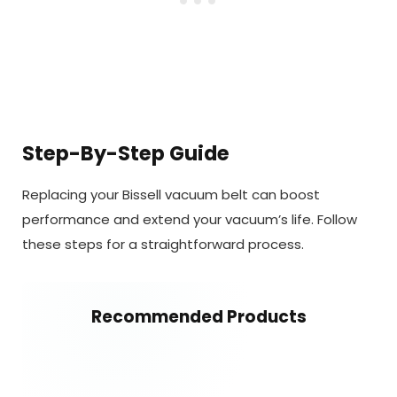
Step-By-Step Guide
Replacing your Bissell vacuum belt can boost
performance and extend your vacuum’s life. Follow
these steps for a straightforward process.
Recommended Products