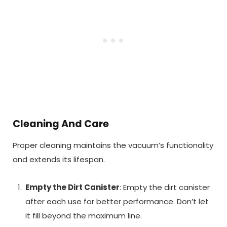
Cleaning And Care
Proper cleaning maintains the vacuum’s functionality
and extends its lifespan.
Empty the Dirt Canister
: Empty the dirt canister
after each use for better performance. Don’t let
it fill beyond the maximum line.