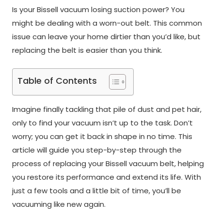
Is your Bissell vacuum losing suction power? You
might be dealing with a worn-out belt. This common
issue can leave your home dirtier than you’d like, but
replacing the belt is easier than you think.
Table of Contents
Imagine finally tackling that pile of dust and pet hair,
only to find your vacuum isn’t up to the task. Don’t
worry; you can get it back in shape in no time. This
article will guide you step-by-step through the
process of replacing your Bissell vacuum belt, helping
you restore its performance and extend its life. With
just a few tools and a little bit of time, you’ll be
vacuuming like new again.