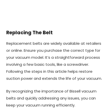
Replacing The Belt
Replacement belts are widely available at retailers
or online. Ensure you purchase the correct type for
your vacuum model. It’s a straightforward process
involving a few basic tools, like a screwdriver.
Following the steps in this article helps restore
suction power and extends the life of your vacuum.
By recognizing the importance of Bissell vacuum
belts and quickly addressing any issues, you can
keep your vacuum running efficiently.