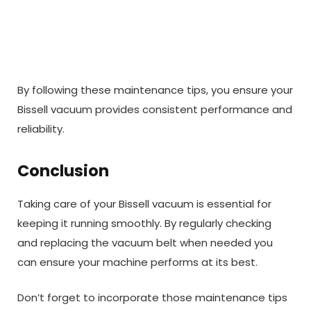
By following these maintenance tips, you ensure your
Bissell vacuum provides consistent performance and
reliability.
Conclusion
Taking care of your Bissell vacuum is essential for
keeping it running smoothly. By regularly checking
and replacing the vacuum belt when needed you
can ensure your machine performs at its best.
Don’t forget to incorporate those maintenance tips