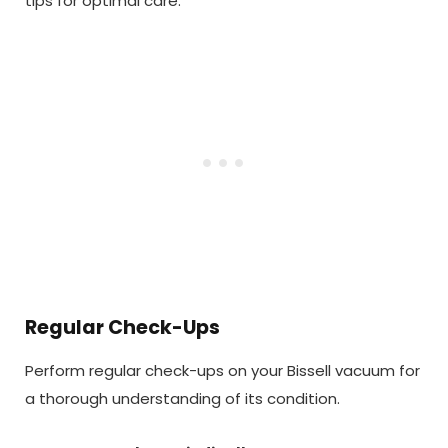
tips for optimal care.
Regular Check-Ups
Perform regular check-ups on your Bissell vacuum for
a thorough understanding of its condition.