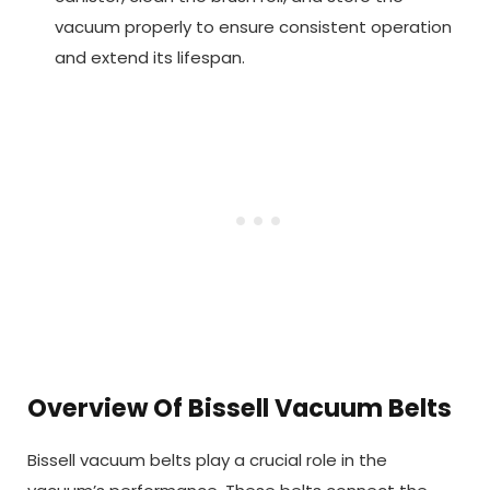
vacuum properly to ensure consistent operation
and extend its lifespan.
Overview Of Bissell Vacuum Belts
Bissell vacuum belts play a crucial role in the