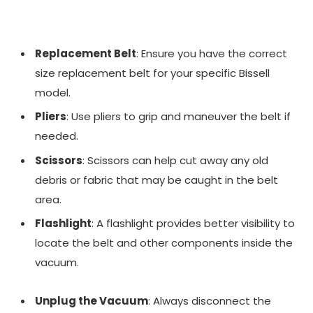
Replacement Belt
: Ensure you have the correct
size replacement belt for your specific Bissell
model.
Pliers
: Use pliers to grip and maneuver the belt if
needed.
Scissors
: Scissors can help cut away any old
debris or fabric that may be caught in the belt
area.
Flashlight
: A flashlight provides better visibility to
locate the belt and other components inside the
vacuum.
Unplug the Vacuum
: Always disconnect the