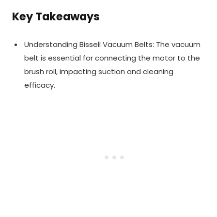
Key Takeaways
Understanding Bissell Vacuum Belts: The vacuum
belt is essential for connecting the motor to the
brush roll, impacting suction and cleaning
efficacy.