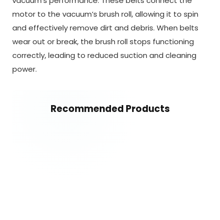
vacuum’s performance. These belts connect the
motor to the vacuum’s brush roll, allowing it to spin
and effectively remove dirt and debris. When belts
wear out or break, the brush roll stops functioning
correctly, leading to reduced suction and cleaning
power.
Recommended Products