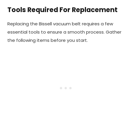
Tools Required For Replacement
Replacing the Bissell vacuum belt requires a few
essential tools to ensure a smooth process. Gather
the following items before you start.