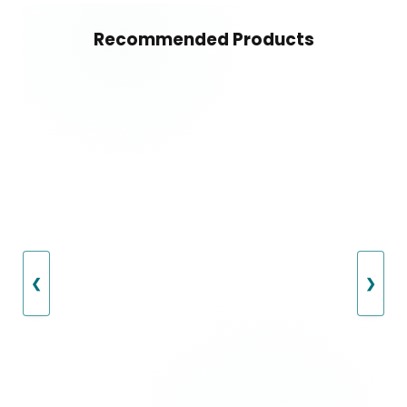
Recommended Products
❮
❯