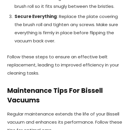
brush roll so it fits snugly between the bristles.
Secure Everything
: Replace the plate covering
the brush roll and tighten any screws. Make sure
everything is firmly in place before flipping the
vacuum back over.
Follow these steps to ensure an effective belt
replacement, leading to improved efficiency in your
cleaning tasks.
Maintenance Tips For Bissell
Vacuums
Regular maintenance extends the life of your Bissell
vacuum and enhances its performance. Follow these