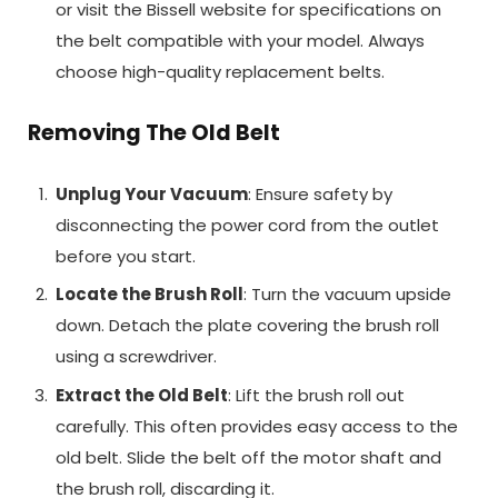
or visit the Bissell website for specifications on
the belt compatible with your model. Always
choose high-quality replacement belts.
Removing The Old Belt
Unplug Your Vacuum
: Ensure safety by
disconnecting the power cord from the outlet
before you start.
Locate the Brush Roll
: Turn the vacuum upside
down. Detach the plate covering the brush roll
using a screwdriver.
Extract the Old Belt
: Lift the brush roll out
carefully. This often provides easy access to the
old belt. Slide the belt off the motor shaft and
the brush roll, discarding it.