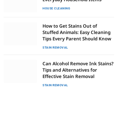
HOUSE CLEANING
How to Get Stains Out of
Stuffed Animals: Easy Cleaning
Tips Every Parent Should Know
STAIN REMOVAL
Can Alcohol Remove Ink Stains?
Tips and Alternatives for
Effective Stain Removal
STAIN REMOVAL