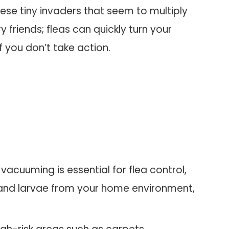
hese tiny invaders that seem to multiply
ry friends; fleas can quickly turn your
f you don’t take action.
acuuming is essential for flea control,
, and larvae from your home environment,