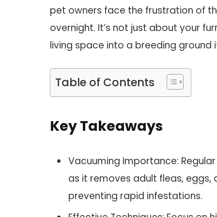
pet owners face the frustration of t
overnight. It’s not just about your fur
living space into a breeding ground i
Table of Contents
Key Takeaways
Vacuuming Importance: Regular v
as it removes adult fleas, eggs
preventing rapid infestations.