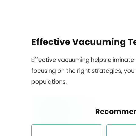
Effective Vacuuming T
Effective vacuuming helps eliminate 
focusing on the right strategies, you
populations.
Recommen