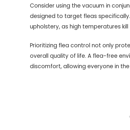
Consider using the vacuum in conjun
designed to target fleas specificall
upholstery, as high temperatures kill
Prioritizing flea control not only pr
overall quality of life. A flea-free e
discomfort, allowing everyone in the