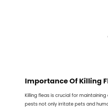
Importance Of Killing F
Killing fleas is crucial for maintain
pests not only irritate pets and huma