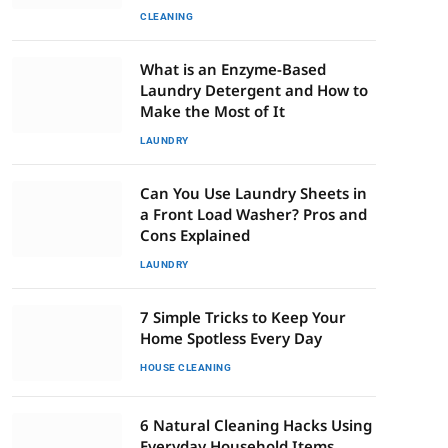
CLEANING
What is an Enzyme-Based
Laundry Detergent and How to
Make the Most of It
LAUNDRY
Can You Use Laundry Sheets in
a Front Load Washer? Pros and
Cons Explained
LAUNDRY
7 Simple Tricks to Keep Your
Home Spotless Every Day
HOUSE CLEANING
6 Natural Cleaning Hacks Using
Everyday Household Items