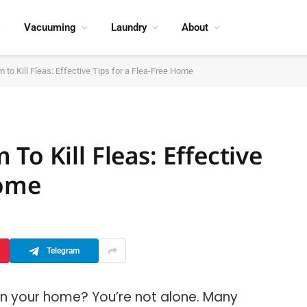
Vacuuming
Laundry
About
 to Kill Fleas: Effective Tips for a Flea-Free Home
To Kill Fleas: Effective
Home
Telegram
s in your home? You’re not alone. Many