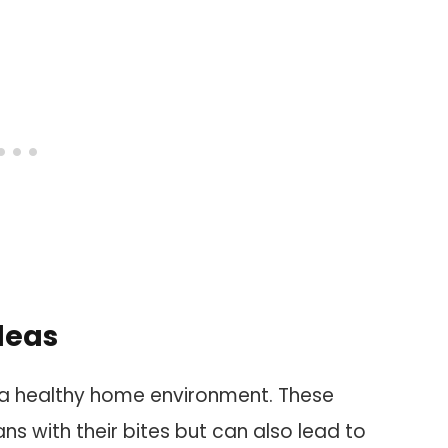
leas
ing a healthy home environment. These
ns with their bites but can also lead to