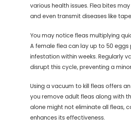
various health issues. Flea bites may 
and even transmit diseases like ta
You may notice fleas multiplying quic
A female flea can lay up to 50 eggs 
infestation within weeks. Regularly
disrupt this cycle, preventing a mi
Using a vacuum to kill fleas offers a
you remove adult fleas along with t
alone might not eliminate all fleas, 
enhances its effectiveness.