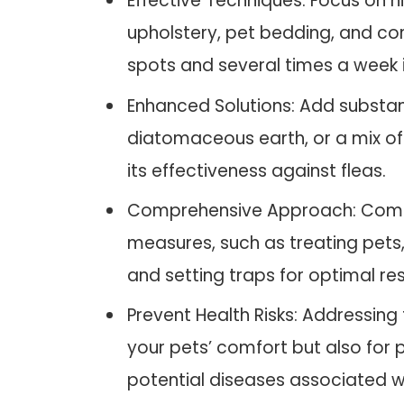
Effective Techniques: Focus on h
upholstery, pet bedding, and cor
spots and several times a week i
Enhanced Solutions: Add substa
diatomaceous earth, or a mix of
its effectiveness against fleas.
Comprehensive Approach: Combi
measures, such as treating pets
and setting traps for optimal res
Prevent Health Risks: Addressing f
your pets’ comfort but also for 
potential diseases associated wi