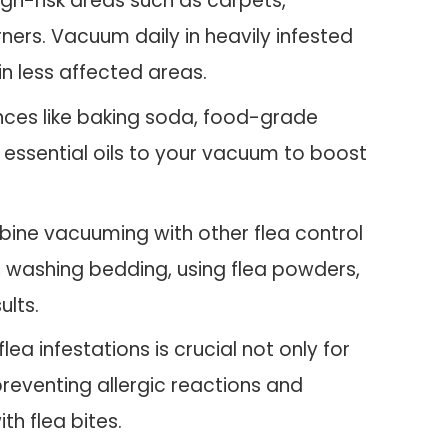
igh-risk areas such as carpets,
ners. Vacuum daily in heavily infested
n less affected areas.
nces like baking soda, food-grade
 essential oils to your vacuum to boost
ne vacuuming with other flea control
, washing bedding, using flea powders,
ults.
lea infestations is crucial not only for
preventing allergic reactions and
th flea bites.