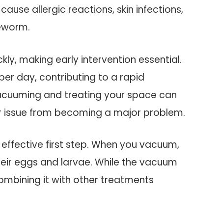
cause allergic reactions, skin infections,
peworm.
kly, making early intervention essential.
per day, contributing to a rapid
 vacuuming and treating your space can
nor issue from becoming a major problem.
n effective first step. When you vacuum,
heir eggs and larvae. While the vacuum
combining it with other treatments