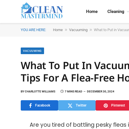
Home
Cleaning
»
»
YOU ARE HERE:
Home
Vacuuming
What to Put in Vacuum
VACUUMING
What To Put In Vacuum 
Tips For A Flea-Free 
BY
CHARLOTTE WILLIAMS
7 MINS READ
DECEMBER 30, 2024
Facebook
Twitter
Pinterest
Are you tired of battling pesky flea