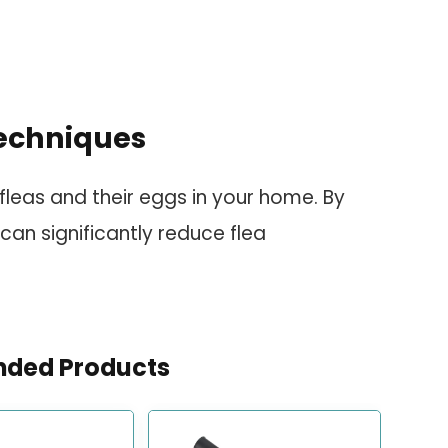
echniques
fleas and their eggs in your home. By
 can significantly reduce flea
ded Products