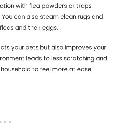
ction with flea powders or traps
y. You can also steam clean rugs and
 fleas and their eggs.
otects your pets but also improves your
nvironment leads to less scratching and
 household to feel more at ease.