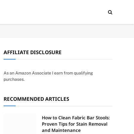
AFFILIATE DISCLOSURE
As an Amazon Associate I earn from qualifying
purchases.
RECOMMENDED ARTICLES
How to Clean Fabric Bar Stools:
Proven Tips for Stain Removal
and Maintenance